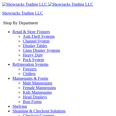
Showracks Trading LLC
Shop By Department
Retail & Store Fixtures
Anti-Theft Systems
Channel System
Display Tables
Glass Display Systems
Heavy Duty
Puck System
Refrigeration Systems
Freezers
Chillers
Mannequins & Forms
Male Mannequins
Female Mannequins
Kids Mannequins
Head Displays
Bust Forms
Shelving
Shopping & Checkout Solutions
Checkout Counters