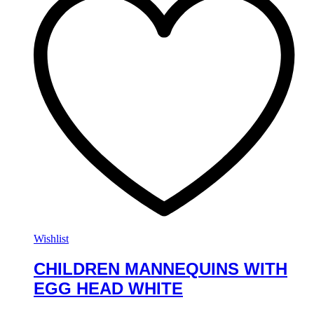
Wishlist
CHILDREN MANNEQUINS WITH
EGG HEAD WHITE