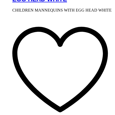
CHILDREN MANNEQUINS WITH EGG HEAD WHITE