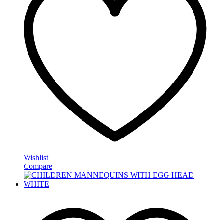
Wishlist
Compare