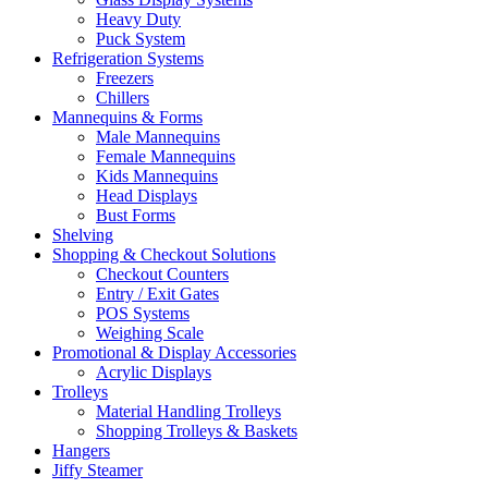
Heavy Duty
Puck System
Refrigeration Systems
Freezers
Chillers
Mannequins & Forms
Male Mannequins
Female Mannequins
Kids Mannequins
Head Displays
Bust Forms
Shelving
Shopping & Checkout Solutions
Checkout Counters
Entry / Exit Gates
POS Systems
Weighing Scale
Promotional & Display Accessories
Acrylic Displays
Trolleys
Material Handling Trolleys
Shopping Trolleys & Baskets
Hangers
Jiffy Steamer