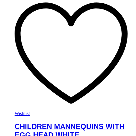
Wishlist
CHILDREN MANNEQUINS WITH
EGG HEAD WHITE