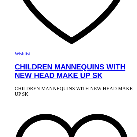
Wishlist
CHILDREN MANNEQUINS WITH
NEW HEAD MAKE UP SK
CHILDREN MANNEQUINS WITH NEW HEAD MAKE
UP SK