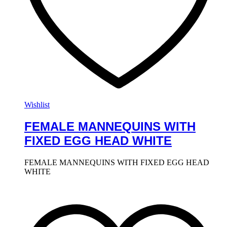
Wishlist
FEMALE MANNEQUINS WITH
FIXED EGG HEAD WHITE
FEMALE MANNEQUINS WITH FIXED EGG HEAD
WHITE