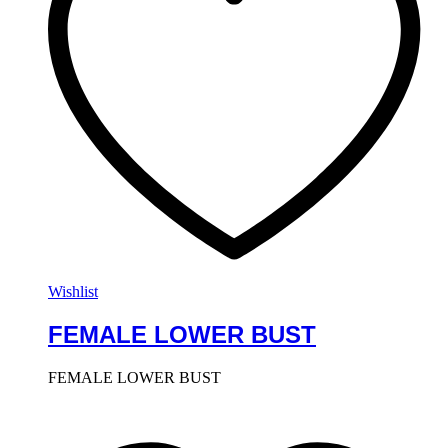
Wishlist
FEMALE LOWER BUST
FEMALE LOWER BUST