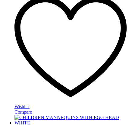
Wishlist
Compare