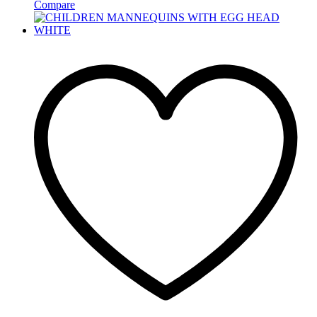
Compare