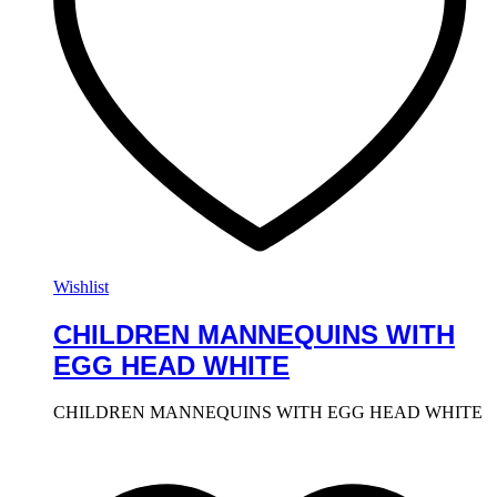
Wishlist
CHILDREN MANNEQUINS WITH
EGG HEAD WHITE
CHILDREN MANNEQUINS WITH EGG HEAD WHITE