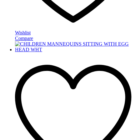
Wishlist
Compare