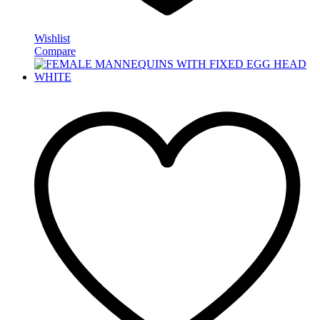
Wishlist
Compare