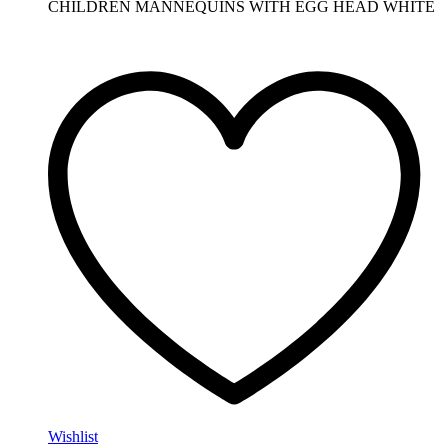
CHILDREN MANNEQUINS WITH EGG HEAD WHITE
Wishlist