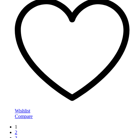
Wishlist
Compare
1
2
3