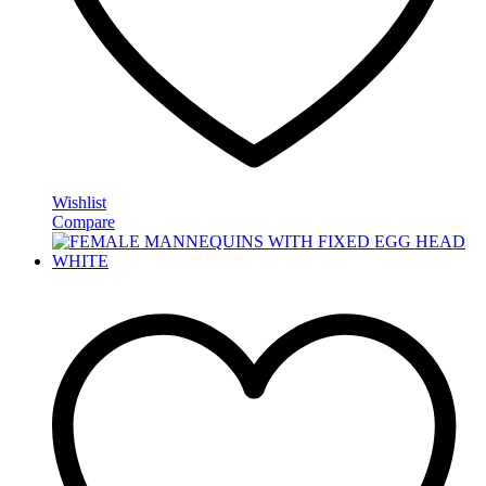
Wishlist
Compare