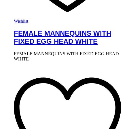
Wishlist
FEMALE MANNEQUINS WITH
FIXED EGG HEAD WHITE
FEMALE MANNEQUINS WITH FIXED EGG HEAD
WHITE