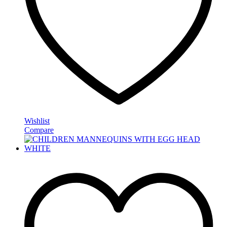
Wishlist
Compare