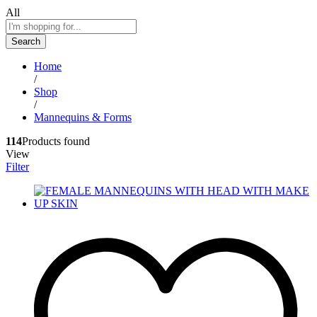
All
Search
Home
/
Shop
/
Mannequins & Forms
114
Products found
View
Filter