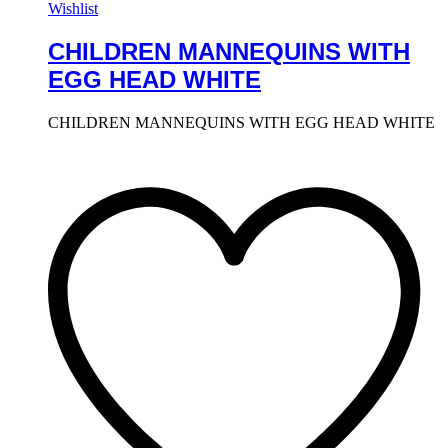
Wishlist
CHILDREN MANNEQUINS WITH
EGG HEAD WHITE
CHILDREN MANNEQUINS WITH EGG HEAD WHITE