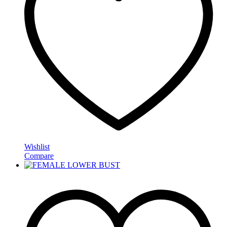
Wishlist
Compare