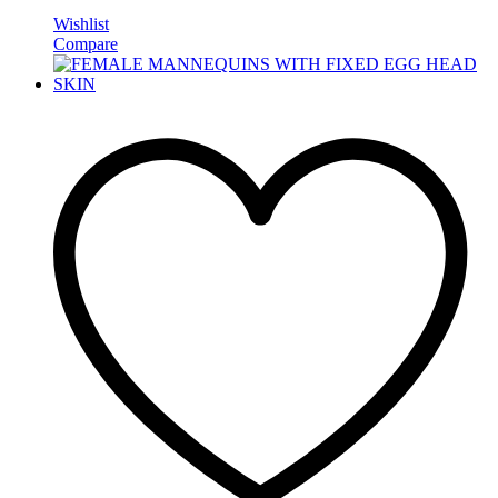
Wishlist
Compare