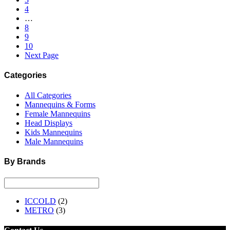
4
…
8
9
10
Next Page
Categories
All Categories
Mannequins & Forms
Female Mannequins
Head Displays
Kids Mannequins
Male Mannequins
By Brands
ICCOLD
(2)
METRO
(3)