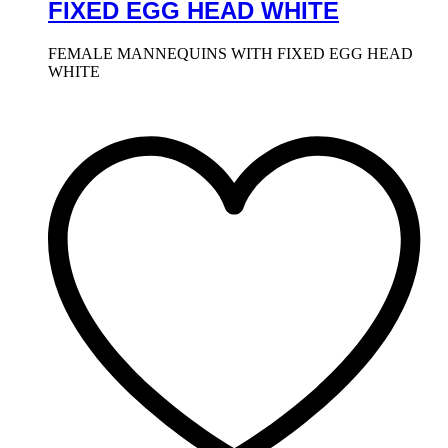
FIXED EGG HEAD WHITE
FEMALE MANNEQUINS WITH FIXED EGG HEAD
WHITE