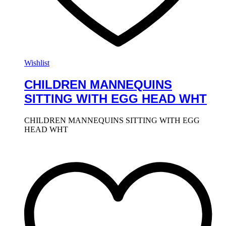
Wishlist
CHILDREN MANNEQUINS
SITTING WITH EGG HEAD WHT
CHILDREN MANNEQUINS SITTING WITH EGG
HEAD WHT