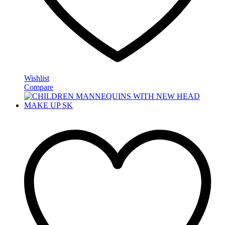
Wishlist
Compare