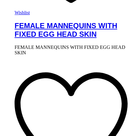
Wishlist
FEMALE MANNEQUINS WITH
FIXED EGG HEAD SKIN
FEMALE MANNEQUINS WITH FIXED EGG HEAD
SKIN