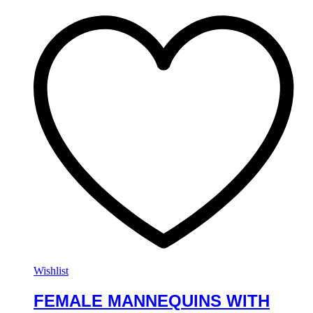
Wishlist
FEMALE MANNEQUINS WITH