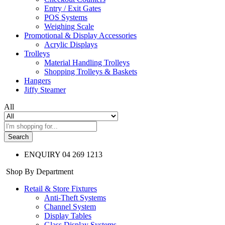
Entry / Exit Gates
POS Systems
Weighing Scale
Promotional & Display Accessories
Acrylic Displays
Trolleys
Material Handling Trolleys
Shopping Trolleys & Baskets
Hangers
Jiffy Steamer
All
Search
ENQUIRY
04 269 1213
Shop By Department
Retail & Store Fixtures
Anti-Theft Systems
Channel System
Display Tables
Glass Display Systems