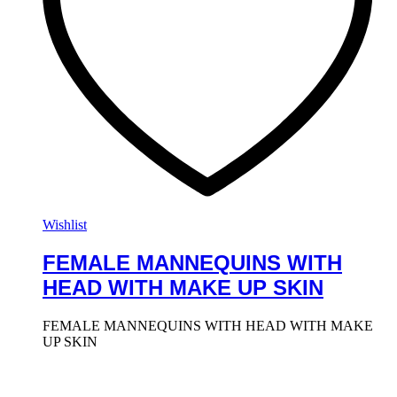
Wishlist
FEMALE MANNEQUINS WITH
HEAD WITH MAKE UP SKIN
FEMALE MANNEQUINS WITH HEAD WITH MAKE
UP SKIN