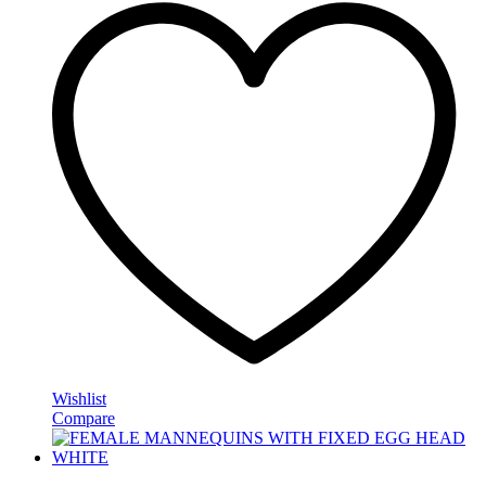
Wishlist
Compare