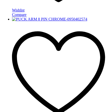
Wishlist
Compare