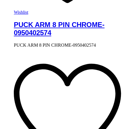
Wishlist
PUCK ARM 8 PIN CHROME-
0950402574
PUCK ARM 8 PIN CHROME-0950402574