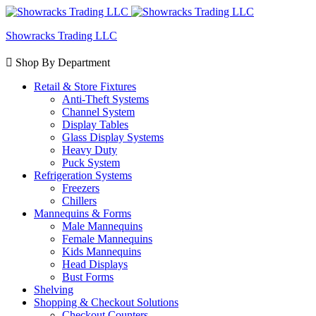
Showracks Trading LLC
Shop By Department
Retail & Store Fixtures
Anti-Theft Systems
Channel System
Display Tables
Glass Display Systems
Heavy Duty
Puck System
Refrigeration Systems
Freezers
Chillers
Mannequins & Forms
Male Mannequins
Female Mannequins
Kids Mannequins
Head Displays
Bust Forms
Shelving
Shopping & Checkout Solutions
Checkout Counters