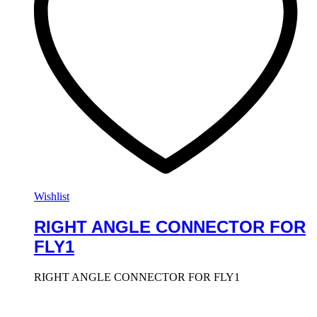
Wishlist
RIGHT ANGLE CONNECTOR FOR
FLY1
RIGHT ANGLE CONNECTOR FOR FLY1