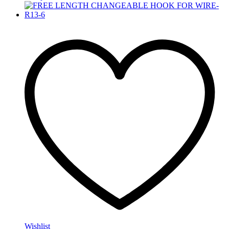
Wishlist