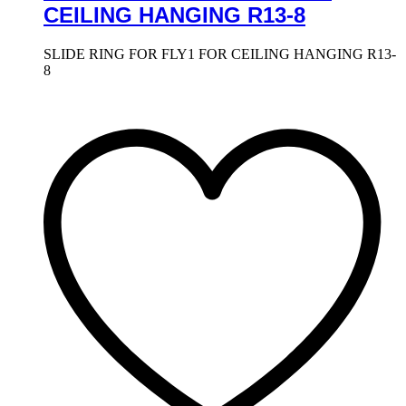
CEILING HANGING R13-8
SLIDE RING FOR FLY1 FOR CEILING HANGING R13-
8