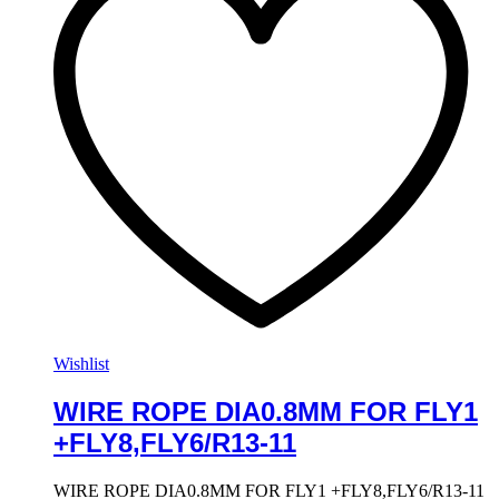
Wishlist
WIRE ROPE DIA0.8MM FOR FLY1
+FLY8,FLY6/R13-11
WIRE ROPE DIA0.8MM FOR FLY1 +FLY8,FLY6/R13-11