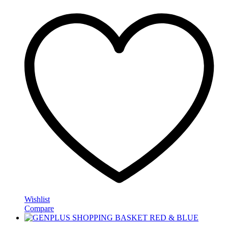
Wishlist
Compare