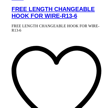
FREE LENGTH CHANGEABLE
HOOK FOR WIRE-R13-6
FREE LENGTH CHANGEABLE HOOK FOR WIRE-
R13-6