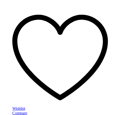
Wishlist
Compare