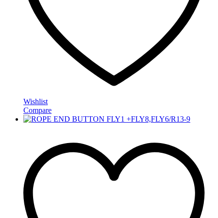
Wishlist
Compare