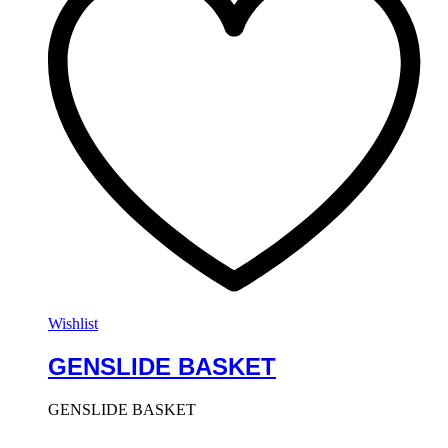
Wishlist
GENSLIDE BASKET
GENSLIDE BASKET