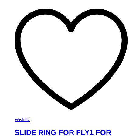
Wishlist
SLIDE RING FOR FLY1 FOR