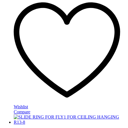
Wishlist
Compare