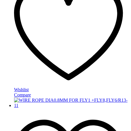
Wishlist
Compare