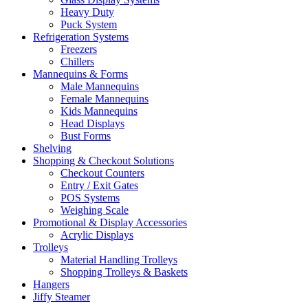
Heavy Duty
Puck System
Refrigeration Systems
Freezers
Chillers
Mannequins & Forms
Male Mannequins
Female Mannequins
Kids Mannequins
Head Displays
Bust Forms
Shelving
Shopping & Checkout Solutions
Checkout Counters
Entry / Exit Gates
POS Systems
Weighing Scale
Promotional & Display Accessories
Acrylic Displays
Trolleys
Material Handling Trolleys
Shopping Trolleys & Baskets
Hangers
Jiffy Steamer