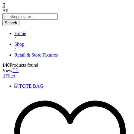
All
Search
Home
/
Shop
/
Retail & Store Fixtures
140
Products found
View
Filter