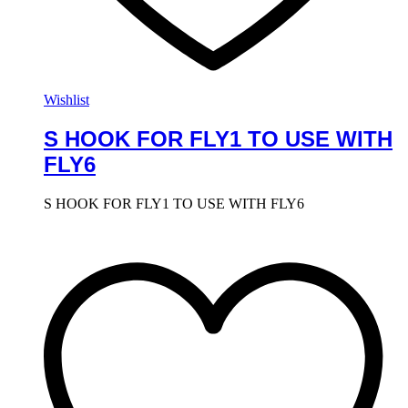
Wishlist
S HOOK FOR FLY1 TO USE WITH
FLY6
S HOOK FOR FLY1 TO USE WITH FLY6