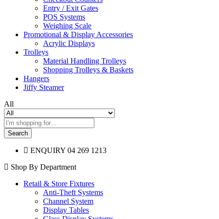
Entry / Exit Gates
POS Systems
Weighing Scale
Promotional & Display Accessories
Acrylic Displays
Trolleys
Material Handling Trolleys
Shopping Trolleys & Baskets
Hangers
Jiffy Steamer
All
Search
ENQUIRY
04 269 1213
Shop By Department
Retail & Store Fixtures
Anti-Theft Systems
Channel System
Display Tables
Glass Display Systems