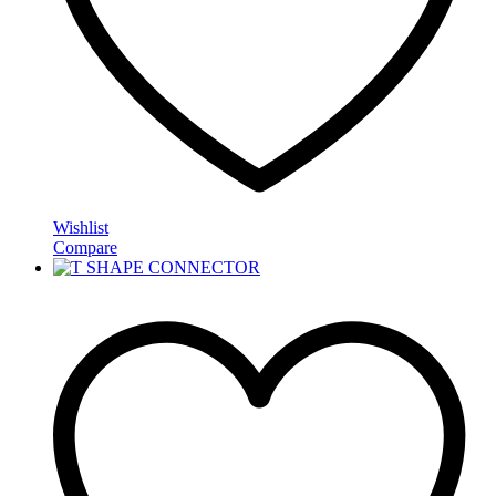
Wishlist
Compare