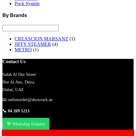
Puck System
By Brands
CREASCION MARSANZ
(1)
JIFFY STEAMER
(4)
METRO
(1)
Contact Us
Salah Al Din Street
Hor Al Anz, Deira,
Dubai, UAE
📧
onlineorder@showrack.ae
📞
04 269 1213
💬 WhatsApp Enquiry