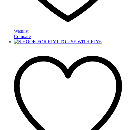
Wishlist
Compare