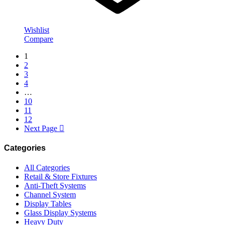
Wishlist
Compare
1
2
3
4
…
10
11
12
Next Page
Categories
All Categories
Retail & Store Fixtures
Anti-Theft Systems
Channel System
Display Tables
Glass Display Systems
Heavy Duty