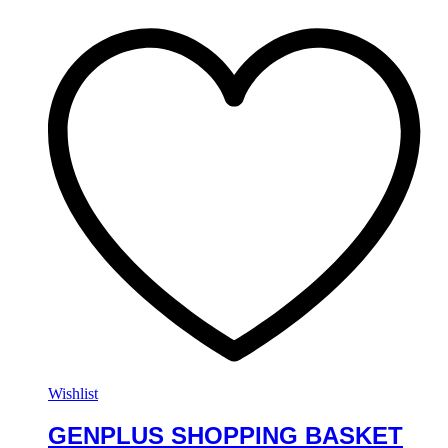
Wishlist
GENPLUS SHOPPING BASKET