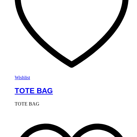
Wishlist
TOTE BAG
TOTE BAG