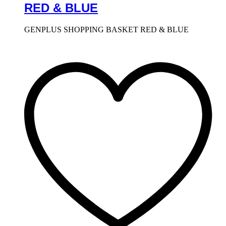
RED & BLUE
GENPLUS SHOPPING BASKET RED & BLUE