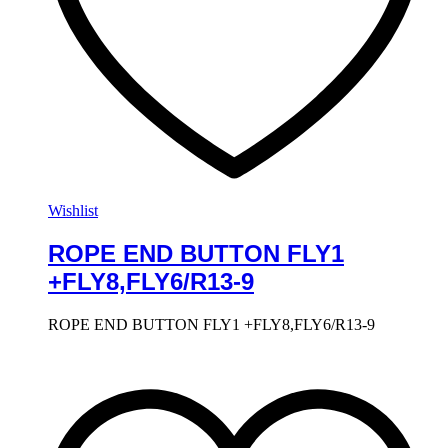
Wishlist
ROPE END BUTTON FLY1
+FLY8,FLY6/R13-9
ROPE END BUTTON FLY1 +FLY8,FLY6/R13-9