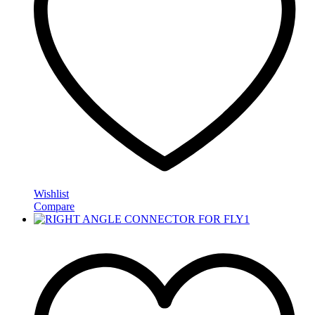
Wishlist
Compare