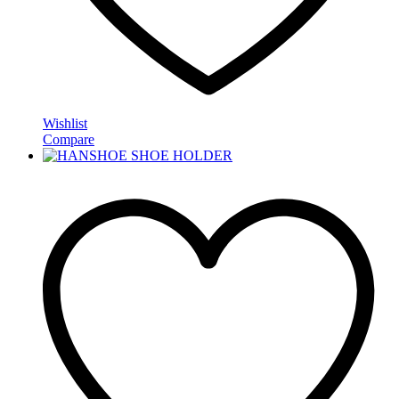
Wishlist
Compare