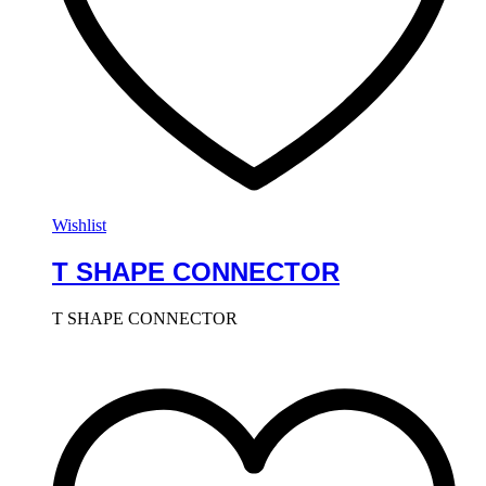
Wishlist
T SHAPE CONNECTOR
T SHAPE CONNECTOR