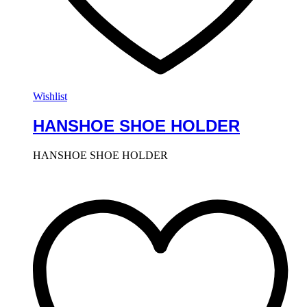
Wishlist
HANSHOE SHOE HOLDER
HANSHOE SHOE HOLDER