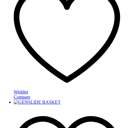
Wishlist
Compare