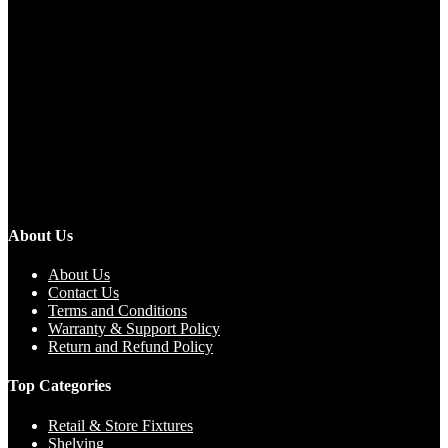
About Us
About Us
Contact Us
Terms and Conditions
Warranty & Support Policy
Return and Refund Policy
Top Categories
Retail & Store Fixtures
Shelving