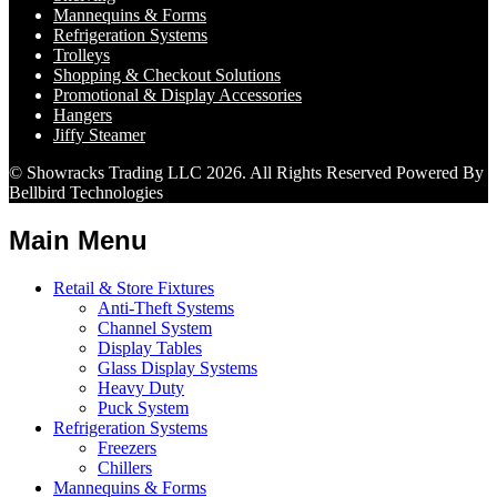
Mannequins & Forms
Refrigeration Systems
Trolleys
Shopping & Checkout Solutions
Promotional & Display Accessories
Hangers
Jiffy Steamer
© Showracks Trading LLC 2026. All Rights Reserved Powered By
Bellbird Technologies
Main Menu
Retail & Store Fixtures
Anti-Theft Systems
Channel System
Display Tables
Glass Display Systems
Heavy Duty
Puck System
Refrigeration Systems
Freezers
Chillers
Mannequins & Forms