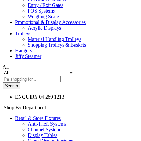
Entry / Exit Gates
POS Systems
Weighing Scale
Promotional & Display Accessories
Acrylic Displays
Trolleys
Material Handling Trolleys
Shopping Trolleys & Baskets
Hangers
Jiffy Steamer
All
Search
ENQUIRY
04 269 1213
Shop By Department
Retail & Store Fixtures
Anti-Theft Systems
Channel System
Display Tables
Glass Display Systems