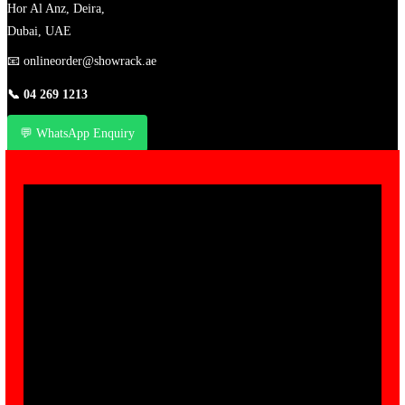
Hor Al Anz, Deira,
Dubai, UAE
📧
onlineorder@showrack.ae
📞
04 269 1213
💬 WhatsApp Enquiry