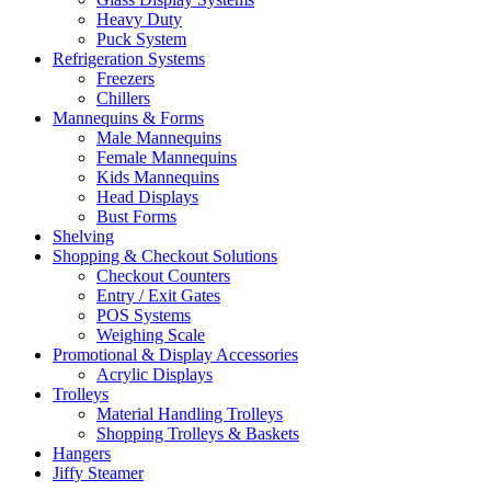
Heavy Duty
Puck System
Refrigeration Systems
Freezers
Chillers
Mannequins & Forms
Male Mannequins
Female Mannequins
Kids Mannequins
Head Displays
Bust Forms
Shelving
Shopping & Checkout Solutions
Checkout Counters
Entry / Exit Gates
POS Systems
Weighing Scale
Promotional & Display Accessories
Acrylic Displays
Trolleys
Material Handling Trolleys
Shopping Trolleys & Baskets
Hangers
Jiffy Steamer