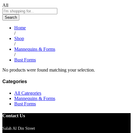
All
Search
Home
/
Shop
/
Mannequins & Forms
/
Bust Forms
No products were found matching your selection.
Categories
All Categories
Mannequins & Forms
Bust Forms
Contact Us
Salah Al Din Street