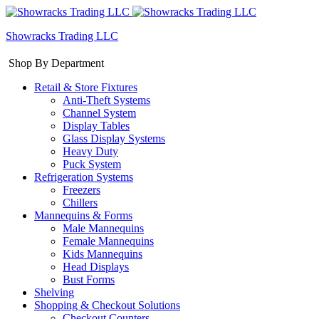
Showracks Trading LLC
Shop By Department
Retail & Store Fixtures
Anti-Theft Systems
Channel System
Display Tables
Glass Display Systems
Heavy Duty
Puck System
Refrigeration Systems
Freezers
Chillers
Mannequins & Forms
Male Mannequins
Female Mannequins
Kids Mannequins
Head Displays
Bust Forms
Shelving
Shopping & Checkout Solutions
Checkout Counters