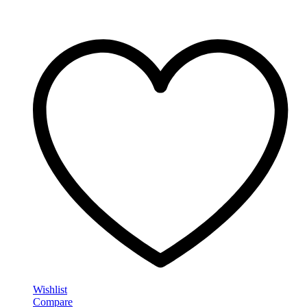
Wishlist
Compare