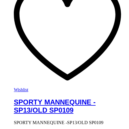
Wishlist
SPORTY MANNEQUINE -
SP13/OLD SP0109
SPORTY MANNEQUINE -SP13/OLD SP0109