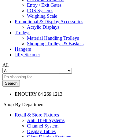
Entry / Exit Gates
POS Systems
Weighing Scale
Promotional & Display Accessories
Acrylic Displays
Trolleys
Material Handling Trolleys
Shopping Trolleys & Baskets
Hangers
Jiffy Steamer
All
Search
ENQUIRY
04 269 1213
Shop By Department
Retail & Store Fixtures
Anti-Theft Systems
Channel System
Display Tables
Glass Display Systems