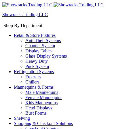
Showracks Trading LLC
Shop By Department
Retail & Store Fixtures
Anti-Theft Systems
Channel System
Display Tables
Glass Display Systems
Heavy Duty
Puck System
Refrigeration Systems
Freezers
Chillers
Mannequins & Forms
Male Mannequins
Female Mannequins
Kids Mannequins
Head Displays
Bust Forms
Shelving
Shopping & Checkout Solutions
Checkout Counters