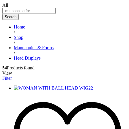
All
Search
Home
/
Shop
/
Mannequins & Forms
/
Head Displays
54
Products found
View
Filter