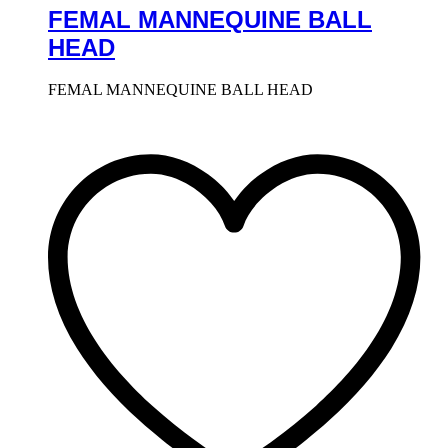
FEMAL MANNEQUINE BALL
HEAD
FEMAL MANNEQUINE BALL HEAD