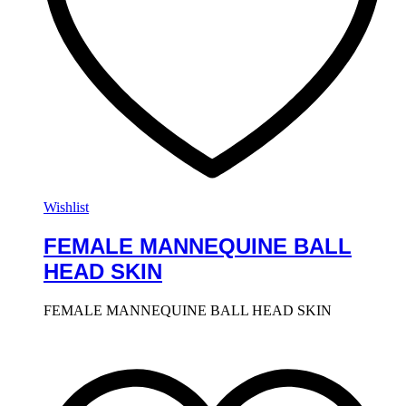
Wishlist
FEMALE MANNEQUINE BALL
HEAD SKIN
FEMALE MANNEQUINE BALL HEAD SKIN