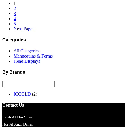
1
2
3
4
5
Next Page
Categories
All Categories
Mannequins & Forms
Head Displays
By Brands
ICCOLD
(2)
Contact Us
Salah Al Din Street
Hor Al Anz, Deira,