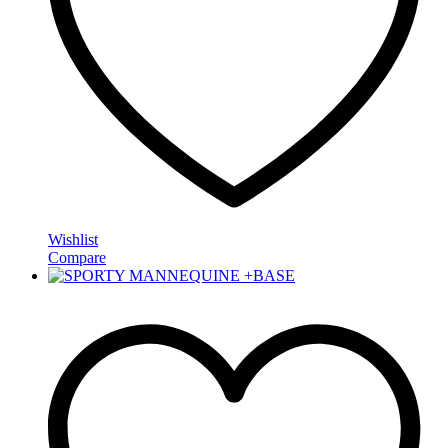
Wishlist
Compare