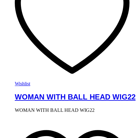
Wishlist
WOMAN WITH BALL HEAD WIG22
WOMAN WITH BALL HEAD WIG22