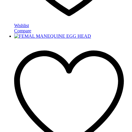
Wishlist
Compare