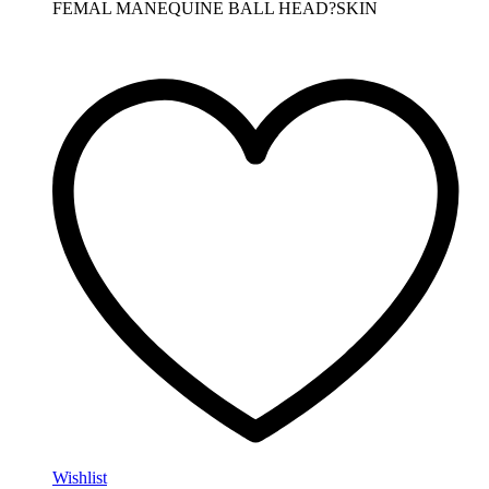
FEMAL MANEQUINE BALL HEAD?SKIN
Wishlist