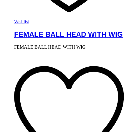
Wishlist
FEMALE BALL HEAD WITH WIG
FEMALE BALL HEAD WITH WIG