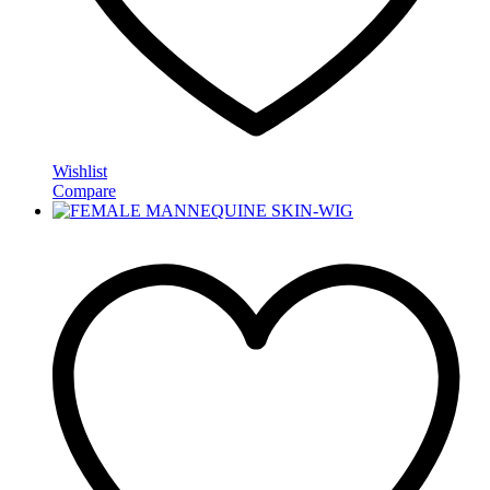
Wishlist
Compare