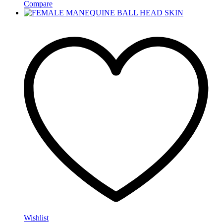
Compare
Wishlist