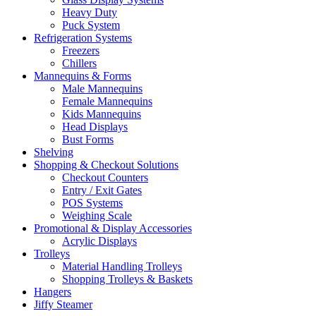
Heavy Duty
Puck System
Refrigeration Systems
Freezers
Chillers
Mannequins & Forms
Male Mannequins
Female Mannequins
Kids Mannequins
Head Displays
Bust Forms
Shelving
Shopping & Checkout Solutions
Checkout Counters
Entry / Exit Gates
POS Systems
Weighing Scale
Promotional & Display Accessories
Acrylic Displays
Trolleys
Material Handling Trolleys
Shopping Trolleys & Baskets
Hangers
Jiffy Steamer