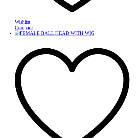
Wishlist
Compare