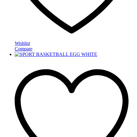
Wishlist
Compare