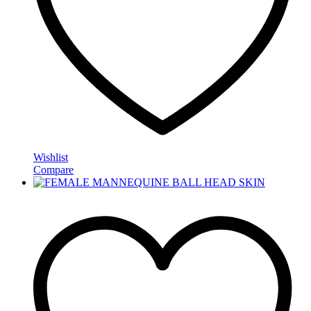
Wishlist
Compare