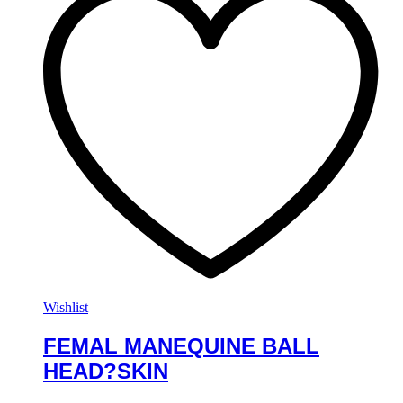
Wishlist
FEMAL MANEQUINE BALL
HEAD?SKIN