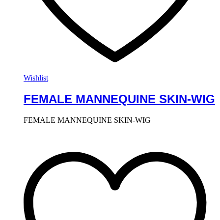
Wishlist
FEMALE MANNEQUINE SKIN-WIG
FEMALE MANNEQUINE SKIN-WIG