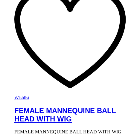
Wishlist
FEMALE MANNEQUINE BALL
HEAD WITH WIG
FEMALE MANNEQUINE BALL HEAD WITH WIG