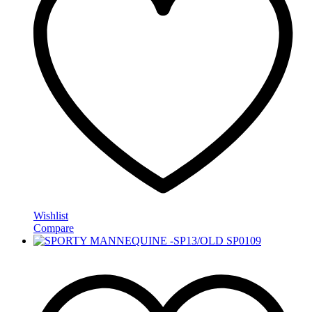
Wishlist
Compare