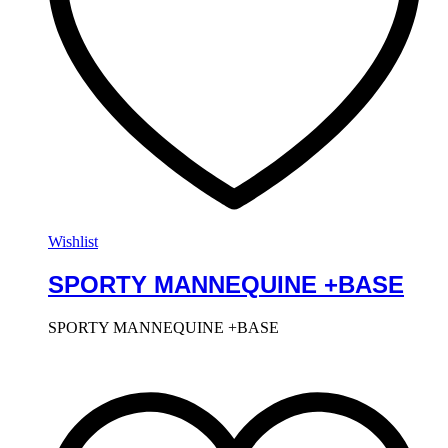
Wishlist
SPORTY MANNEQUINE +BASE
SPORTY MANNEQUINE +BASE