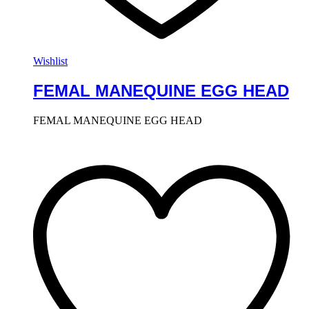
Wishlist
FEMAL MANEQUINE EGG HEAD
FEMAL MANEQUINE EGG HEAD