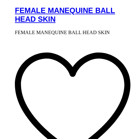
FEMALE MANEQUINE BALL
HEAD SKIN
FEMALE MANEQUINE BALL HEAD SKIN