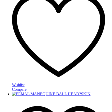
Wishlist
Compare