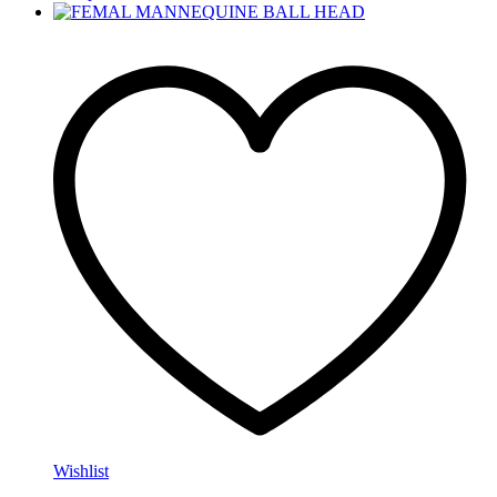
Wishlist