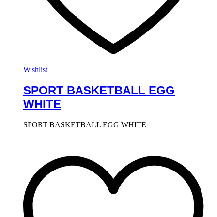
Wishlist
SPORT BASKETBALL EGG
WHITE
SPORT BASKETBALL EGG WHITE