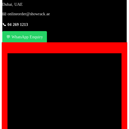
Dubai, UAE
📧
onlineorder@showrack.ae
📞
04 269 1213
💬 WhatsApp Enquiry