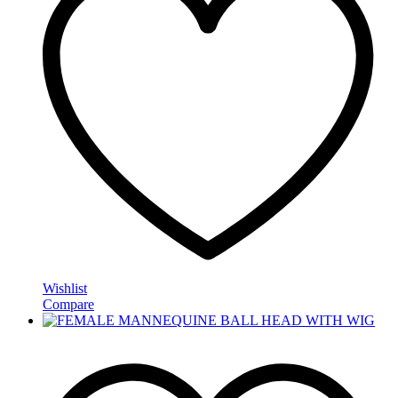
Wishlist
Compare