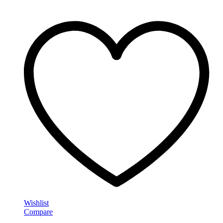
Wishlist
Compare