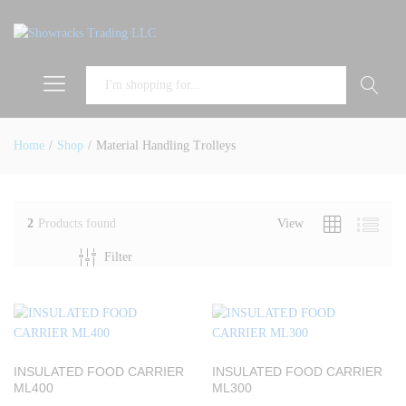
Search
Home
/
Shop
/
Material Handling Trolleys
2
Products found
View
Filter
INSULATED FOOD CARRIER
INSULATED FOOD CARRIER
ML400
ML300