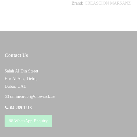
Brand:
CREASCION MARSANZ
Contact Us
Salah Al Din Street
Hor Al Anz, Deira,
Dubai, UAE
📧
onlineorder@showrack.ae
📞
04 269 1213
💬 WhatsApp Enquiry