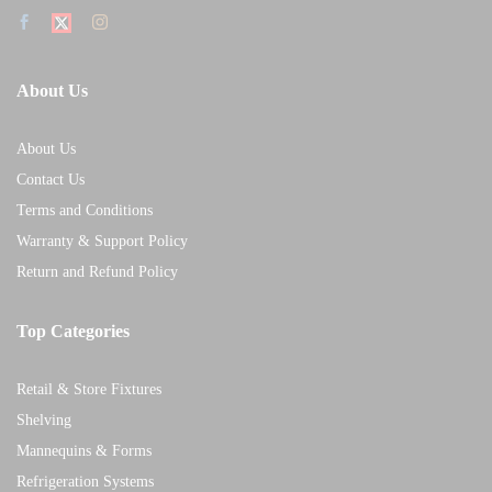
About Us
About Us
Contact Us
Terms and Conditions
Warranty & Support Policy
Return and Refund Policy
Top Categories
Retail & Store Fixtures
Shelving
Mannequins & Forms
Refrigeration Systems