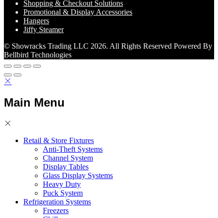
Shopping & Checkout Solutions
Promotional & Display Accessories
Hangers
Jiffy Steamer
© Showracks Trading LLC 2026. All Rights Reserved Powered By
Bellbird Technologies
Main Menu
Retail & Store Fixtures
Anti-Theft Systems
Channel System
Display Tables
Glass Display Systems
Heavy Duty
Puck System
Refrigeration Systems
Freezers