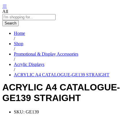
All
Search
Home
/
Shop
/
Promotional & Display Accessories
/
Acrylic Displays
/
ACRYLIC A4 CATALOGUE-GE139 STRAIGHT
ACRYLIC A4 CATALOGUE-
GE139 STRAIGHT
SKU:
GE139