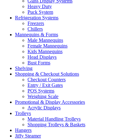
Glass Display Systems
Heavy Duty
Puck System
Refrigeration Systems
Freezers
Chillers
Mannequins & Forms
Male Mannequins
Female Mannequins
Kids Mannequins
Head Displays
Bust Forms
Shelving
Shopping & Checkout Solutions
Checkout Counters
Entry / Exit Gates
POS Systems
Weighing Scale
Promotional & Display Accessories
Acrylic Displays
Trolleys
Material Handling Trolleys
Shopping Trolleys & Baskets
Hangers
Jiffy Steamer