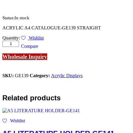
Status:
In stock
ACRYLIC A4 CATALOGUE-GE139 STRAIGHT
ACRYLIC
Quantity:
Wishlist
A4
Compare
CATALOGUE-
GE139
Wholesale Inquiry
STRAIGHT
quantity
SKU:
GE139
Category:
Acrylic Displays
Related products
Wishlist