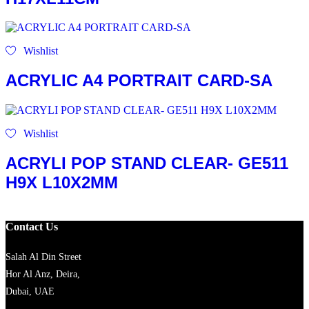
Wishlist
ACRYLIC A4 PORTRAIT CARD-SA
Wishlist
ACRYLI POP STAND CLEAR- GE511
H9X L10X2MM
Contact Us
Salah Al Din Street
Hor Al Anz, Deira,
Dubai, UAE