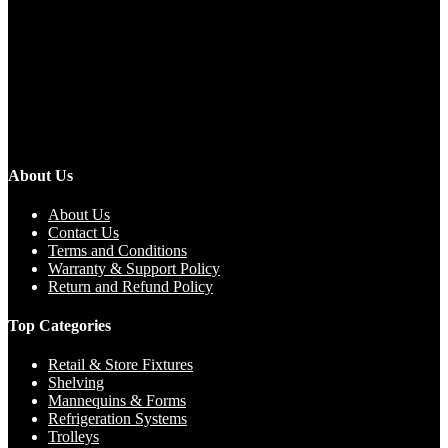
About Us
About Us
Contact Us
Terms and Conditions
Warranty & Support Policy
Return and Refund Policy
Top Categories
Retail & Store Fixtures
Shelving
Mannequins & Forms
Refrigeration Systems
Trolleys