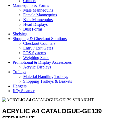
Chillers
Mannequins & Forms
Male Mannequins
Female Mannequins
Kids Mannequins
Head Displays
Bust Forms
Shelving
Shopping & Checkout Solutions
Checkout Counters
Entry / Exit Gates
POS Systems
Weighing Scale
Promotional & Display Accessories
Acrylic Displays
Trolleys
Material Handling Trolleys
Shopping Trolleys & Baskets
Hangers
Jiffy Steamer
ACRYLIC A4 CATALOGUE-GE139