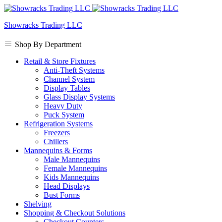
Showracks Trading LLC
Shop By Department
Retail & Store Fixtures
Anti-Theft Systems
Channel System
Display Tables
Glass Display Systems
Heavy Duty
Puck System
Refrigeration Systems
Freezers
Chillers
Mannequins & Forms
Male Mannequins
Female Mannequins
Kids Mannequins
Head Displays
Bust Forms
Shelving
Shopping & Checkout Solutions
Checkout Counters