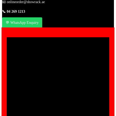
📧
onlineorder@showrack.ae
📞
04 269 1213
💬 WhatsApp Enquiry