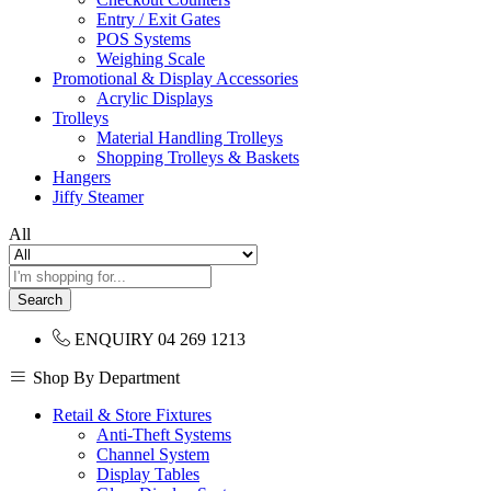
Entry / Exit Gates
POS Systems
Weighing Scale
Promotional & Display Accessories
Acrylic Displays
Trolleys
Material Handling Trolleys
Shopping Trolleys & Baskets
Hangers
Jiffy Steamer
All
Search
ENQUIRY
04 269 1213
Shop By Department
Retail & Store Fixtures
Anti-Theft Systems
Channel System
Display Tables