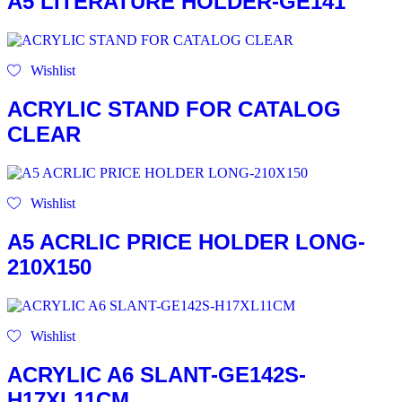
A5 LITERATURE HOLDER-GE141
Wishlist
ACRYLIC STAND FOR CATALOG
CLEAR
Wishlist
A5 ACRLIC PRICE HOLDER LONG-
210X150
Wishlist
ACRYLIC A6 SLANT-GE142S-
H17XL11CM