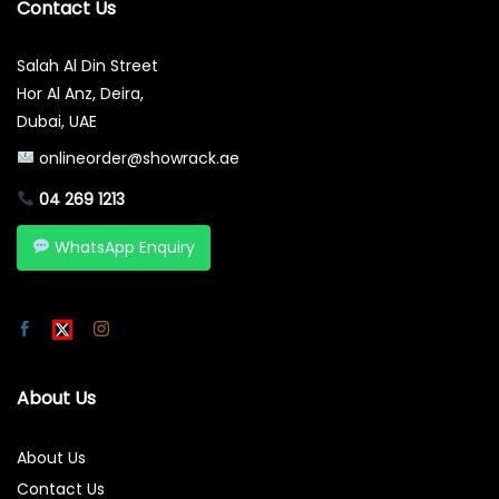
Contact Us
Salah Al Din Street
Hor Al Anz, Deira,
Dubai, UAE
onlineorder@showrack.ae
04 269 1213
WhatsApp Enquiry
About Us
About Us
Contact Us