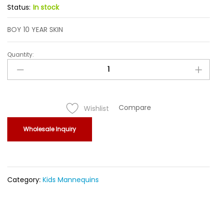
Status:
In stock
BOY 10 YEAR SKIN
Quantity:
BOY
10
YEAR
SKIN
quantity
Compare
Wishlist
Wholesale Inquiry
Category:
Kids Mannequins