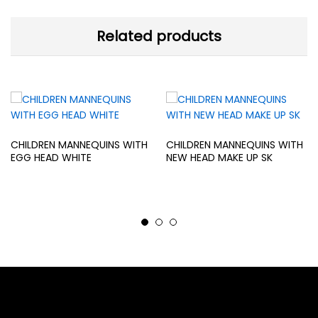
Related products
CHILDREN MANNEQUINS WITH
CHILDREN MANNEQUINS WITH
EGG HEAD WHITE
NEW HEAD MAKE UP SK