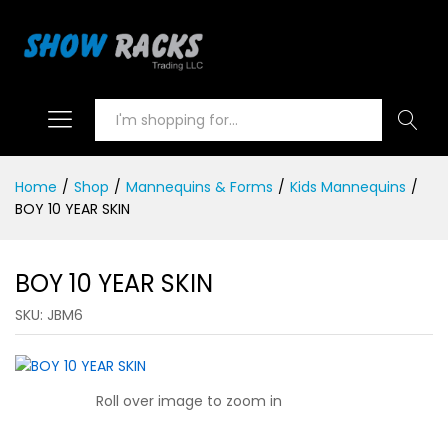
Search
Home
/
Shop
/
Mannequins & Forms
/
Kids Mannequins
/
BOY 10 YEAR SKIN
BOY 10 YEAR SKIN
SKU:
JBM6
Roll over image to zoom in