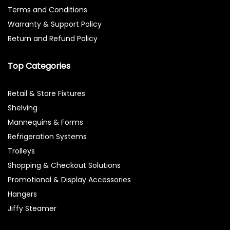
Terms and Conditions
Warranty & Support Policy
Return and Refund Policy
Top Categories
Retail & Store Fixtures
Shelving
Mannequins & Forms
Refrigeration Systems
Trolleys
Shopping & Checkout Solutions
Promotional & Display Accessories
Hangers
Jiffy Steamer