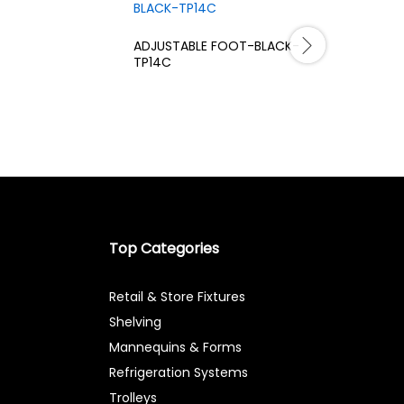
ADJUSTABLE FOOT-BLACK-
SUPPOR F
TP14C
CHROME-
Top Categories
Retail & Store Fixtures
Shelving
Mannequins & Forms
Refrigeration Systems
Trolleys