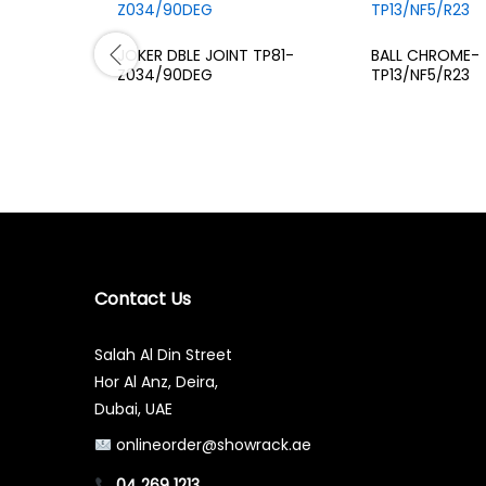
JOKER DBLE JOINT TP81-
BALL CHROME-
Z034/90DEG
TP13/NF5/R23
Contact Us
Salah Al Din Street
Hor Al Anz, Deira,
Dubai, UAE
onlineorder@showrack.ae
04 269 1213