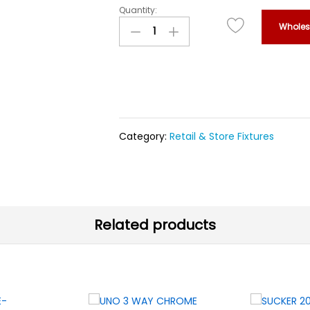
Quantity:
CONVEX
Wholesa
MIROR
OUT
DOOR
WITH
ORANGE
CAP
120CM
quantity
Category:
Retail & Store Fixtures
Related products