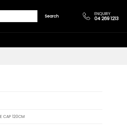
Add to cart
ENQUIRY
Search
04 269 1213
E CAP 120CM