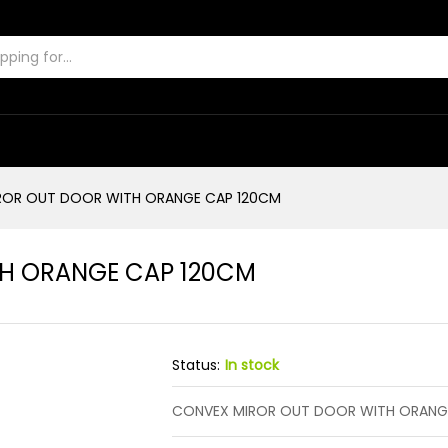
ITH ORANGE CAP 120CM
ROR OUT DOOR WITH ORANGE CAP 120CM
H ORANGE CAP 120CM
Status:
In stock
CONVEX MIROR OUT DOOR WITH ORANG