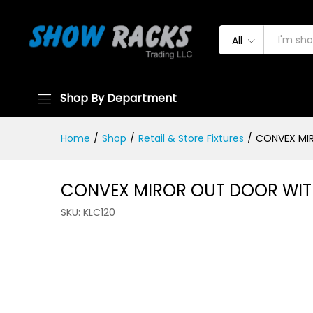
All
CONVEX MIROR OUT DOOR W
Shop By Department
Home
/
Shop
/
Retail & Store Fixtures
/
CONVEX MI
CONVEX MIROR OUT DOOR WIT
SKU:
KLC120