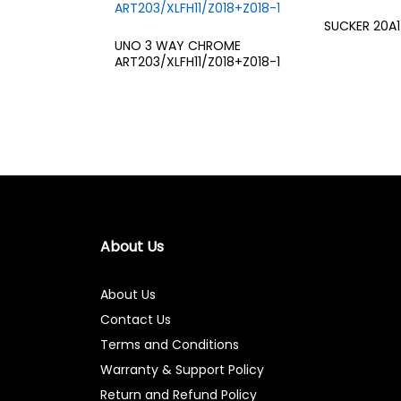
SUCKER 20A1
UNO 3 WAY CHROME
ART203/XLFH11/Z018+Z018-1
About Us
About Us
Contact Us
Terms and Conditions
Warranty & Support Policy
Return and Refund Policy