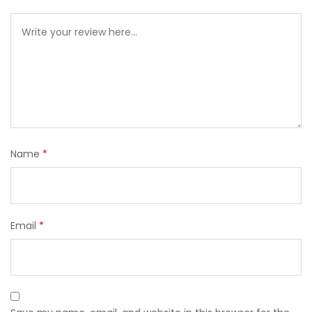
Name
*
Email
*