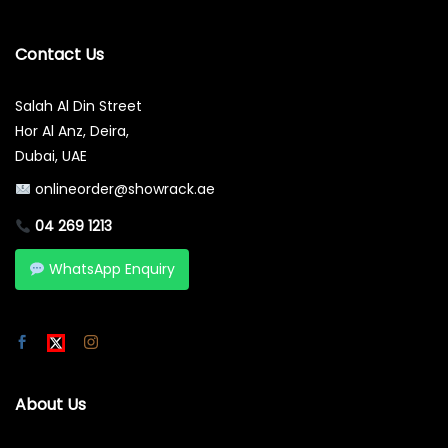
Contact Us
Salah Al Din Street
Hor Al Anz, Deira,
Dubai, UAE
onlineorder@showrack.ae
04 269 1213
WhatsApp Enquiry
About Us