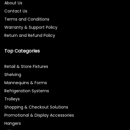
About Us
Contact Us
Terms and Conditions
Warranty & Support Policy
Return and Refund Policy
Top Categories
Retail & Store Fixtures
Shelving
Mannequins & Forms
Refrigeration Systems
Trolleys
Shopping & Checkout Solutions
Promotional & Display Accessories
Hangers