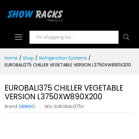
Search
Home
/
Shop
/
Refrigeration Systems
/
EUROBALI375 CHILLER VEGETABLE VERSION L3750XW890X200
EUROBALI375 CHILLER VEGETABLE
VERSION L3750XW890X200
Brand:
DERIGO
SKU:
EUROBALI375V