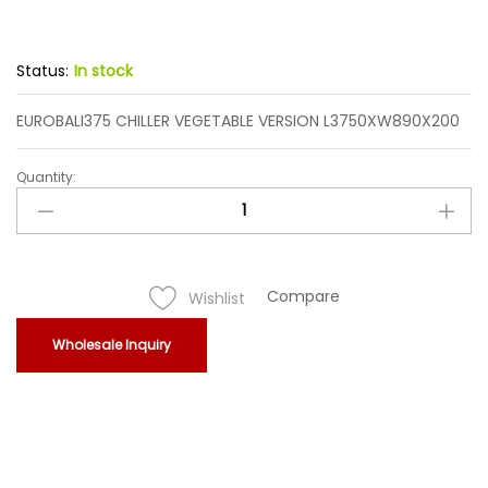
Status:
In stock
EUROBALI375 CHILLER VEGETABLE VERSION L3750XW890X200
Quantity:
EUROBALI375
CHILLER
VEGETABLE
VERSION
L3750XW890X200
Compare
Wishlist
quantity
Wholesale Inquiry