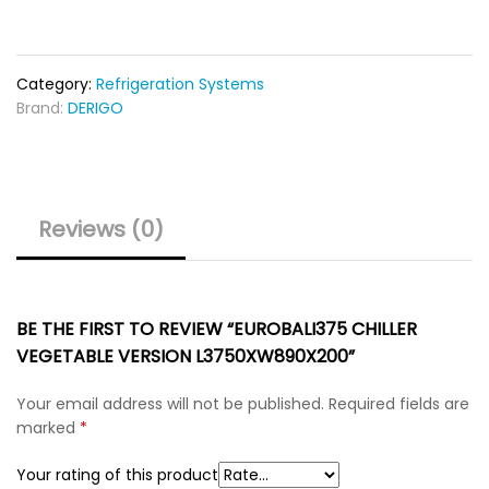
Category:
Refrigeration Systems
Brand:
DERIGO
Reviews (0)
BE THE FIRST TO REVIEW “EUROBALI375 CHILLER
VEGETABLE VERSION L3750XW890X200”
Your email address will not be published.
Required fields are
marked
*
Your rating of this product