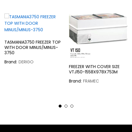
TASMANIA3750 FREEZER TOP
WITH DOOR MINUS/MINUS-
3750
Brand:
DERIGO
FREEZER WITH COVER SIZE
VTJ150-1558X978X753M
Brand:
FRAMEC