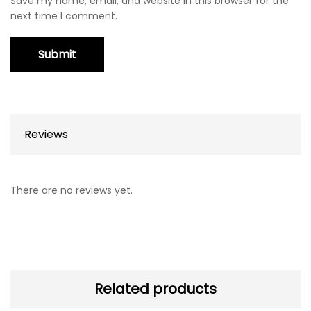
Save my name, email, and website in this browser for the
next time I comment.
Reviews
There are no reviews yet.
Related products