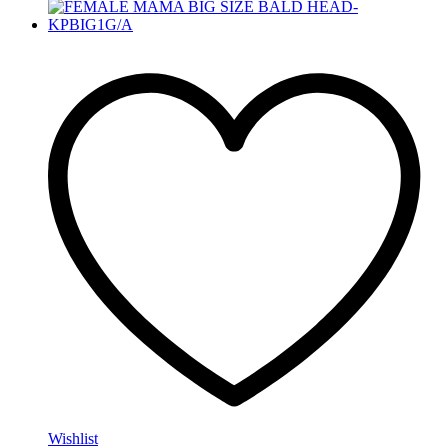
Wishlist