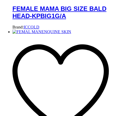
FEMALE MAMA BIG SIZE BALD
HEAD-KPBIG1G/A
Brand:
ICCOLD