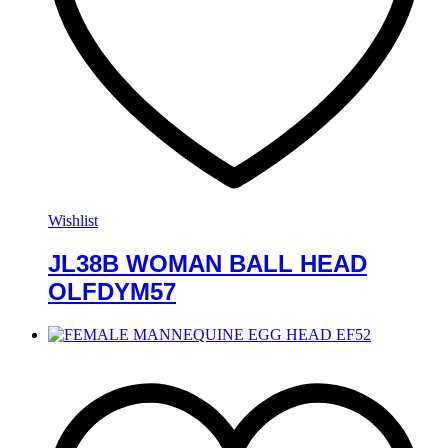
Wishlist
JL38B WOMAN BALL HEAD
OLFDYM57