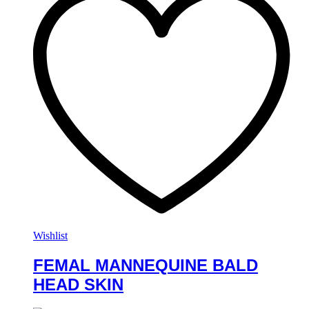
Wishlist
FEMAL MANNEQUINE BALD
HEAD SKIN