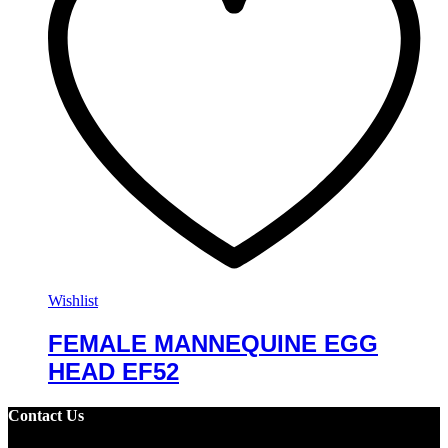
Wishlist
FEMALE MANNEQUINE EGG
HEAD EF52
Contact Us