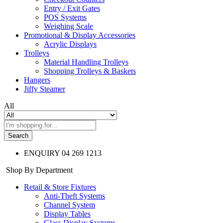
Entry / Exit Gates
POS Systems
Weighing Scale
Promotional & Display Accessories
Acrylic Displays
Trolleys
Material Handling Trolleys
Shopping Trolleys & Baskets
Hangers
Jiffy Steamer
All
Search
ENQUIRY
04 269 1213
Shop By Department
Retail & Store Fixtures
Anti-Theft Systems
Channel System
Display Tables
Glass Display Systems