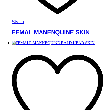
Wishlist
FEMAL MANENQUINE SKIN