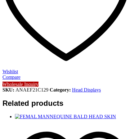
Wishlist
Compare
Wholesale Inquiry
SKU:
ANAEF21C129
Category:
Head Displays
Related products