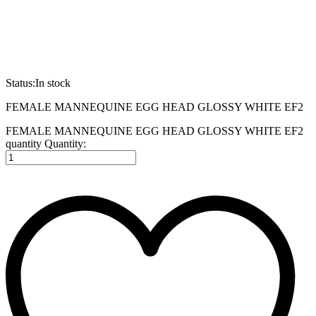
Status:
In stock
FEMALE MANNEQUINE EGG HEAD GLOSSY WHITE EF2
FEMALE MANNEQUINE EGG HEAD GLOSSY WHITE EF2
quantity
Quantity: