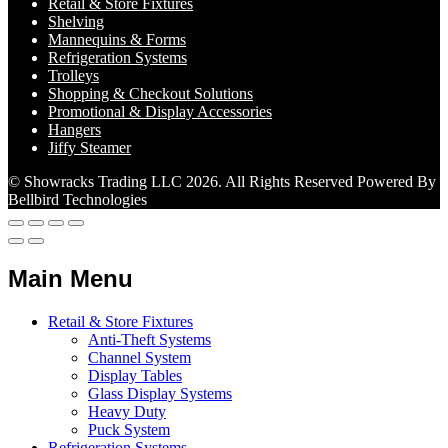
Retail & Store Fixtures
Shelving
Mannequins & Forms
Refrigeration Systems
Trolleys
Shopping & Checkout Solutions
Promotional & Display Accessories
Hangers
Jiffy Steamer
© Showracks Trading LLC 2026. All Rights Reserved Powered By
Bellbird Technologies
Main Menu
Retail & Store Fixtures
Anti-Theft Systems
Channel System
Display Tables
Glass Display Systems
Heavy Duty
Puck System
Refrigeration Systems