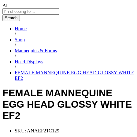
All
Search
Home
/
Shop
/
Mannequins & Forms
/
Head Displays
/
FEMALE MANNEQUINE EGG HEAD GLOSSY WHITE
EF2
FEMALE MANNEQUINE
EGG HEAD GLOSSY WHITE
EF2
SKU:
ANAEF21C129