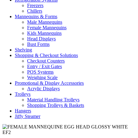
Freezers
Chillers
Mannequins & Forms
Male Mannequins
Female Mannequins
Kids Mannequins
Head Displays
Bust Forms
Shelving
Shopping & Checkout Solutions
Checkout Counters
Entry / Exit Gates
POS Systems
Weighing Scale
Promotional & Display Accessories
Acrylic Displays
Trolleys
Material Handling Trolleys
Shopping Trolleys & Baskets
Hangers
Jiffy Steamer