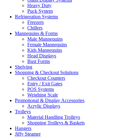
Heavy Duty
Puck System
Refrigeration Systems
Freezers
Chillers
Mannequins & Forms
Male Mannequins
Female Mannequins
Kids Mannequins
Head Displays
Bust Forms
Shelving
Shopping & Checkout Solutions
Checkout Counters
Entry / Exit Gates
POS Systems
Weighing Scale
Promotional & Display Accessories
Acrylic Displays
Trolleys
Material Handling Trolleys
Shopping Trolleys & Baskets
Hangers
Jiffy Steamer