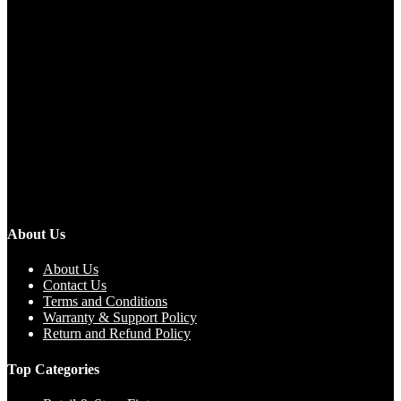
About Us
About Us
Contact Us
Terms and Conditions
Warranty & Support Policy
Return and Refund Policy
Top Categories