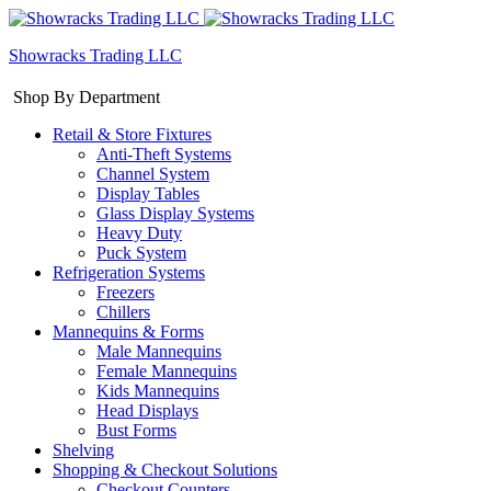
Showracks Trading LLC
Shop By Department
Retail & Store Fixtures
Anti-Theft Systems
Channel System
Display Tables
Glass Display Systems
Heavy Duty
Puck System
Refrigeration Systems
Freezers
Chillers
Mannequins & Forms
Male Mannequins
Female Mannequins
Kids Mannequins
Head Displays
Bust Forms
Shelving
Shopping & Checkout Solutions
Checkout Counters