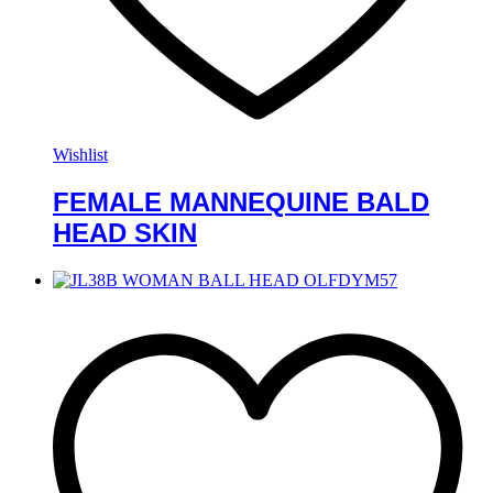
Wishlist
FEMALE MANNEQUINE BALD
HEAD SKIN