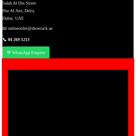
Salah Al Din Street
Hor Al Anz, Deira,
Dubai, UAE
📧
onlineorder@showrack.ae
📞
04 269 1213
💬 WhatsApp Enquiry