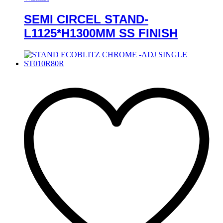
SEMI CIRCEL STAND-
L1125*H1300MM SS FINISH