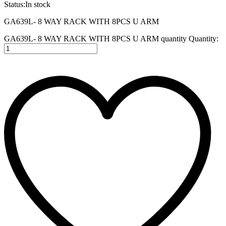
Status:
In stock
GA639L- 8 WAY RACK WITH 8PCS U ARM
GA639L- 8 WAY RACK WITH 8PCS U ARM quantity
Quantity: