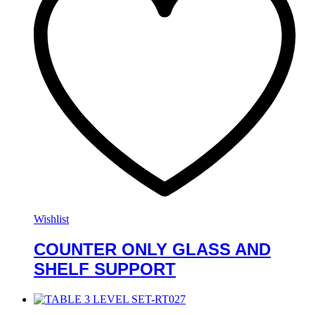
Wishlist
COUNTER ONLY GLASS AND
SHELF SUPPORT