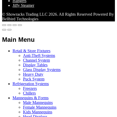
Hangers
Jiffy Steamer
© Showracks Trading LLC 2026. All Rights Reserved Powered By
Bellbird Technologies
Main Menu
Retail & Store Fixtures
Anti-Theft Systems
Channel System
Display Tables
Glass Display Systems
Heavy Duty
Puck System
Refrigeration Systems
Freezers
Chillers
Mannequins & Forms
Male Mannequins
Female Mannequins
Kids Mannequins
Head Displays