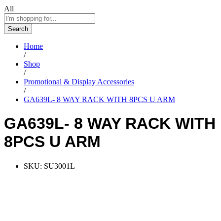
All
Search
Home
/
Shop
/
Promotional & Display Accessories
/
GA639L- 8 WAY RACK WITH 8PCS U ARM
GA639L- 8 WAY RACK WITH
8PCS U ARM
SKU:
SU3001L