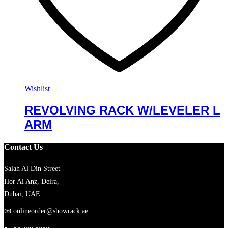
Wishlist
REVOLVING RACK W/LEVELER L
ARM
Contact Us
Salah Al Din Street
Hor Al Anz, Deira,
Dubai, UAE
📧
onlineorder@showrack.ae