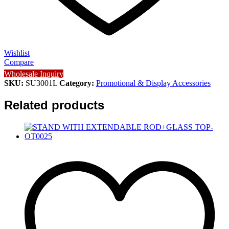
Wishlist
Compare
Wholesale Inquiry
SKU:
SU3001L
Category:
Promotional & Display Accessories
Related products