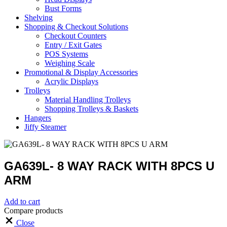
Bust Forms
Shelving
Shopping & Checkout Solutions
Checkout Counters
Entry / Exit Gates
POS Systems
Weighing Scale
Promotional & Display Accessories
Acrylic Displays
Trolleys
Material Handling Trolleys
Shopping Trolleys & Baskets
Hangers
Jiffy Steamer
GA639L- 8 WAY RACK WITH 8PCS U
ARM
Add to cart
Compare products
Close