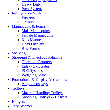
Heavy Duty
Puck System
Refrigeration Systems
Freezers
Chillers
Mannequins & Forms
Male Mannequins
Female Mannequins
Kids Mannequins
Head Displays
Bust Forms
Shelving
Shopping & Checkout Solutions
Checkout Counters
Entry / Exit Gates
POS Systems
Weighing Scale
Promotional & Display Accessories
Acrylic Displays
Trolleys
Material Handling Trolleys
Shopping Trolleys & Baskets
Hangers
Jiffy Steamer