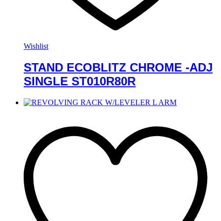
Wishlist
STAND ECOBLITZ CHROME -ADJ
SINGLE ST010R80R