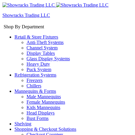
Showracks Trading LLC
Shop By Department
Retail & Store Fixtures
Anti-Theft Systems
Channel System
Display Tables
Glass Display Systems
Heavy Duty
Puck System
Refrigeration Systems
Freezers
Chillers
Mannequins & Forms
Male Mannequins
Female Mannequins
Kids Mannequins
Head Displays
Bust Forms
Shelving
Shopping & Checkout Solutions
Checkout Counters