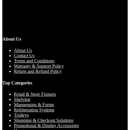
About Us
About Us
Contact Us
Terms and Conditions
Warranty & Support Policy
Return and Refund Policy
Top Categories
Retail & Store Fixtures
Shelving
Mannequins & Forms
Refrigeration Systems
Trolleys
Shopping & Checkout Solutions
Promotional & Display Accessories