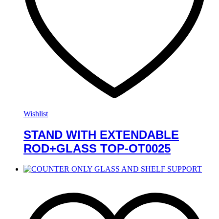
Wishlist
STAND WITH EXTENDABLE
ROD+GLASS TOP-OT0025