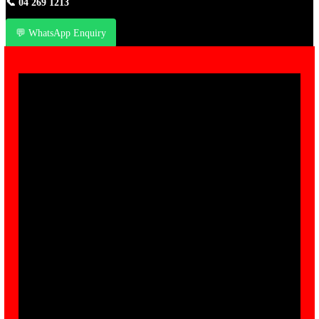
📞
04 269 1213
💬 WhatsApp Enquiry