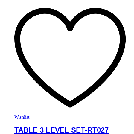
Wishlist
TABLE 3 LEVEL SET-RT027