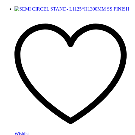
Wishlist