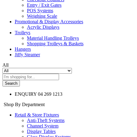
Entry / Exit Gates
POS Systems
Weighing Scale
Promotional & Display Accessories
Acrylic Displays
Trolleys
Material Handling Trolleys
Shopping Trolleys & Baskets
Hangers
Jiffy Steamer
All
Search
ENQUIRY
04 269 1213
Shop By Department
Retail & Store Fixtures
Anti-Theft Systems
Channel System
Display Tables
Glass Display Systems