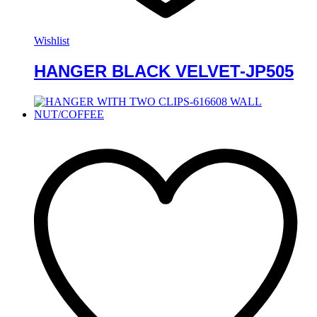
Wishlist
HANGER BLACK VELVET-JP505