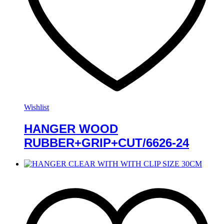
Wishlist
HANGER WOOD
RUBBER+GRIP+CUT/6626-24