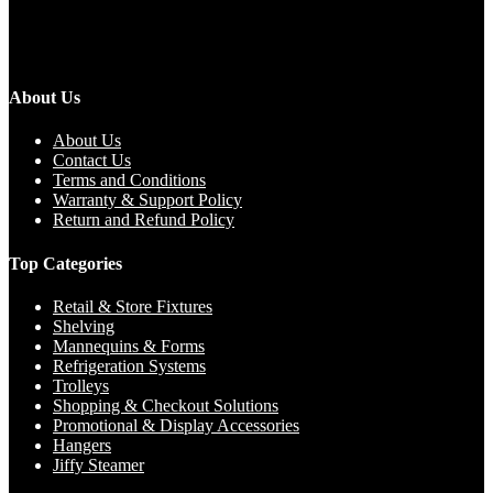
About Us
About Us
Contact Us
Terms and Conditions
Warranty & Support Policy
Return and Refund Policy
Top Categories
Retail & Store Fixtures
Shelving
Mannequins & Forms
Refrigeration Systems
Trolleys
Shopping & Checkout Solutions
Promotional & Display Accessories
Hangers
Jiffy Steamer