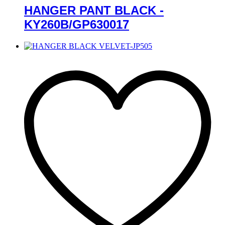
HANGER PANT BLACK -
KY260B/GP630017