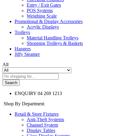
Entry / Exit Gates
POS Systems
Weighing Scale
Promotional & Display Accessories
Acrylic Displays
Trolleys
Material Handling Trolleys
Shopping Trolleys & Baskets
Hangers
Jiffy Steamer
All
Search
ENQUIRY
04 269 1213
Shop By Department
Retail & Store Fixtures
Anti-Theft Systems
Channel System
Display Tables
Glass Display Systems