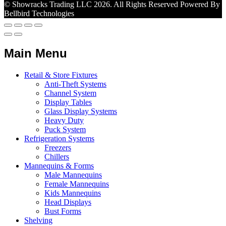
© Showracks Trading LLC 2026. All Rights Reserved Powered By
Bellbird Technologies
Main Menu
Retail & Store Fixtures
Anti-Theft Systems
Channel System
Display Tables
Glass Display Systems
Heavy Duty
Puck System
Refrigeration Systems
Freezers
Chillers
Mannequins & Forms
Male Mannequins
Female Mannequins
Kids Mannequins
Head Displays
Bust Forms
Shelving