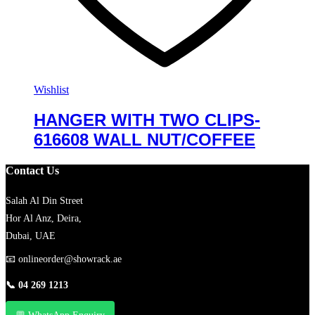
Wishlist
HANGER WITH TWO CLIPS-
616608 WALL NUT/COFFEE
Contact Us
Salah Al Din Street
Hor Al Anz, Deira,
Dubai, UAE
📧
onlineorder@showrack.ae
📞
04 269 1213