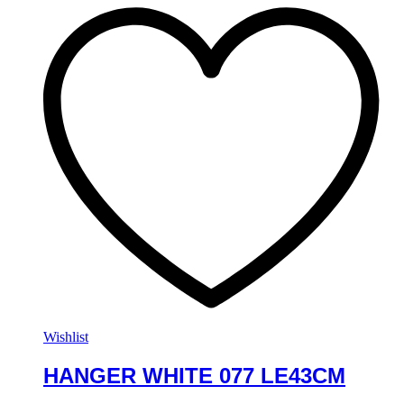
Wishlist
HANGER WHITE 077 LE43CM