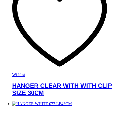
Wishlist
HANGER CLEAR WITH WITH CLIP
SIZE 30CM