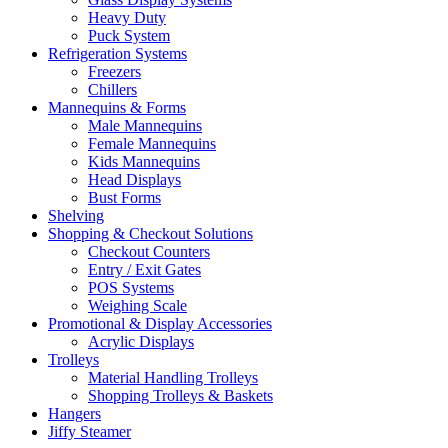
Heavy Duty
Puck System
Refrigeration Systems
Freezers
Chillers
Mannequins & Forms
Male Mannequins
Female Mannequins
Kids Mannequins
Head Displays
Bust Forms
Shelving
Shopping & Checkout Solutions
Checkout Counters
Entry / Exit Gates
POS Systems
Weighing Scale
Promotional & Display Accessories
Acrylic Displays
Trolleys
Material Handling Trolleys
Shopping Trolleys & Baskets
Hangers
Jiffy Steamer