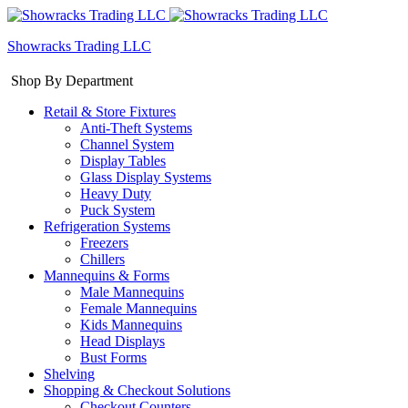
Showracks Trading LLC
Shop By Department
Retail & Store Fixtures
Anti-Theft Systems
Channel System
Display Tables
Glass Display Systems
Heavy Duty
Puck System
Refrigeration Systems
Freezers
Chillers
Mannequins & Forms
Male Mannequins
Female Mannequins
Kids Mannequins
Head Displays
Bust Forms
Shelving
Shopping & Checkout Solutions
Checkout Counters