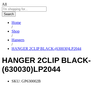
All
Search
Home
/
Shop
/
Hangers
/
HANGER 2CLIP BLACK-(630030)LP2044
HANGER 2CLIP BLACK-
(630030)LP2044
SKU:
GP630002B