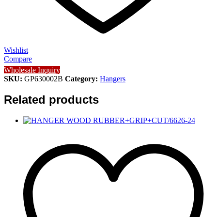
Wishlist
Compare
Wholesale Inquiry
SKU:
GP630002B
Category:
Hangers
Related products