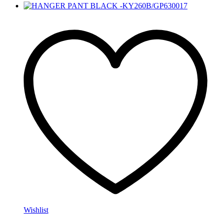
Wishlist