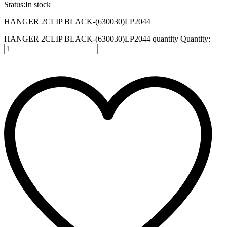
Status:
In stock
HANGER 2CLIP BLACK-(630030)LP2044
HANGER 2CLIP BLACK-(630030)LP2044 quantity
Quantity: