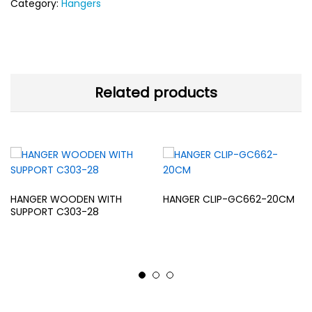
Category:
Hangers
Related products
HANGER WOODEN WITH
HANGER CLIP-GC662-20CM
SUPPORT C303-28