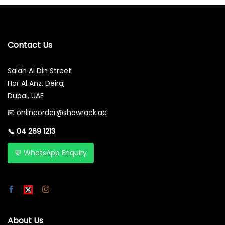
Contact Us
Salah Al Din Street
Hor Al Anz, Deira,
Dubai, UAE
📧
onlineorder@showrack.ae
📞
04 269 1213
💬 WhatsApp Enquiry
About Us