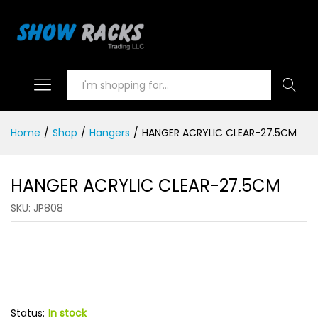
Search
Home
/
Shop
/
Hangers
/
HANGER ACRYLIC CLEAR-27.5CM
HANGER ACRYLIC CLEAR-27.5CM
SKU:
JP808
Status:
In stock