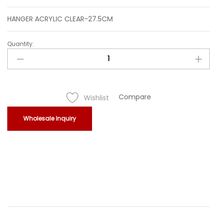
HANGER ACRYLIC CLEAR-27.5CM
Quantity:
HANGER
ACRYLIC
CLEAR-
27.5CM
quantity
Compare
Wishlist
Wholesale Inquiry