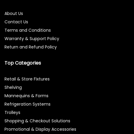
About Us
Contact Us
Terms and Conditions
Warranty & Support Policy
Return and Refund Policy
Top Categories
Retail & Store Fixtures
Shelving
Mannequins & Forms
Refrigeration Systems
Trolleys
Shopping & Checkout Solutions
Promotional & Display Accessories