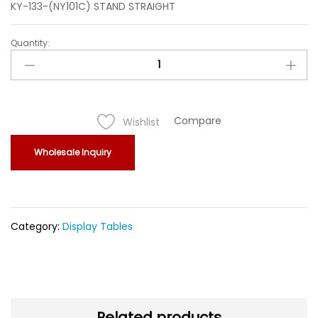
KY-133-(NY101C) STAND STRAIGHT
Quantity:
KY-
133-
(NY101C)
STAND
STRAIGHT
Compare
Wishlist
quantity
Wholesale Inquiry
Category:
Display Tables
Related products