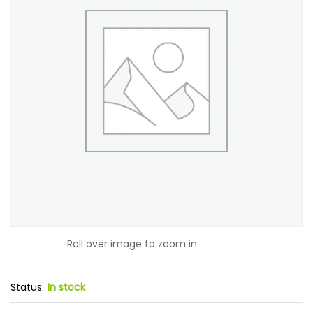
Roll over image to zoom in
Status:
In stock