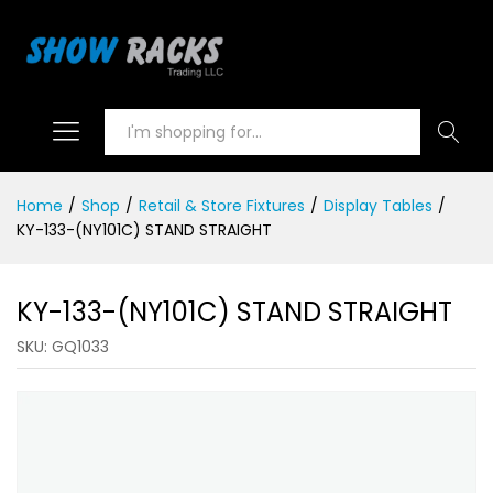
Search
Home
/
Shop
/
Retail & Store Fixtures
/
Display Tables
/
KY-133-(NY101C) STAND STRAIGHT
KY-133-(NY101C) STAND STRAIGHT
SKU:
GQ1033