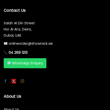
Contact Us
Salah Al Din Street
Hor Al Anz, Deira,
Dubai, UAE
onlineorder@showrack.ae
04 269 1213
WhatsApp Enquiry
About Us
About Us