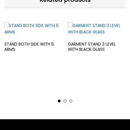
STAND BOTH SIDE WITH 6
GARMENT STAND 3 LEVEL
ARMS
WITH BLACK GLASS