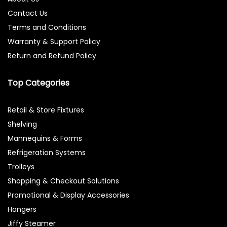
Contact Us
Terms and Conditions
Warranty & Support Policy
Return and Refund Policy
Top Categories
Retail & Store Fixtures
Shelving
Mannequins & Forms
Refrigeration Systems
Trolleys
Shopping & Checkout Solutions
Promotional & Display Accessories
Hangers
Jiffy Steamer