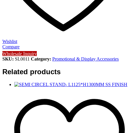
Wishlist
Compare
Wholesale Inquiry
SKU:
SL0011
Category:
Promotional & Display Accessories
Related products