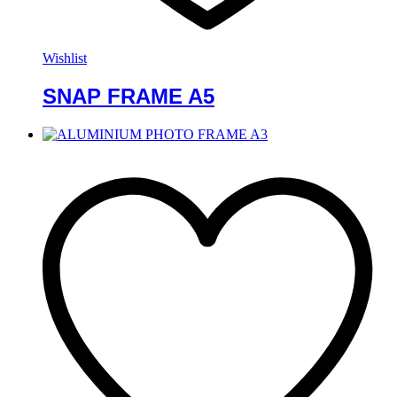
Wishlist
SNAP FRAME A5