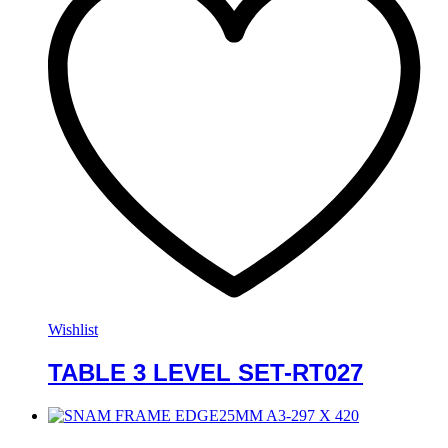
Wishlist
TABLE 3 LEVEL SET-RT027