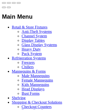
Main Menu
Retail & Store Fixtures
Anti-Theft Systems
Channel System
Display Tables
Glass Display Systems
Heavy Duty
Puck System
Refrigeration Systems
Freezers
Chillers
Mannequins & Forms
Male Mannequins
Female Mannequins
Kids Mannequins
Head Displays
Bust Forms
Shelving
Shopping & Checkout Solutions
Checkout Counters