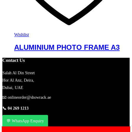
Wishlist
ALUMINIUM PHOTO FRAME A3
Contact Us
Salah Al Din Street
Hor Al Anz, Deira,
Dubai, UAE
📧
onlineorder@showrack.ae
📞
04 269 1213
💬 WhatsApp Enquiry