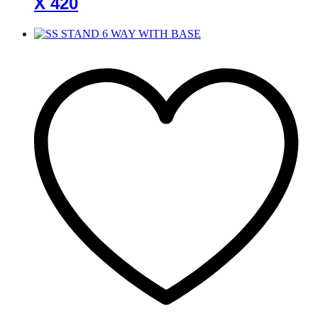
X 420