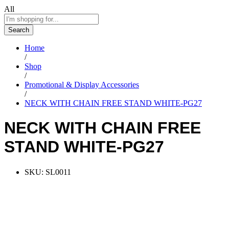
All
Search
Home
/
Shop
/
Promotional & Display Accessories
/
NECK WITH CHAIN FREE STAND WHITE-PG27
NECK WITH CHAIN FREE
STAND WHITE-PG27
SKU:
SL0011