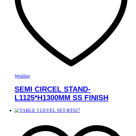
Wishlist
SEMI CIRCEL STAND-
L1125*H1300MM SS FINISH