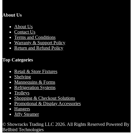
About Us
About Us
Contact Us
Terms and Conditions
Warranty & Support Policy
Return and Refund Policy
Top Categories
Retail & Store Fixtures
Shelving
Mannequins & Forms
Refrigeration Systems
Trolleys
Shopping & Checkout Solutions
Promotional & Display Accessories
Hangers
Jiffy Steamer
© Showracks Trading LLC 2026. All Rights Reserved Powered By
Bellbird Technologies