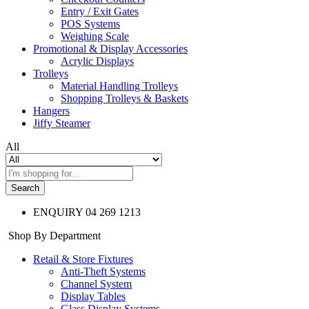
Entry / Exit Gates
POS Systems
Weighing Scale
Promotional & Display Accessories
Acrylic Displays
Trolleys
Material Handling Trolleys
Shopping Trolleys & Baskets
Hangers
Jiffy Steamer
All
Search
ENQUIRY
04 269 1213
Shop By Department
Retail & Store Fixtures
Anti-Theft Systems
Channel System
Display Tables
Glass Display Systems