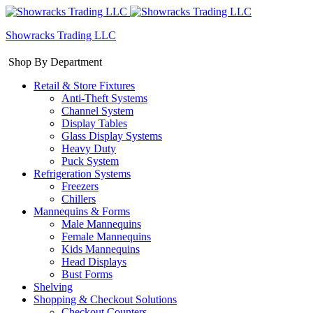
Showracks Trading LLC
Shop By Department
Retail & Store Fixtures
Anti-Theft Systems
Channel System
Display Tables
Glass Display Systems
Heavy Duty
Puck System
Refrigeration Systems
Freezers
Chillers
Mannequins & Forms
Male Mannequins
Female Mannequins
Kids Mannequins
Head Displays
Bust Forms
Shelving
Shopping & Checkout Solutions
Checkout Counters