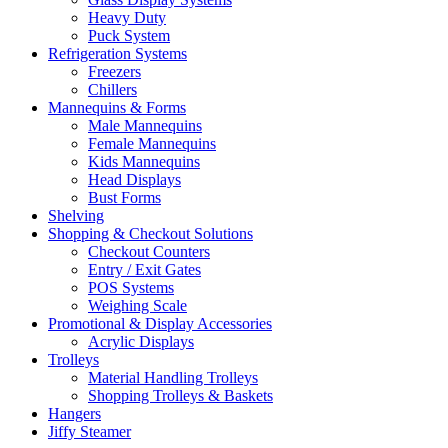
Heavy Duty
Puck System
Refrigeration Systems
Freezers
Chillers
Mannequins & Forms
Male Mannequins
Female Mannequins
Kids Mannequins
Head Displays
Bust Forms
Shelving
Shopping & Checkout Solutions
Checkout Counters
Entry / Exit Gates
POS Systems
Weighing Scale
Promotional & Display Accessories
Acrylic Displays
Trolleys
Material Handling Trolleys
Shopping Trolleys & Baskets
Hangers
Jiffy Steamer