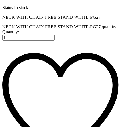
Status:
In stock
NECK WITH CHAIN FREE STAND WHITE-PG27
NECK WITH CHAIN FREE STAND WHITE-PG27 quantity
Quantity: