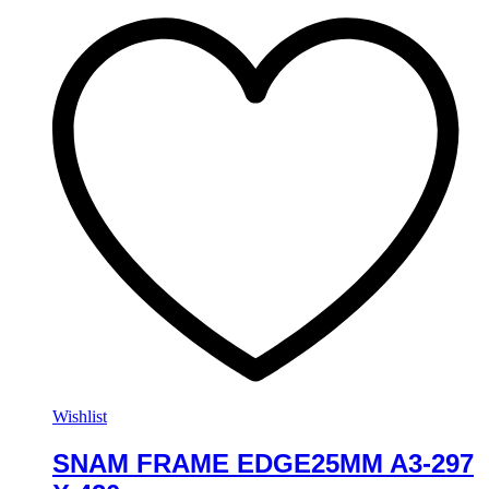
Wishlist
SNAM FRAME EDGE25MM A3-297