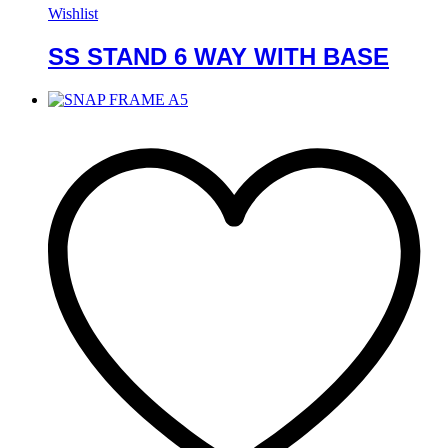
Wishlist
SS STAND 6 WAY WITH BASE