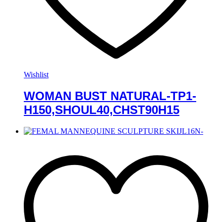
Wishlist
WOMAN BUST NATURAL-TP1-
H150,SHOUL40,CHST90H15