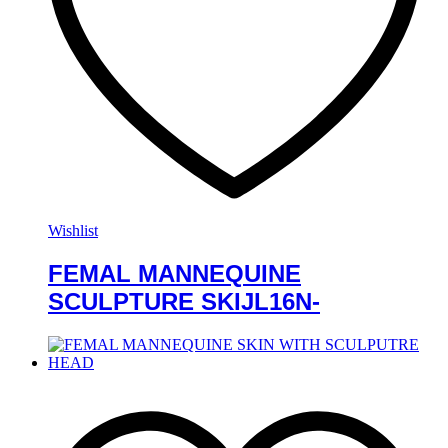
Wishlist
FEMAL MANNEQUINE
SCULPTURE SKIJL16N-