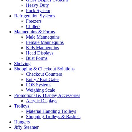
Heavy Duty
Puck System
Refrigeration Systems
Freezers
Chillers
Mannequins & Forms
Male Mannequins
Female Mannequins
Kids Mannequins
Head Displays
Bust Forms
Shelving
Shopping & Checkout Solutions
Checkout Counters
Entry / Exit Gates
POS Systems
Weighing Scale
Promotional & Display Accessories
Acrylic Displays
Trolleys
Material Handling Trolleys
Shopping Trolleys & Baskets
Hangers
Jiffy Steamer