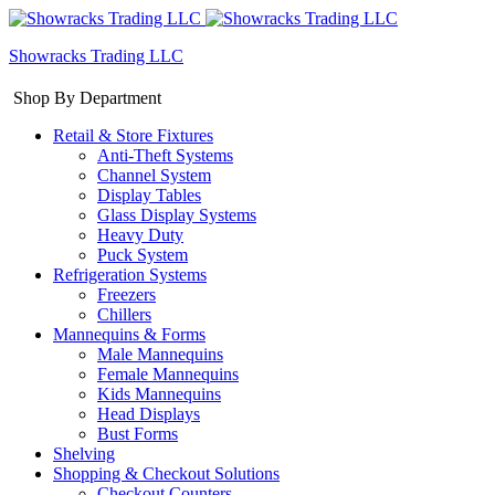
Showracks Trading LLC
Shop By Department
Retail & Store Fixtures
Anti-Theft Systems
Channel System
Display Tables
Glass Display Systems
Heavy Duty
Puck System
Refrigeration Systems
Freezers
Chillers
Mannequins & Forms
Male Mannequins
Female Mannequins
Kids Mannequins
Head Displays
Bust Forms
Shelving
Shopping & Checkout Solutions
Checkout Counters