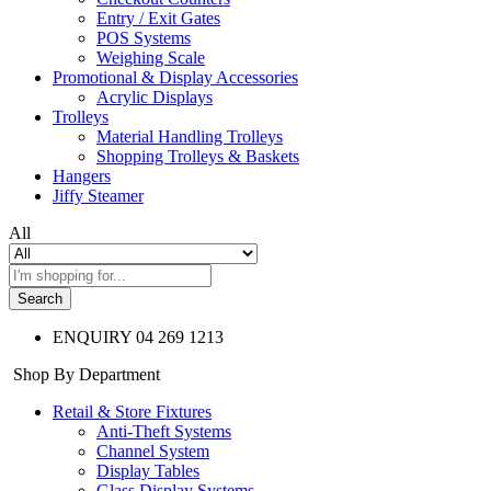
Entry / Exit Gates
POS Systems
Weighing Scale
Promotional & Display Accessories
Acrylic Displays
Trolleys
Material Handling Trolleys
Shopping Trolleys & Baskets
Hangers
Jiffy Steamer
All
Search
ENQUIRY
04 269 1213
Shop By Department
Retail & Store Fixtures
Anti-Theft Systems
Channel System
Display Tables
Glass Display Systems