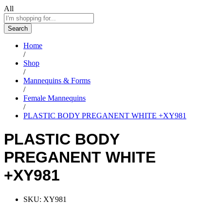
All
Search
Home
/
Shop
/
Mannequins & Forms
/
Female Mannequins
/
PLASTIC BODY PREGANENT WHITE +XY981
PLASTIC BODY
PREGANENT WHITE
+XY981
SKU:
XY981