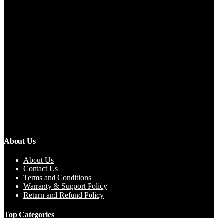
About Us
About Us
Contact Us
Terms and Conditions
Warranty & Support Policy
Return and Refund Policy
Top Categories