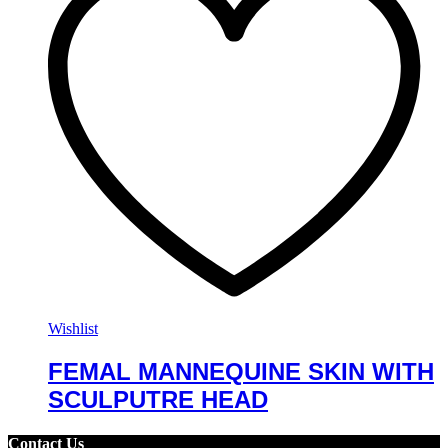
Wishlist
FEMAL MANNEQUINE SKIN WITH
SCULPUTRE HEAD
Contact Us