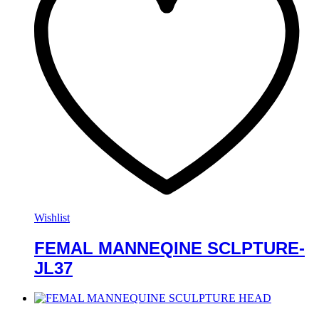
Wishlist
FEMAL MANNEQINE SCLPTURE-
JL37