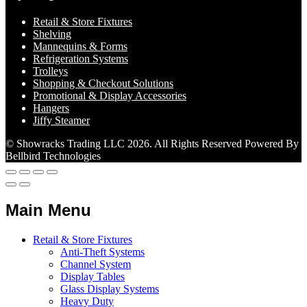
Retail & Store Fixtures
Shelving
Mannequins & Forms
Refrigeration Systems
Trolleys
Shopping & Checkout Solutions
Promotional & Display Accessories
Hangers
Jiffy Steamer
© Showracks Trading LLC 2026. All Rights Reserved Powered By
Bellbird Technologies
Main Menu
Retail & Store Fixtures
Anti-Theft Systems
Channel System
Display Tables
Glass Display Systems
Heavy Duty