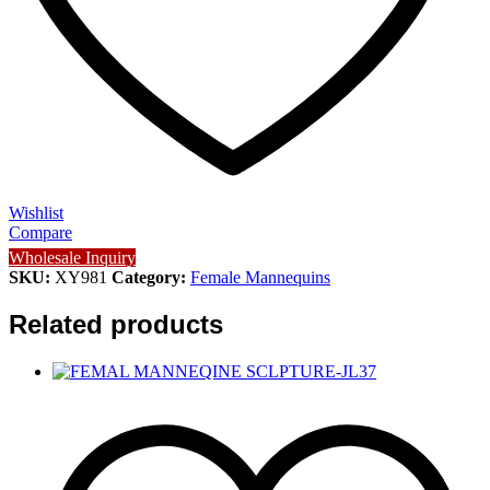
Wishlist
Compare
Wholesale Inquiry
SKU:
XY981
Category:
Female Mannequins
Related products