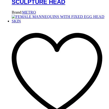
SCULPTURE HEAD
Brand:
METRO