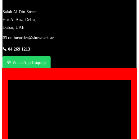
Salah Al Din Street
Hor Al Anz, Deira,
Dubai, UAE
📧
onlineorder@showrack.ae
📞
04 269 1213
💬 WhatsApp Enquiry