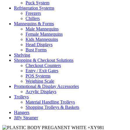
Puck System
Refrigeration Systems
Freezers
Chillers
Mannequins & Forms
Male Mannequins
Female Mannequins
Kids Mannequins
Head Displays
Bust Forms
Shelving
Shopping & Checkout Solutions
Checkout Counters
Entry / Exit Gates
POS Systems
Weighing Scale
Promotional & Display Accessories
Acrylic Displays
Trolleys
Material Handling Trolleys
Shopping Trolleys & Baskets
Hangers
Jiffy Steamer