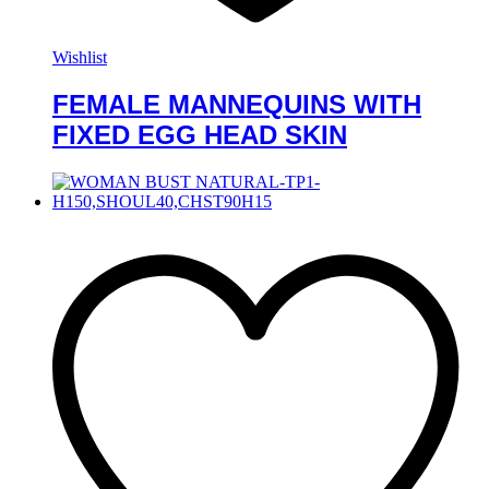
Wishlist
FEMALE MANNEQUINS WITH
FIXED EGG HEAD SKIN