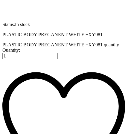
Status:
In stock
PLASTIC BODY PREGANENT WHITE +XY981
PLASTIC BODY PREGANENT WHITE +XY981 quantity
Quantity: