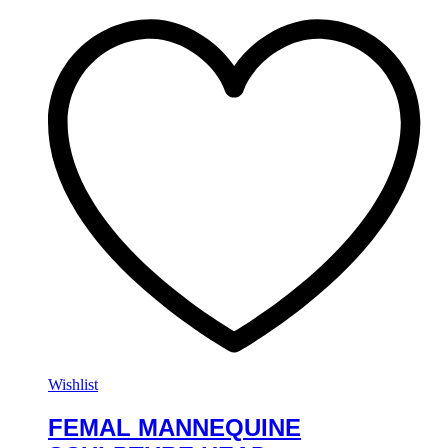
Wishlist
FEMAL MANNEQUINE