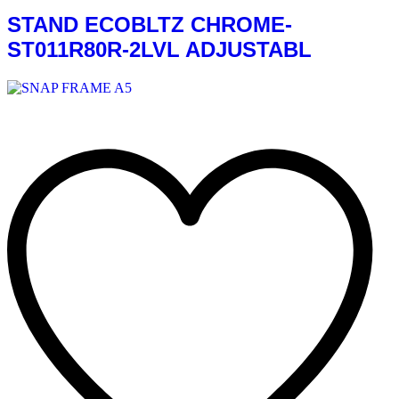
STAND ECOBLTZ CHROME-
ST011R80R-2LVL ADJUSTABL