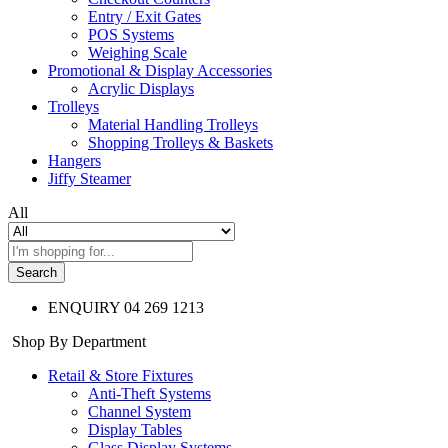
Entry / Exit Gates
POS Systems
Weighing Scale
Promotional & Display Accessories
Acrylic Displays
Trolleys
Material Handling Trolleys
Shopping Trolleys & Baskets
Hangers
Jiffy Steamer
All
Search
ENQUIRY
04 269 1213
Shop By Department
Retail & Store Fixtures
Anti-Theft Systems
Channel System
Display Tables
Glass Display Systems