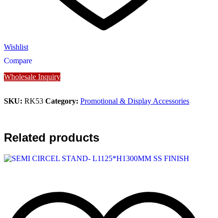
Wishlist
Compare
Wholesale Inquiry
SKU:
RK53
Category:
Promotional & Display Accessories
Related products