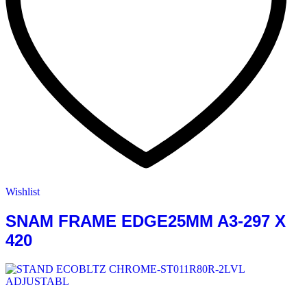
Wishlist
SNAM FRAME EDGE25MM A3-297 X
420