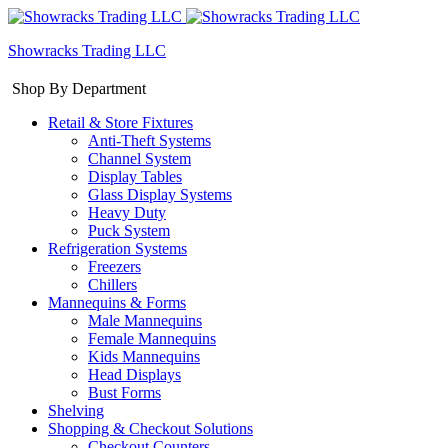
Showracks Trading LLC
Shop By Department
Retail & Store Fixtures
Anti-Theft Systems
Channel System
Display Tables
Glass Display Systems
Heavy Duty
Puck System
Refrigeration Systems
Freezers
Chillers
Mannequins & Forms
Male Mannequins
Female Mannequins
Kids Mannequins
Head Displays
Bust Forms
Shelving
Shopping & Checkout Solutions
Checkout Counters