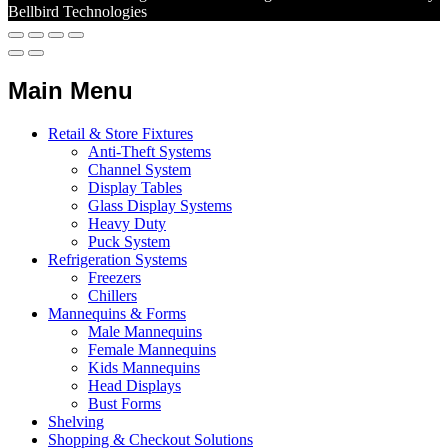
Bellbird Technologies
Main Menu
Retail & Store Fixtures
Anti-Theft Systems
Channel System
Display Tables
Glass Display Systems
Heavy Duty
Puck System
Refrigeration Systems
Freezers
Chillers
Mannequins & Forms
Male Mannequins
Female Mannequins
Kids Mannequins
Head Displays
Bust Forms
Shelving
Shopping & Checkout Solutions