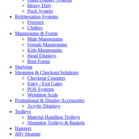
Heavy Duty
Puck System
Refrigeration Systems
Freezers
Chillers
Mannequins & Forms
Male Mannequins
Female Mannequins
Kids Mannequins
Head Displays
Bust Forms
Shelving
Shopping & Checkout Solutions
Checkout Counters
Entry / Exit Gates
POS Systems
Weighing Scale
Promotional & Display Accessories
Acrylic Displays
Trolleys
Material Handling Trolleys
Shopping Trolleys & Baskets
Hangers
Jiffy Steamer