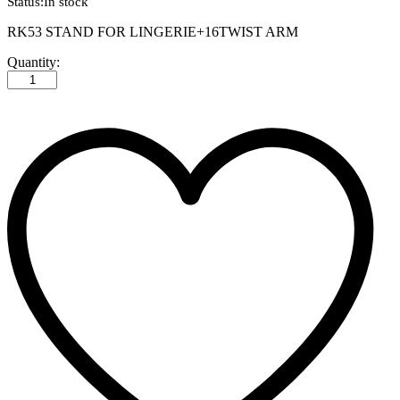
Status:
In stock
RK53 STAND FOR LINGERIE+16TWIST ARM
RK53
Quantity:
STAND
FOR
LINGERIE+16TWIST
ARM
quantity