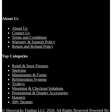
About Us
About Us
Contact Us
Terms and Conditions
Warranty & Support Policy
Return and Refund Policy
Top Categories
Retail & Store Fixtures
Shelving
Mannequins & Forms
Refrigeration Systems
Trolleys
Shopping & Checkout Solutions
Promotional & Display Accessories
Hangers
Jiffy Steamer
© Showracks Trading LLC 2026. All Rights Reserved Powered By