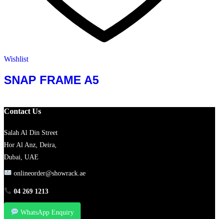
Wishlist
SNAP FRAME A5
Contact Us
Salah Al Din Street
Hor Al Anz, Deira,
Dubai, UAE
onlineorder@showrack.ae
04 269 1213
WhatsApp Enquiry