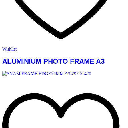
Wishlist
ALUMINIUM PHOTO FRAME A3