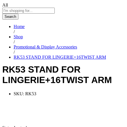
All
Search
Home
/
Shop
/
Promotional & Display Accessories
/
RK53 STAND FOR LINGERIE+16TWIST ARM
RK53 STAND FOR
LINGERIE+16TWIST ARM
SKU:
RK53