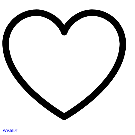
Wishlist