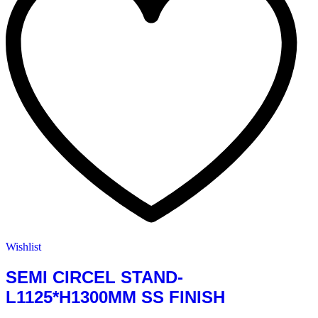
Wishlist
SEMI CIRCEL STAND-
L1125*H1300MM SS FINISH