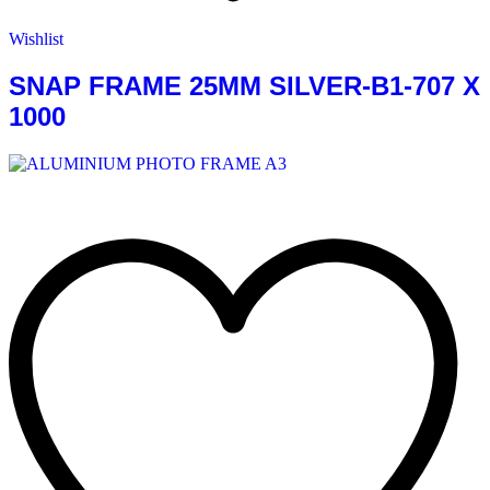
Wishlist
SNAP FRAME 25MM SILVER-B1-707 X
1000