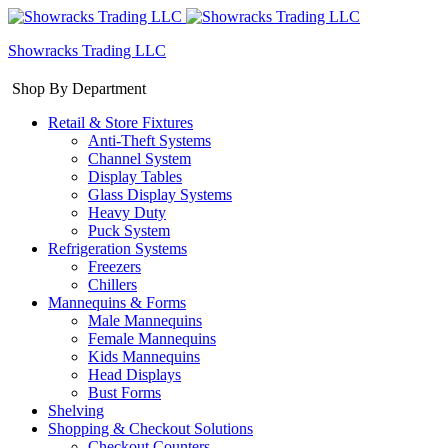
Showracks Trading LLC
Shop By Department
Retail & Store Fixtures
Anti-Theft Systems
Channel System
Display Tables
Glass Display Systems
Heavy Duty
Puck System
Refrigeration Systems
Freezers
Chillers
Mannequins & Forms
Male Mannequins
Female Mannequins
Kids Mannequins
Head Displays
Bust Forms
Shelving
Shopping & Checkout Solutions
Checkout Counters