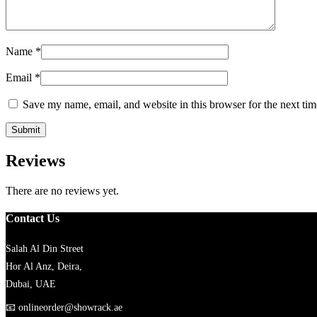
Name
*
Email
*
Save my name, email, and website in this browser for the next ti
Reviews
There are no reviews yet.
Contact Us
Salah Al Din Street
Hor Al Anz, Deira,
Dubai, UAE
📧
onlineorder@showrack.ae