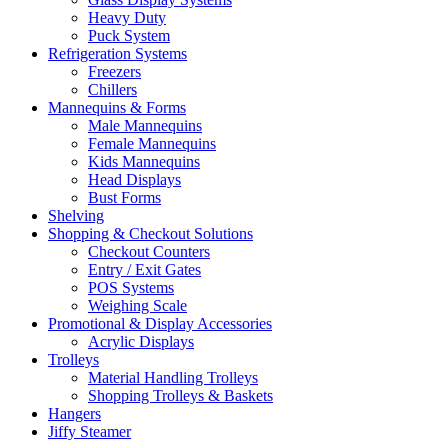
Heavy Duty
Puck System
Refrigeration Systems
Freezers
Chillers
Mannequins & Forms
Male Mannequins
Female Mannequins
Kids Mannequins
Head Displays
Bust Forms
Shelving
Shopping & Checkout Solutions
Checkout Counters
Entry / Exit Gates
POS Systems
Weighing Scale
Promotional & Display Accessories
Acrylic Displays
Trolleys
Material Handling Trolleys
Shopping Trolleys & Baskets
Hangers
Jiffy Steamer