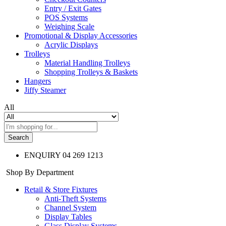
Entry / Exit Gates
POS Systems
Weighing Scale
Promotional & Display Accessories
Acrylic Displays
Trolleys
Material Handling Trolleys
Shopping Trolleys & Baskets
Hangers
Jiffy Steamer
All
Search
ENQUIRY
04 269 1213
Shop By Department
Retail & Store Fixtures
Anti-Theft Systems
Channel System
Display Tables
Glass Display Systems