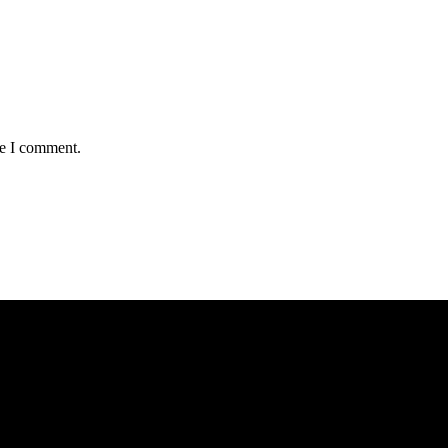
me I comment.