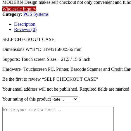
MODERN Design makes self-checkout not only convenient and functiona
Wholesale Inquiry
Category:
POS Systems
Description
Reviews (0)
SELF CHECKOUT CASE
Dimensions W*H*D-
1194x1580x566 mm
Supports:
Touch screen Sizes –
21,5 / 15.6-inch.
Hardware- Touchscreen PC, Printer, Barcode Scanner and Credit Card 
Be the first to review “SELF CHECKOUT CASE”
Your email address will not be published.
Required fields are marked
Your rating of this product