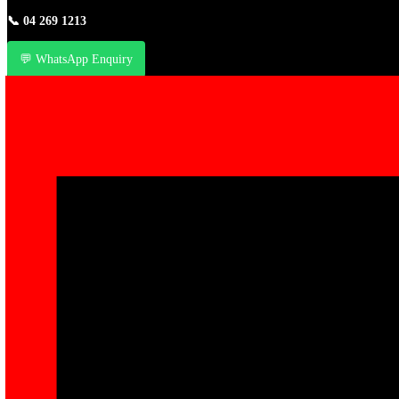
📞
04 269 1213
💬 WhatsApp Enquiry