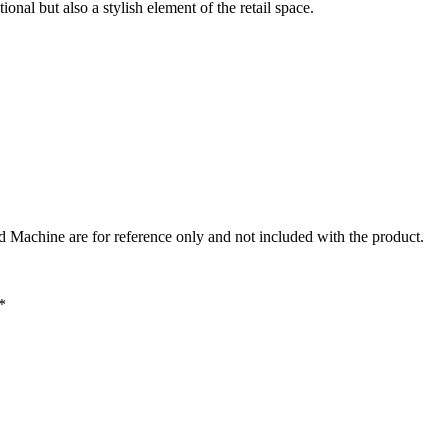
l but also a stylish element of the retail space.
Machine are for reference only and not included with the product.
*