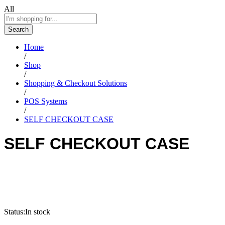
All
Search
Home
/
Shop
/
Shopping & Checkout Solutions
/
POS Systems
/
SELF CHECKOUT CASE
SELF CHECKOUT CASE
Status:
In stock