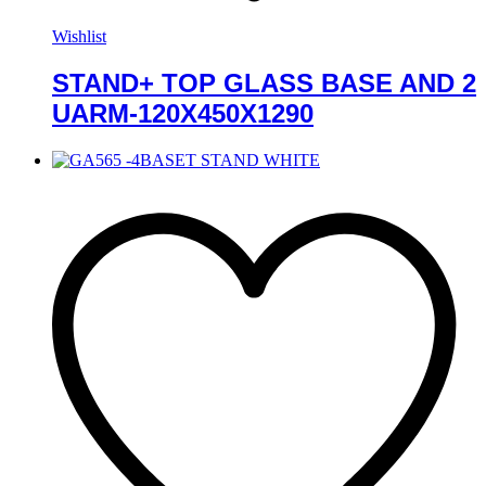
Wishlist
STAND+ TOP GLASS BASE AND 2
UARM-120X450X1290