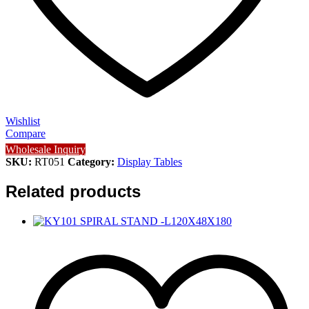
Wishlist
Compare
Wholesale Inquiry
SKU:
RT051
Category:
Display Tables
Related products