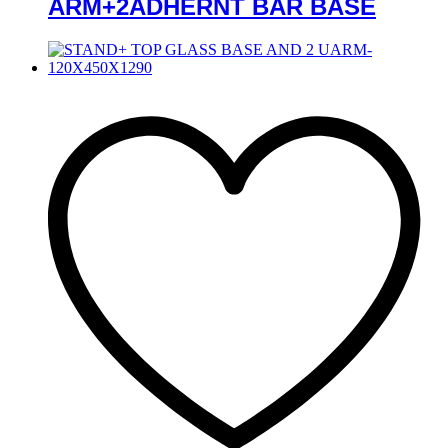
ARM+2ADHERNT BAR BASE