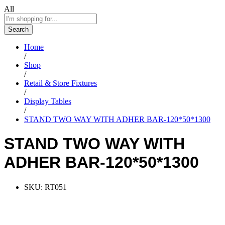
All
Search
Home
/
Shop
/
Retail & Store Fixtures
/
Display Tables
/
STAND TWO WAY WITH ADHER BAR-120*50*1300
STAND TWO WAY WITH
ADHER BAR-120*50*1300
SKU:
RT051