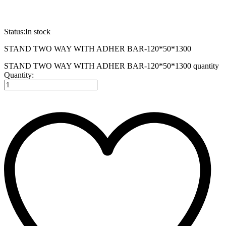
Status:
In stock
STAND TWO WAY WITH ADHER BAR-120*50*1300
STAND TWO WAY WITH ADHER BAR-120*50*1300 quantity
Quantity: