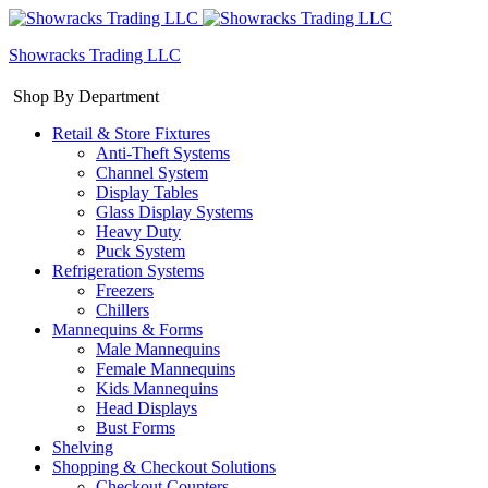
Showracks Trading LLC
Shop By Department
Retail & Store Fixtures
Anti-Theft Systems
Channel System
Display Tables
Glass Display Systems
Heavy Duty
Puck System
Refrigeration Systems
Freezers
Chillers
Mannequins & Forms
Male Mannequins
Female Mannequins
Kids Mannequins
Head Displays
Bust Forms
Shelving
Shopping & Checkout Solutions
Checkout Counters