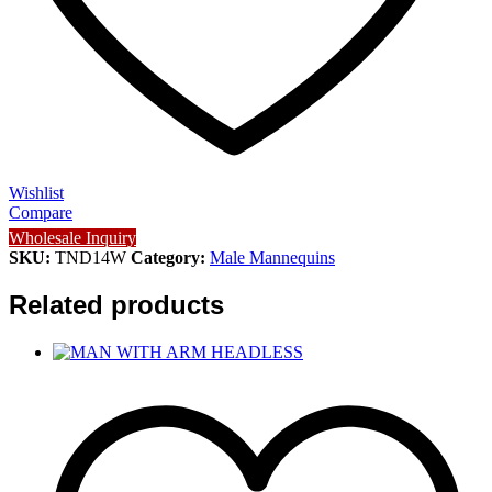
Wishlist
Compare
Wholesale Inquiry
SKU:
TND14W
Category:
Male Mannequins
Related products