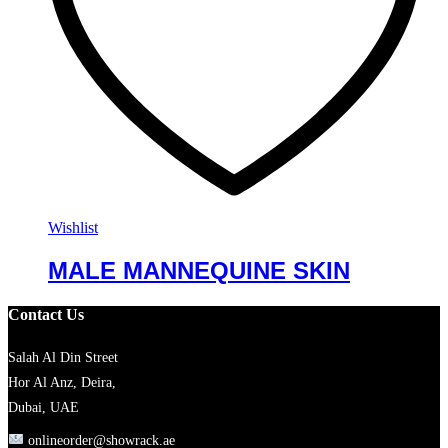
Wishlist
MALE MANNEQUINE SKIN
Contact Us
Salah Al Din Street
Hor Al Anz, Deira,
Dubai, UAE
onlineorder@showrack.ae