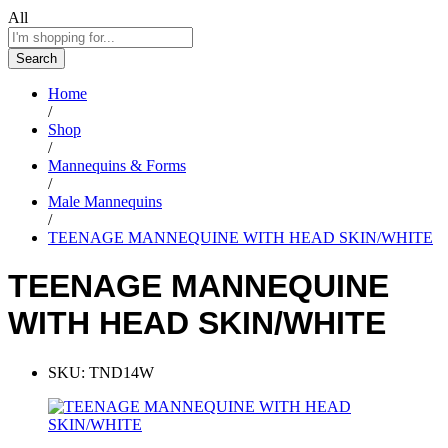
All
Search
Home
/
Shop
/
Mannequins & Forms
/
Male Mannequins
/
TEENAGE MANNEQUINE WITH HEAD SKIN/WHITE
TEENAGE MANNEQUINE
WITH HEAD SKIN/WHITE
SKU:
TND14W