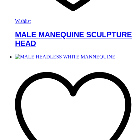
Wishlist
MALE MANEQUINE SCULPTURE
HEAD