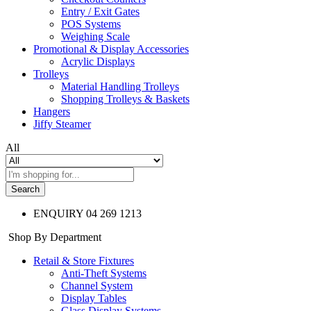
Entry / Exit Gates
POS Systems
Weighing Scale
Promotional & Display Accessories
Acrylic Displays
Trolleys
Material Handling Trolleys
Shopping Trolleys & Baskets
Hangers
Jiffy Steamer
All
Search
ENQUIRY
04 269 1213
Shop By Department
Retail & Store Fixtures
Anti-Theft Systems
Channel System
Display Tables
Glass Display Systems