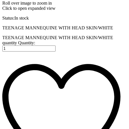
Roll over image to zoom in
Click to open expanded view
Status:
In stock
TEENAGE MANNEQUINE WITH HEAD SKIN/WHITE
TEENAGE MANNEQUINE WITH HEAD SKIN/WHITE
quantity
Quantity: