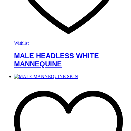
Wishlist
MALE HEADLESS WHITE
MANNEQUINE