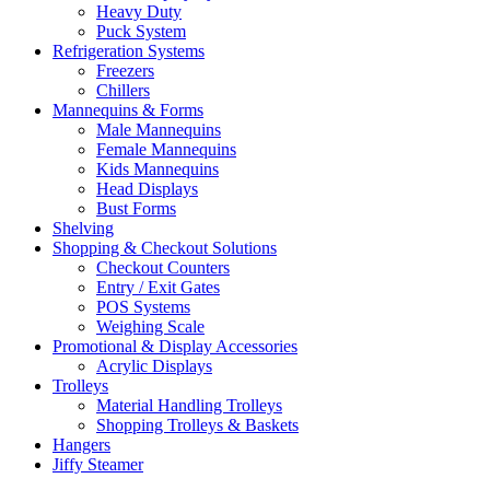
Heavy Duty
Puck System
Refrigeration Systems
Freezers
Chillers
Mannequins & Forms
Male Mannequins
Female Mannequins
Kids Mannequins
Head Displays
Bust Forms
Shelving
Shopping & Checkout Solutions
Checkout Counters
Entry / Exit Gates
POS Systems
Weighing Scale
Promotional & Display Accessories
Acrylic Displays
Trolleys
Material Handling Trolleys
Shopping Trolleys & Baskets
Hangers
Jiffy Steamer