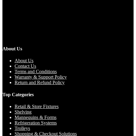
About Us
About Us
Contact Us
Terms and Conditions
Warranty & Support Policy
Return and Refund Policy
Top Categories
Retail & Store Fixtures
Shelving
Mannequins & Forms
Refrigeration Systems
Trolleys
Shopping & Checkout Solutions