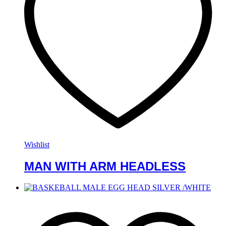
Wishlist
MAN WITH ARM HEADLESS