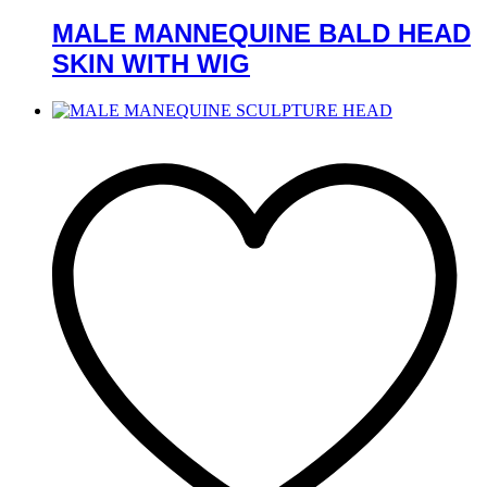
MALE MANNEQUINE BALD HEAD
SKIN WITH WIG