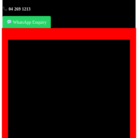
04 269 1213
WhatsApp Enquiry