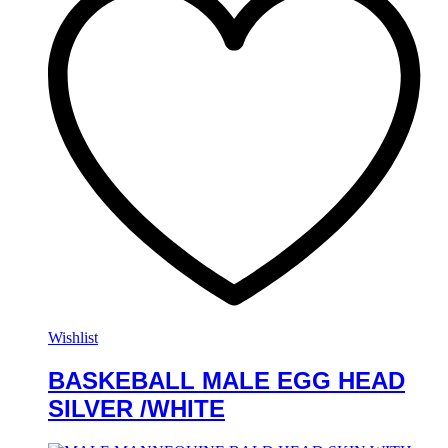
Wishlist
BASKEBALL MALE EGG HEAD
SILVER /WHITE