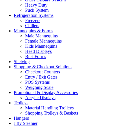
Heavy Duty
Puck System
Refrigeration Systems
Freezers
Chillers
Mannequins & Forms
Male Mannequins
Female Mannequins
Kids Mannequins
Head Displays
Bust Forms
Shelving
Shopping & Checkout Solutions
Checkout Counters
Entry / Exit Gates
POS Systems
Weighing Scale
Promotional & Display Accessories
Acrylic Displays
Trolleys
Material Handling Trolleys
Shopping Trolleys & Baskets
Hangers
Jiffy Steamer