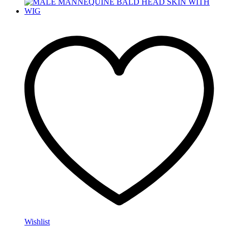
Wishlist