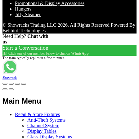
Promotional & Display Accessories
Hangers
Jiffy Steamer
© Showracks Trading LLC 2026. All Rights Reserved Powered By
Bellbird Technologies
Need Help?
Chat with
us
Start a Conversation
Hi! Click one of our member below to chat on
WhatsApp
The team typically replies in a few minutes.
Showrack
Main Menu
Retail & Store Fixtures
Anti-Theft Systems
Channel System
Display Tables
Glass Display Systems