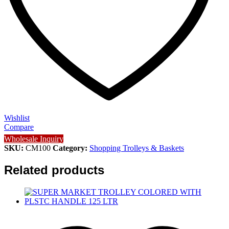
Wishlist
Compare
Wholesale Inquiry
SKU:
CM100
Category:
Shopping Trolleys & Baskets
Related products