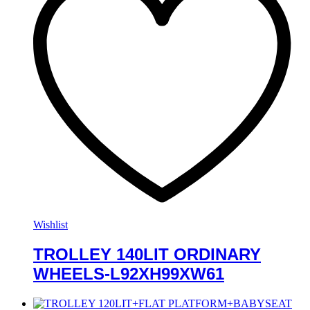
Wishlist
TROLLEY 140LIT ORDINARY
WHEELS-L92XH99XW61