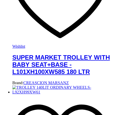
Wishlist
SUPER MARKET TROLLEY WITH
BABY SEAT+BASE -
L101XH100XW585 180 LTR
Brand:
CREASCION MARSANZ