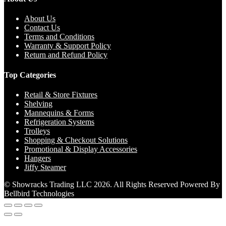
About Us
Contact Us
Terms and Conditions
Warranty & Support Policy
Return and Refund Policy
Top Categories
Retail & Store Fixtures
Shelving
Mannequins & Forms
Refrigeration Systems
Trolleys
Shopping & Checkout Solutions
Promotional & Display Accessories
Hangers
Jiffy Steamer
© Showracks Trading LLC 2026. All Rights Reserved Powered By
Bellbird Technologies