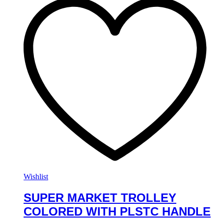
Wishlist
SUPER MARKET TROLLEY
COLORED WITH PLSTC HANDLE