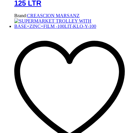
125 LTR
Brand:
CREASCION MARSANZ