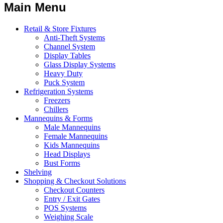
Main Menu
Retail & Store Fixtures
Anti-Theft Systems
Channel System
Display Tables
Glass Display Systems
Heavy Duty
Puck System
Refrigeration Systems
Freezers
Chillers
Mannequins & Forms
Male Mannequins
Female Mannequins
Kids Mannequins
Head Displays
Bust Forms
Shelving
Shopping & Checkout Solutions
Checkout Counters
Entry / Exit Gates
POS Systems
Weighing Scale