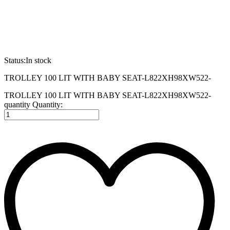
Status:
In stock
TROLLEY 100 LIT WITH BABY SEAT-L822XH98XW522-
TROLLEY 100 LIT WITH BABY SEAT-L822XH98XW522-
quantity
Quantity: