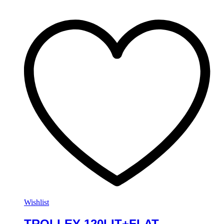
Wishlist
TROLLEY 120LIT+FLAT