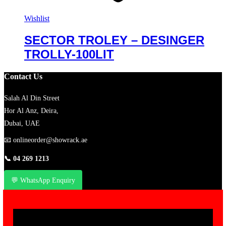
Wishlist
SECTOR TROLEY – DESINGER
TROLLY-100LIT
Contact Us
Salah Al Din Street
Hor Al Anz, Deira,
Dubai, UAE
📧
onlineorder@showrack.ae
📞
04 269 1213
💬 WhatsApp Enquiry