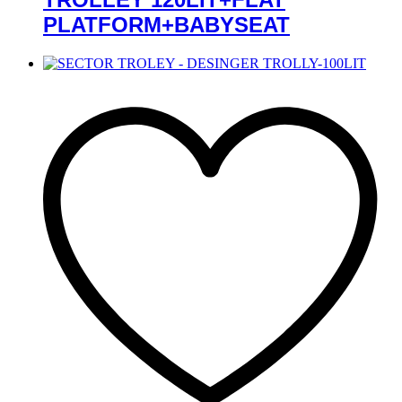
PLATFORM+BABYSEAT