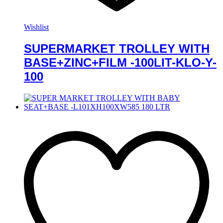
Wishlist
SUPERMARKET TROLLEY WITH
BASE+ZINC+FILM -100LIT-KLO-Y-
100