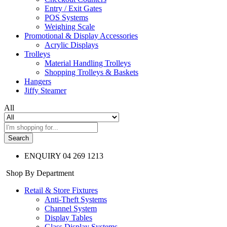
Entry / Exit Gates
POS Systems
Weighing Scale
Promotional & Display Accessories
Acrylic Displays
Trolleys
Material Handling Trolleys
Shopping Trolleys & Baskets
Hangers
Jiffy Steamer
All
Search
ENQUIRY
04 269 1213
Shop By Department
Retail & Store Fixtures
Anti-Theft Systems
Channel System
Display Tables
Glass Display Systems