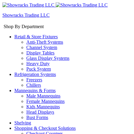
Showracks Trading LLC
Shop By Department
Retail & Store Fixtures
Anti-Theft Systems
Channel System
Display Tables
Glass Display Systems
Heavy Duty
Puck System
Refrigeration Systems
Freezers
Chillers
Mannequins & Forms
Male Mannequins
Female Mannequins
Kids Mannequins
Head Displays
Bust Forms
Shelving
Shopping & Checkout Solutions
Checkout Counters