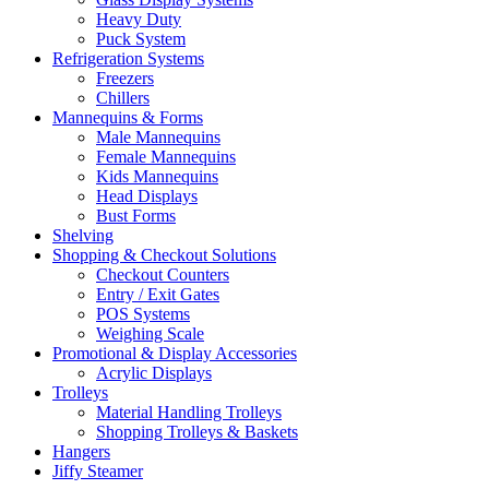
Heavy Duty
Puck System
Refrigeration Systems
Freezers
Chillers
Mannequins & Forms
Male Mannequins
Female Mannequins
Kids Mannequins
Head Displays
Bust Forms
Shelving
Shopping & Checkout Solutions
Checkout Counters
Entry / Exit Gates
POS Systems
Weighing Scale
Promotional & Display Accessories
Acrylic Displays
Trolleys
Material Handling Trolleys
Shopping Trolleys & Baskets
Hangers
Jiffy Steamer