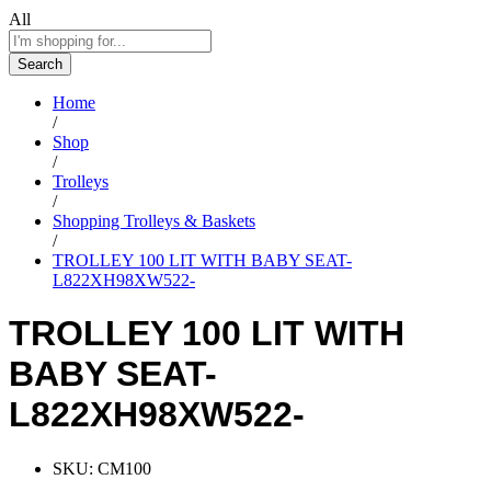
All
Search
Home
/
Shop
/
Trolleys
/
Shopping Trolleys & Baskets
/
TROLLEY 100 LIT WITH BABY SEAT-
L822XH98XW522-
TROLLEY 100 LIT WITH
BABY SEAT-
L822XH98XW522-
SKU:
CM100