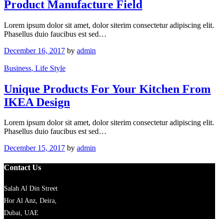
Product Manufacture Field
Lorem ipsum dolor sit amet, dolor siterim consectetur adipiscing elit.
Phasellus duio faucibus est sed…
December 16, 2017
by
admin
Business
, Life Style
Unique Products For Your Kitchen From
IKEA Design
Lorem ipsum dolor sit amet, dolor siterim consectetur adipiscing elit.
Phasellus duio faucibus est sed…
December 15, 2017
by
admin
Contact Us
Salah Al Din Street
Hor Al Anz, Deira,
Dubai, UAE