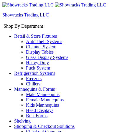
Showracks Trading LLC
Shop By Department
Retail & Store Fixtures
Anti-Theft Systems
Channel System
Display Tables
Glass Display Systems
Heavy Duty
Puck System
Refrigeration Systems
Freezers
Chillers
Mannequins & Forms
Male Mannequins
Female Mannequins
Kids Mannequins
Head Displays
Bust Forms
Shelving
Shopping & Checkout Solutions
Checkout Counters