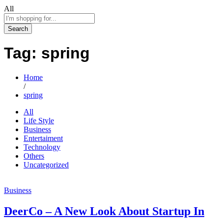
All
Search
Tag:
spring
Home
/
spring
All
Life Style
Business
Entertaiment
Technology
Others
Uncategorized
Business
DeerCo – A New Look About Startup In