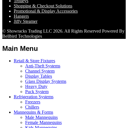
Trolleys
Shopping & Checkout Solutions
Promotional & Display Accessories
Hangers
Jiffy Steamer
© Showracks Trading LLC 2026. All Rights Reserved Powered By
Bellbird Technologies
Main Menu
Retail & Store Fixtures
Anti-Theft Systems
Channel System
Display Tables
Glass Display Systems
Heavy Duty
Puck System
Refrigeration Systems
Freezers
Chillers
Mannequins & Forms
Male Mannequins
Female Mannequins
Kids Mannequins