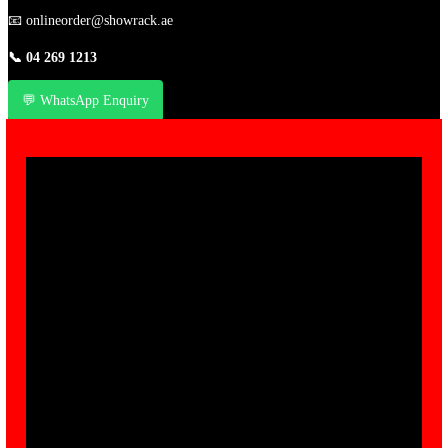
📧
onlineorder@showrack.ae
📞
04 269 1213
💬 WhatsApp Enquiry