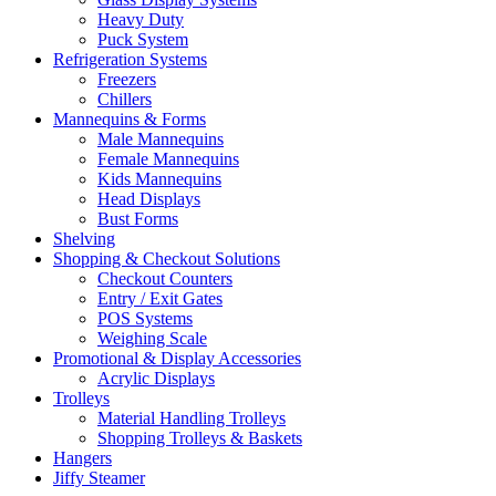
Heavy Duty
Puck System
Refrigeration Systems
Freezers
Chillers
Mannequins & Forms
Male Mannequins
Female Mannequins
Kids Mannequins
Head Displays
Bust Forms
Shelving
Shopping & Checkout Solutions
Checkout Counters
Entry / Exit Gates
POS Systems
Weighing Scale
Promotional & Display Accessories
Acrylic Displays
Trolleys
Material Handling Trolleys
Shopping Trolleys & Baskets
Hangers
Jiffy Steamer