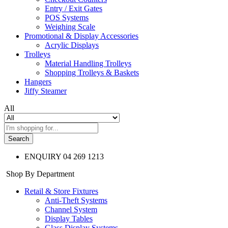
Entry / Exit Gates
POS Systems
Weighing Scale
Promotional & Display Accessories
Acrylic Displays
Trolleys
Material Handling Trolleys
Shopping Trolleys & Baskets
Hangers
Jiffy Steamer
All
Search
ENQUIRY
04 269 1213
Shop By Department
Retail & Store Fixtures
Anti-Theft Systems
Channel System
Display Tables
Glass Display Systems