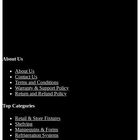
About Us
About Us
Contact Us
Terms and Conditions
Warranty & Support Policy
Return and Refund Policy
Top Categories
Retail & Store Fixtures
Shelving
Mannequins & Forms
Refrigeration Systems