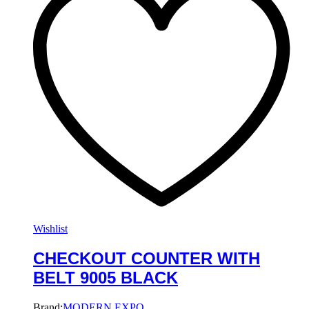
Wishlist
CHECKOUT COUNTER WITH
BELT 9005 BLACK
Brand:
MODERN EXPO