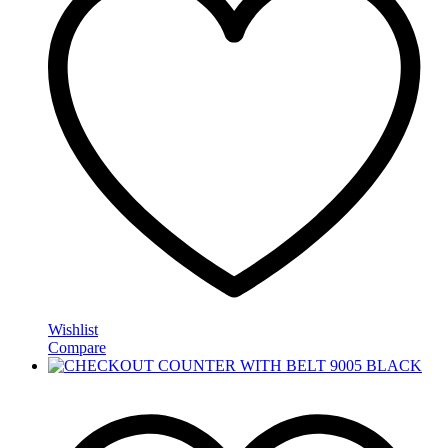
Wishlist
Compare