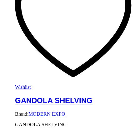
Wishlist
GANDOLA SHELVING
Brand:
MODERN EXPO
GANDOLA SHELVING