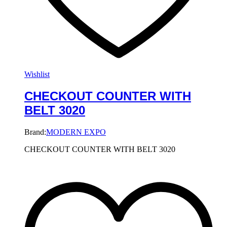
Wishlist
CHECKOUT COUNTER WITH
BELT 3020
Brand:
MODERN EXPO
CHECKOUT COUNTER WITH BELT 3020