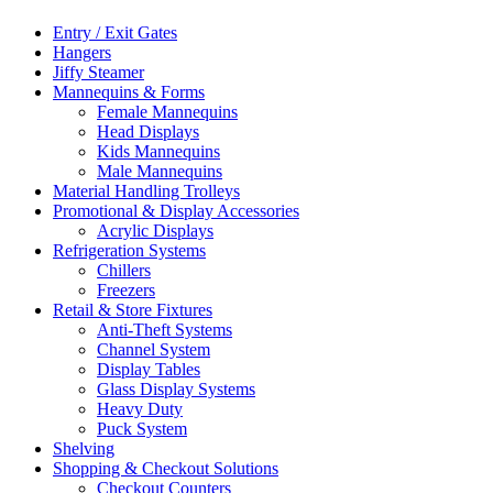
Entry / Exit Gates
Hangers
Jiffy Steamer
Mannequins & Forms
Female Mannequins
Head Displays
Kids Mannequins
Male Mannequins
Material Handling Trolleys
Promotional & Display Accessories
Acrylic Displays
Refrigeration Systems
Chillers
Freezers
Retail & Store Fixtures
Anti-Theft Systems
Channel System
Display Tables
Glass Display Systems
Heavy Duty
Puck System
Shelving
Shopping & Checkout Solutions
Checkout Counters