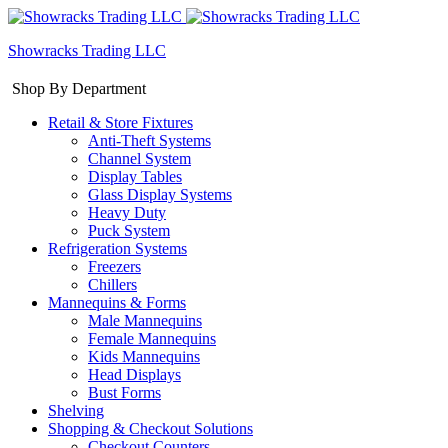
Showracks Trading LLC
Shop By Department
Retail & Store Fixtures
Anti-Theft Systems
Channel System
Display Tables
Glass Display Systems
Heavy Duty
Puck System
Refrigeration Systems
Freezers
Chillers
Mannequins & Forms
Male Mannequins
Female Mannequins
Kids Mannequins
Head Displays
Bust Forms
Shelving
Shopping & Checkout Solutions
Checkout Counters