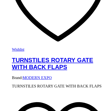
Wishlist
TURNSTILES ROTARY GATE
WITH BACK FLAPS
Brand:
MODERN EXPO
TURNSTILES ROTARY GATE WITH BACK FLAPS