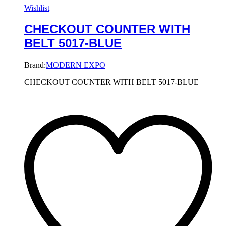
Wishlist
CHECKOUT COUNTER WITH
BELT 5017-BLUE
Brand:
MODERN EXPO
CHECKOUT COUNTER WITH BELT 5017-BLUE