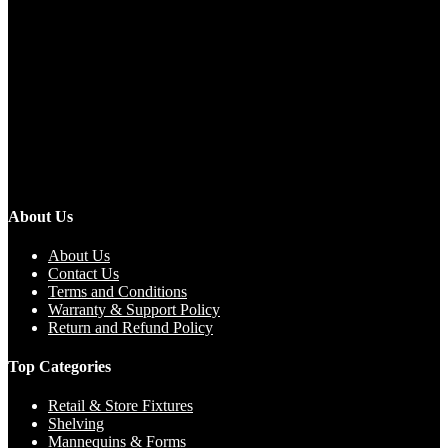
About Us
About Us
Contact Us
Terms and Conditions
Warranty & Support Policy
Return and Refund Policy
Top Categories
Retail & Store Fixtures
Shelving
Mannequins & Forms