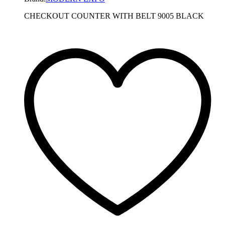
CHECKOUT COUNTER WITH BELT 9005 BLACK