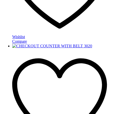
Wishlist
Compare