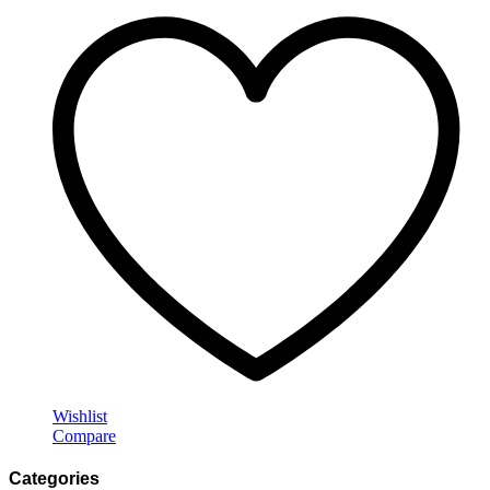
Wishlist
Compare
Categories