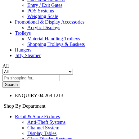
Entry / Exit Gates
POS Systems
Weighing Scale
Promotional & Display Accessories
Acrylic Displays
Trolleys
Material Handling Trolleys
Shopping Trolleys & Baskets
Hangers
Jiffy Steamer
All
Search
ENQUIRY
04 269 1213
Shop By Department
Retail & Store Fixtures
Anti-Theft Systems
Channel System
Display Tables
Glass Display Systems