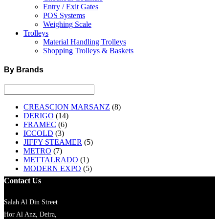
Entry / Exit Gates
POS Systems
Weighing Scale
Trolleys
Material Handling Trolleys
Shopping Trolleys & Baskets
By Brands
CREASCION MARSANZ
(8)
DERIGO
(14)
FRAMEC
(6)
ICCOLD
(3)
JIFFY STEAMER
(5)
METRO
(7)
METTALRADO
(1)
MODERN EXPO
(5)
Contact Us
Salah Al Din Street
Hor Al Anz, Deira,