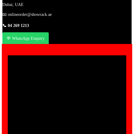
Dubai, UAE
📧
onlineorder@showrack.ae
📞
04 269 1213
💬 WhatsApp Enquiry