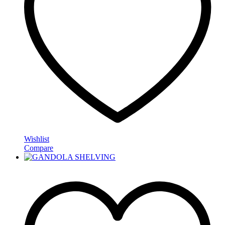
Wishlist
Compare