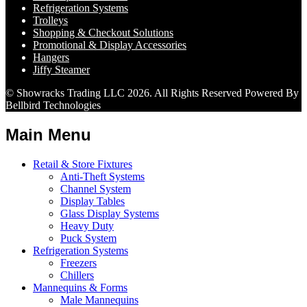
Refrigeration Systems
Trolleys
Shopping & Checkout Solutions
Promotional & Display Accessories
Hangers
Jiffy Steamer
© Showracks Trading LLC 2026. All Rights Reserved Powered By
Bellbird Technologies
Main Menu
Retail & Store Fixtures
Anti-Theft Systems
Channel System
Display Tables
Glass Display Systems
Heavy Duty
Puck System
Refrigeration Systems
Freezers
Chillers
Mannequins & Forms
Male Mannequins