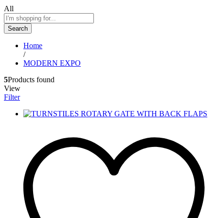
All
Search
Home
/
MODERN EXPO
5
Products found
View
Filter