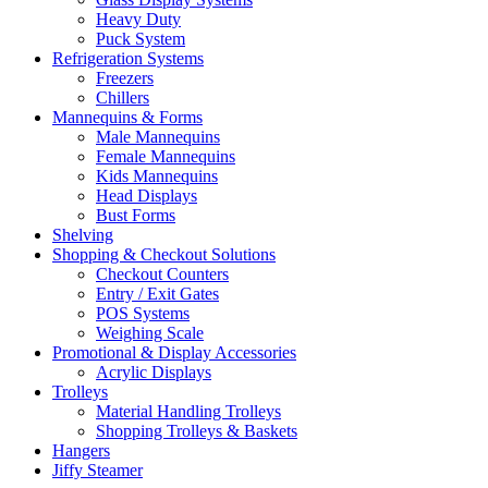
Heavy Duty
Puck System
Refrigeration Systems
Freezers
Chillers
Mannequins & Forms
Male Mannequins
Female Mannequins
Kids Mannequins
Head Displays
Bust Forms
Shelving
Shopping & Checkout Solutions
Checkout Counters
Entry / Exit Gates
POS Systems
Weighing Scale
Promotional & Display Accessories
Acrylic Displays
Trolleys
Material Handling Trolleys
Shopping Trolleys & Baskets
Hangers
Jiffy Steamer