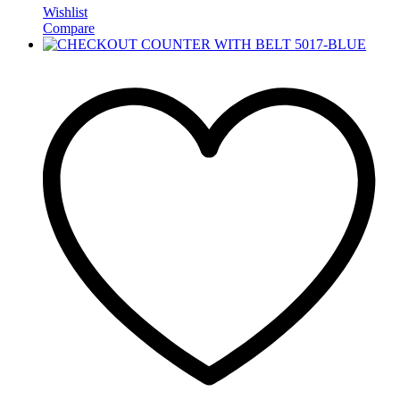
Wishlist
Compare