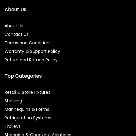
About Us
About Us
Contact Us
Terms and Conditions
Warranty & Support Policy
Return and Refund Policy
Top Categories
Retail & Store Fixtures
Shelving
Mannequins & Forms
Refrigeration Systems
Trolleys
Shopping & Checkout Solutions