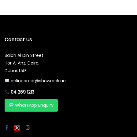
Contact Us
Salah Al Din Street
Hor Al Anz, Deira,
Dubai, UAE
onlineorder@showrack.ae
04 269 1213
WhatsApp Enquiry