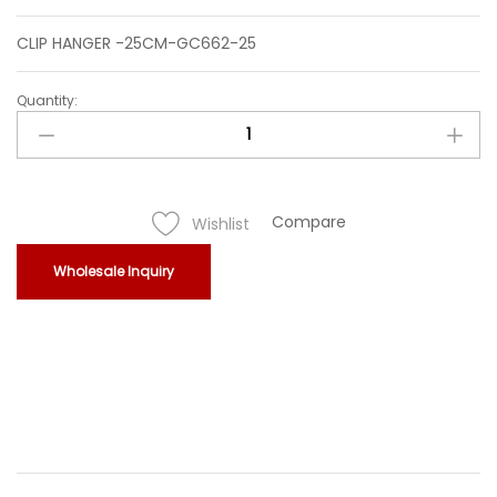
CLIP HANGER -25CM-GC662-25
Quantity:
CLIP
HANGER
-25CM-
GC662-
25
Compare
Wishlist
quantity
Wholesale Inquiry