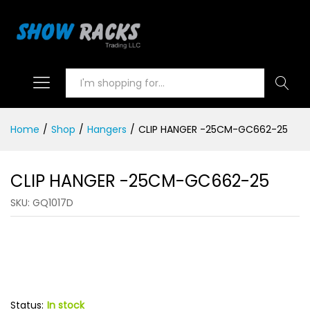
Search
Home
/
Shop
/
Hangers
/
CLIP HANGER -25CM-GC662-25
CLIP HANGER -25CM-GC662-25
SKU:
GQ1017D
Status:
In stock