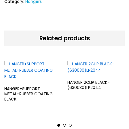
Category:
Hangers
Related products
HANGER 2CLIP BLACK-
(630030)LP2044
HANGER+SUPPORT
METAL+RUBBER COATING
BLACK