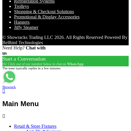
Refrigeration Systems
Trolleys
Shopping & Checkout Solutions
Promotional & Display Accessories
Hangers
Jiffy Steamer
© Showracks Trading LLC 2026. All Rights Reserved Powered By
Bellbird Technologies
Need Help?
Chat with
us
Start a Conversation
Hi! Click one of our member below to chat on
WhatsApp
The team typically replies in a few minutes.
Showrack
Main Menu
Retail & Store Fixtures