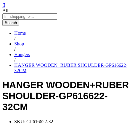
All
Search
Home
/
Shop
/
Hangers
/
HANGER WOODEN+RUBER SHOULDER-GP616622-
32CM
HANGER WOODEN+RUBER
SHOULDER-GP616622-
32CM
SKU:
GP616622-32