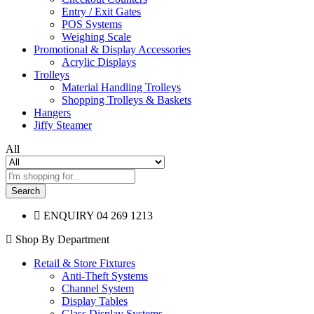
Entry / Exit Gates
POS Systems
Weighing Scale
Promotional & Display Accessories
Acrylic Displays
Trolleys
Material Handling Trolleys
Shopping Trolleys & Baskets
Hangers
Jiffy Steamer
All
Search
ENQUIRY
04 269 1213
Shop By Department
Retail & Store Fixtures
Anti-Theft Systems
Channel System
Display Tables
Glass Display Systems