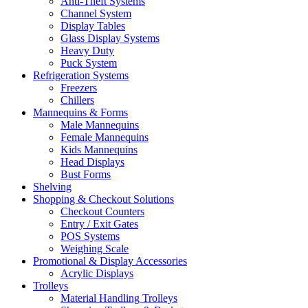
Anti-Theft Systems
Channel System
Display Tables
Glass Display Systems
Heavy Duty
Puck System
Refrigeration Systems
Freezers
Chillers
Mannequins & Forms
Male Mannequins
Female Mannequins
Kids Mannequins
Head Displays
Bust Forms
Shelving
Shopping & Checkout Solutions
Checkout Counters
Entry / Exit Gates
POS Systems
Weighing Scale
Promotional & Display Accessories
Acrylic Displays
Trolleys
Material Handling Trolleys