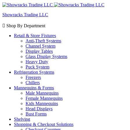
Showracks Trading LLC
Shop By Department
Retail & Store Fixtures
Anti-Theft Systems
Channel System
Display Tables
Glass Display Systems
Heavy Duty
Puck System
Refrigeration Systems
Freezers
Chillers
Mannequins & Forms
Male Mannequins
Female Mannequins
Kids Mannequins
Head Displays
Bust Forms
Shelving
Shopping & Checkout Solutions
Checkout Counters