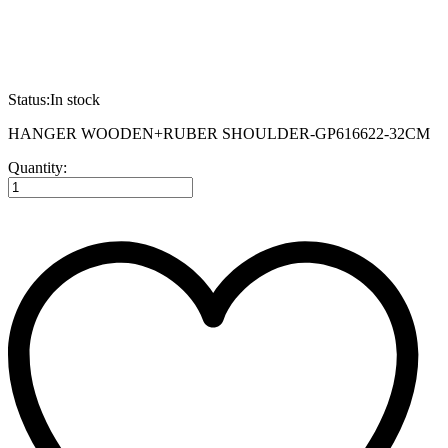
Status:
In stock
HANGER WOODEN+RUBER SHOULDER-GP616622-32CM
HANGER
Quantity:
WOODEN+RUBER
SHOULDER-
GP616622-
32CM
quantity