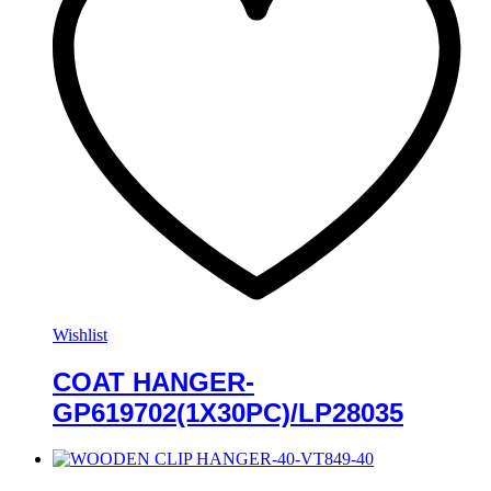
Wishlist
COAT HANGER-
GP619702(1X30PC)/LP28035