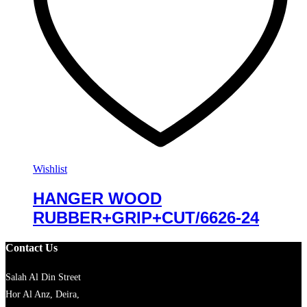
Wishlist
HANGER WOOD
RUBBER+GRIP+CUT/6626-24
Contact Us
Salah Al Din Street
Hor Al Anz, Deira,