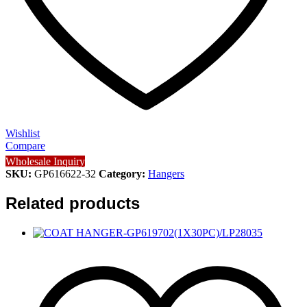
Wishlist
Compare
Wholesale Inquiry
SKU:
GP616622-32
Category:
Hangers
Related products