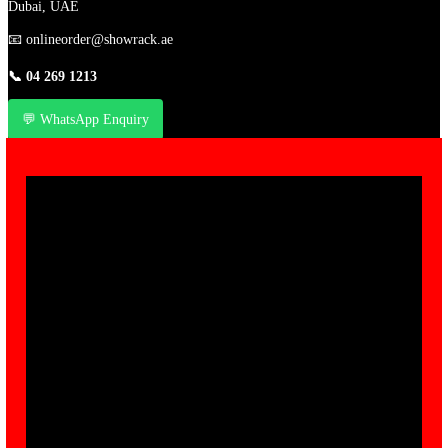
Dubai, UAE
📧
onlineorder@showrack.ae
📞
04 269 1213
💬 WhatsApp Enquiry