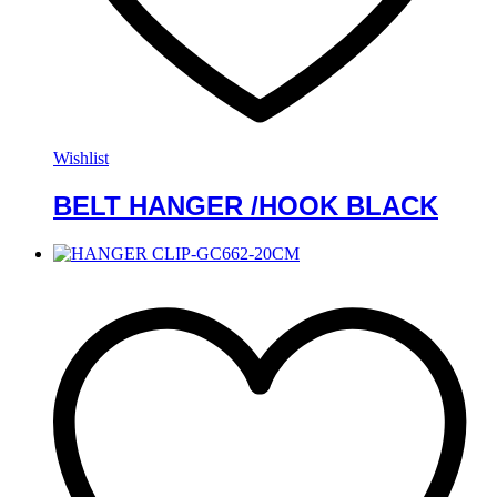
Wishlist
BELT HANGER /HOOK BLACK