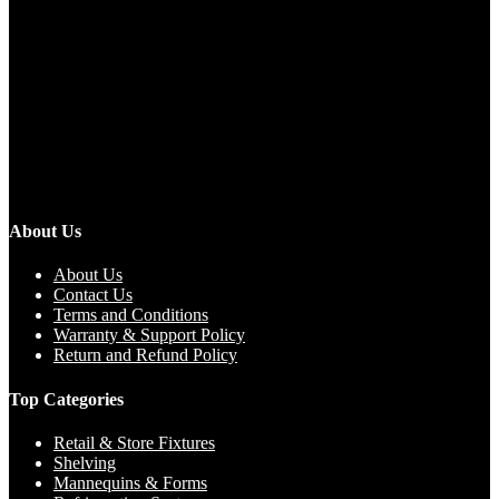
About Us
About Us
Contact Us
Terms and Conditions
Warranty & Support Policy
Return and Refund Policy
Top Categories
Retail & Store Fixtures
Shelving
Mannequins & Forms