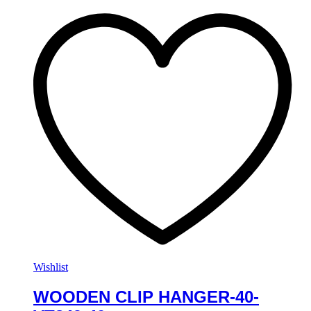
Wishlist
WOODEN CLIP HANGER-40-