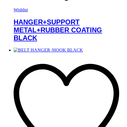
Wishlist
HANGER+SUPPORT
METAL+RUBBER COATING
BLACK