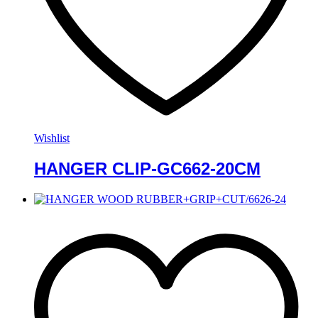
Wishlist
HANGER CLIP-GC662-20CM