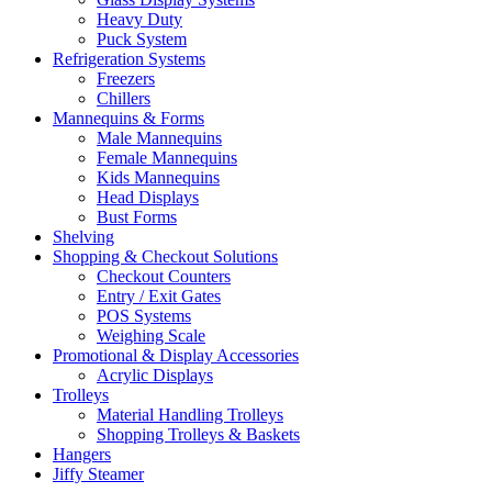
Heavy Duty
Puck System
Refrigeration Systems
Freezers
Chillers
Mannequins & Forms
Male Mannequins
Female Mannequins
Kids Mannequins
Head Displays
Bust Forms
Shelving
Shopping & Checkout Solutions
Checkout Counters
Entry / Exit Gates
POS Systems
Weighing Scale
Promotional & Display Accessories
Acrylic Displays
Trolleys
Material Handling Trolleys
Shopping Trolleys & Baskets
Hangers
Jiffy Steamer