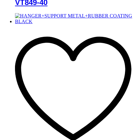
VT849-40