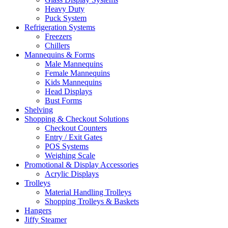
Heavy Duty
Puck System
Refrigeration Systems
Freezers
Chillers
Mannequins & Forms
Male Mannequins
Female Mannequins
Kids Mannequins
Head Displays
Bust Forms
Shelving
Shopping & Checkout Solutions
Checkout Counters
Entry / Exit Gates
POS Systems
Weighing Scale
Promotional & Display Accessories
Acrylic Displays
Trolleys
Material Handling Trolleys
Shopping Trolleys & Baskets
Hangers
Jiffy Steamer