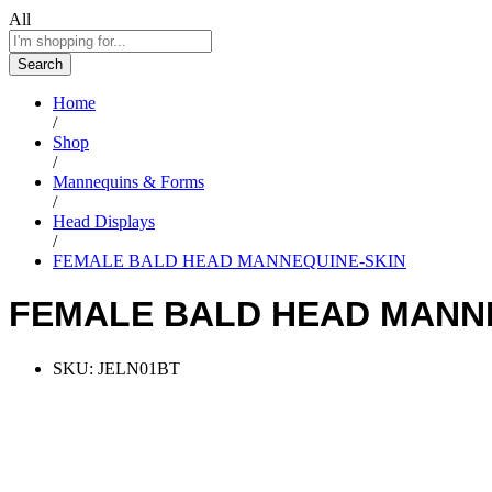
All
Search
Home
/
Shop
/
Mannequins & Forms
/
Head Displays
/
FEMALE BALD HEAD MANNEQUINE-SKIN
FEMALE BALD HEAD MANN
SKU:
JELN01BT