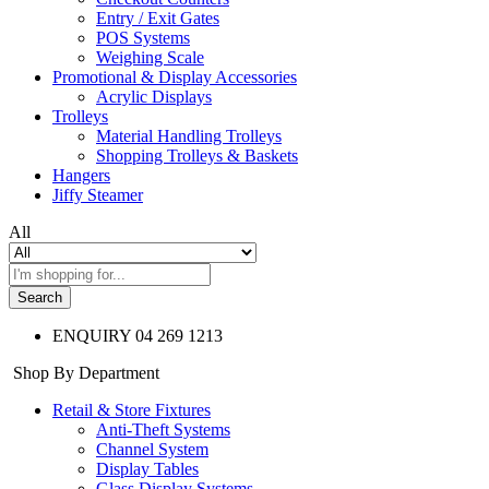
Entry / Exit Gates
POS Systems
Weighing Scale
Promotional & Display Accessories
Acrylic Displays
Trolleys
Material Handling Trolleys
Shopping Trolleys & Baskets
Hangers
Jiffy Steamer
All
Search
ENQUIRY
04 269 1213
Shop By Department
Retail & Store Fixtures
Anti-Theft Systems
Channel System
Display Tables
Glass Display Systems