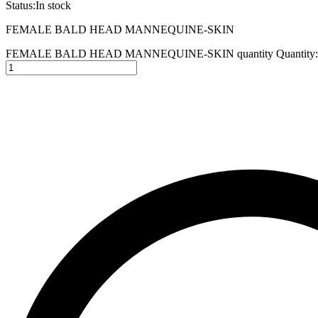
Status:
In stock
FEMALE BALD HEAD MANNEQUINE-SKIN
FEMALE BALD HEAD MANNEQUINE-SKIN quantity
Quantity: