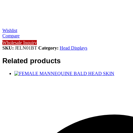
Wishlist
Compare
Wholesale Inquiry
SKU:
JELN01BT
Category:
Head Displays
Related products