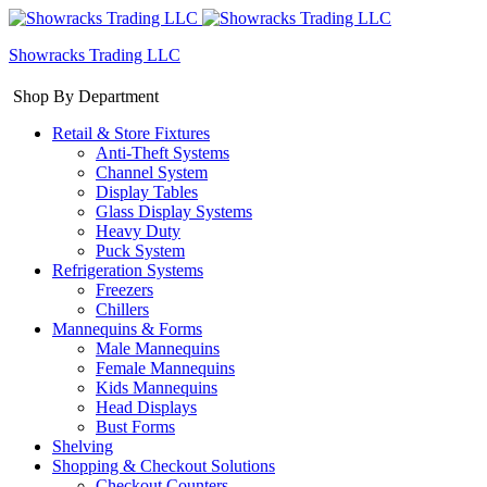
Showracks Trading LLC
Shop By Department
Retail & Store Fixtures
Anti-Theft Systems
Channel System
Display Tables
Glass Display Systems
Heavy Duty
Puck System
Refrigeration Systems
Freezers
Chillers
Mannequins & Forms
Male Mannequins
Female Mannequins
Kids Mannequins
Head Displays
Bust Forms
Shelving
Shopping & Checkout Solutions
Checkout Counters