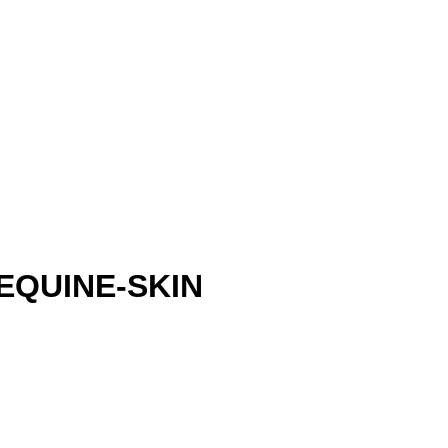
EQUINE-SKIN