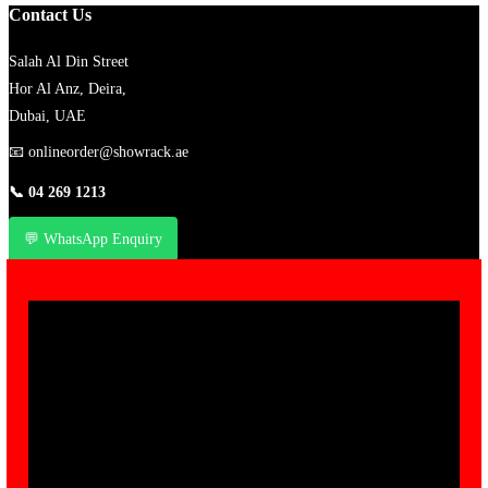
Contact Us
Salah Al Din Street
Hor Al Anz, Deira,
Dubai, UAE
📧
onlineorder@showrack.ae
📞
04 269 1213
💬 WhatsApp Enquiry