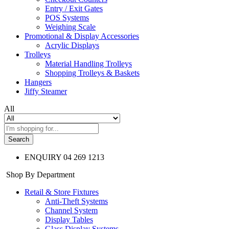
Entry / Exit Gates
POS Systems
Weighing Scale
Promotional & Display Accessories
Acrylic Displays
Trolleys
Material Handling Trolleys
Shopping Trolleys & Baskets
Hangers
Jiffy Steamer
All
Search
ENQUIRY
04 269 1213
Shop By Department
Retail & Store Fixtures
Anti-Theft Systems
Channel System
Display Tables
Glass Display Systems