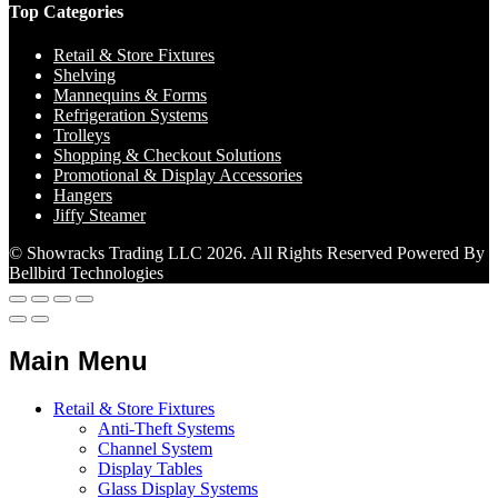
Top Categories
Retail & Store Fixtures
Shelving
Mannequins & Forms
Refrigeration Systems
Trolleys
Shopping & Checkout Solutions
Promotional & Display Accessories
Hangers
Jiffy Steamer
© Showracks Trading LLC 2026. All Rights Reserved Powered By
Bellbird Technologies
Main Menu
Retail & Store Fixtures
Anti-Theft Systems
Channel System
Display Tables
Glass Display Systems