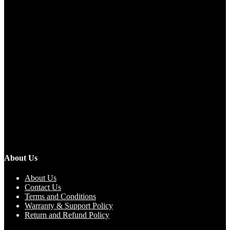
About Us
About Us
Contact Us
Terms and Conditions
Warranty & Support Policy
Return and Refund Policy