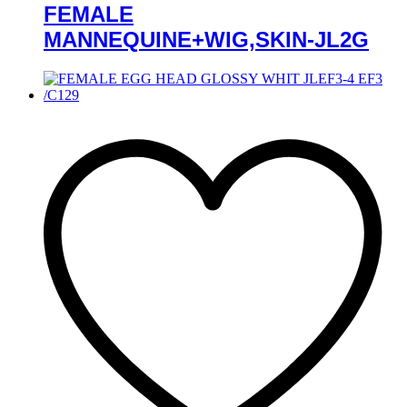
FEMALE
MANNEQUINE+WIG,SKIN-JL2G