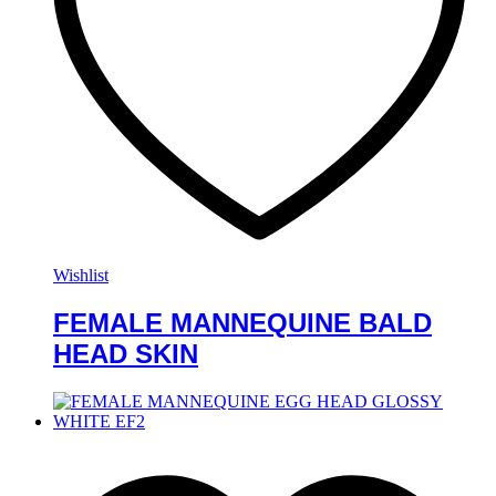
Wishlist
FEMALE MANNEQUINE BALD
HEAD SKIN