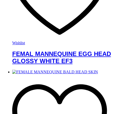
Wishlist
FEMAL MANNEQUINE EGG HEAD
GLOSSY WHITE EF3