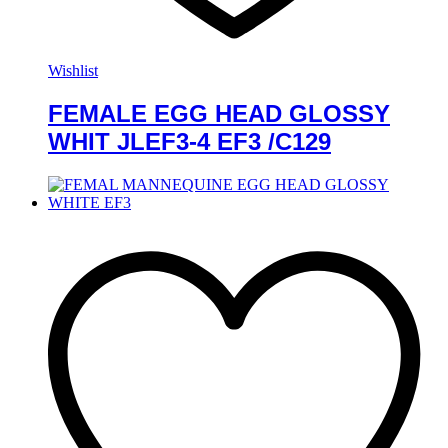
Wishlist
FEMALE EGG HEAD GLOSSY
WHIT JLEF3-4 EF3 /C129