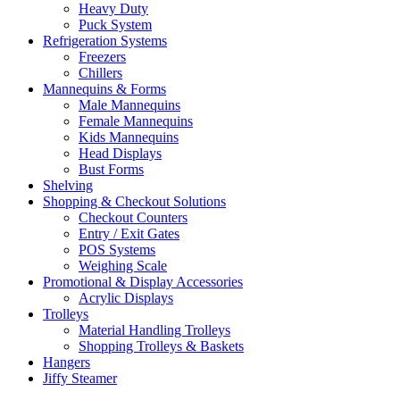
Heavy Duty
Puck System
Refrigeration Systems
Freezers
Chillers
Mannequins & Forms
Male Mannequins
Female Mannequins
Kids Mannequins
Head Displays
Bust Forms
Shelving
Shopping & Checkout Solutions
Checkout Counters
Entry / Exit Gates
POS Systems
Weighing Scale
Promotional & Display Accessories
Acrylic Displays
Trolleys
Material Handling Trolleys
Shopping Trolleys & Baskets
Hangers
Jiffy Steamer