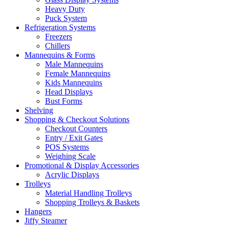
Heavy Duty
Puck System
Refrigeration Systems
Freezers
Chillers
Mannequins & Forms
Male Mannequins
Female Mannequins
Kids Mannequins
Head Displays
Bust Forms
Shelving
Shopping & Checkout Solutions
Checkout Counters
Entry / Exit Gates
POS Systems
Weighing Scale
Promotional & Display Accessories
Acrylic Displays
Trolleys
Material Handling Trolleys
Shopping Trolleys & Baskets
Hangers
Jiffy Steamer