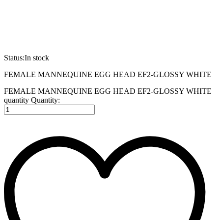
Status:
In stock
FEMALE MANNEQUINE EGG HEAD EF2-GLOSSY WHITE
FEMALE MANNEQUINE EGG HEAD EF2-GLOSSY WHITE
quantity
Quantity: