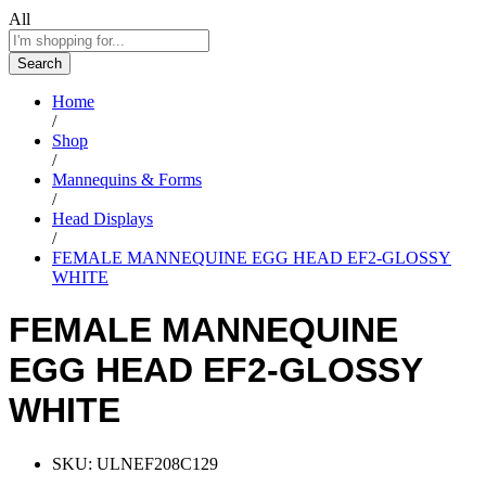
All
Search
Home
/
Shop
/
Mannequins & Forms
/
Head Displays
/
FEMALE MANNEQUINE EGG HEAD EF2-GLOSSY
WHITE
FEMALE MANNEQUINE
EGG HEAD EF2-GLOSSY
WHITE
SKU:
ULNEF208C129