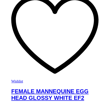
Wishlist
FEMALE MANNEQUINE EGG
HEAD GLOSSY WHITE EF2