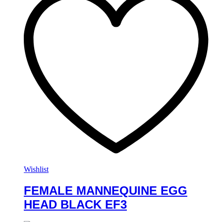
Wishlist
FEMALE MANNEQUINE EGG
HEAD BLACK EF3