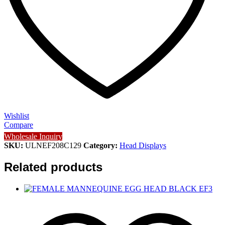
Wishlist
Compare
Wholesale Inquiry
SKU:
ULNEF208C129
Category:
Head Displays
Related products