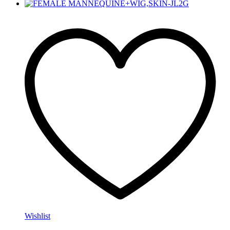
Wishlist