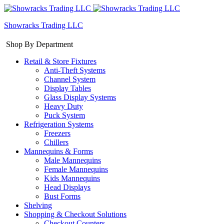
Showracks Trading LLC
Shop By Department
Retail & Store Fixtures
Anti-Theft Systems
Channel System
Display Tables
Glass Display Systems
Heavy Duty
Puck System
Refrigeration Systems
Freezers
Chillers
Mannequins & Forms
Male Mannequins
Female Mannequins
Kids Mannequins
Head Displays
Bust Forms
Shelving
Shopping & Checkout Solutions
Checkout Counters