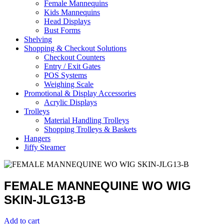
Female Mannequins
Kids Mannequins
Head Displays
Bust Forms
Shelving
Shopping & Checkout Solutions
Checkout Counters
Entry / Exit Gates
POS Systems
Weighing Scale
Promotional & Display Accessories
Acrylic Displays
Trolleys
Material Handling Trolleys
Shopping Trolleys & Baskets
Hangers
Jiffy Steamer
FEMALE MANNEQUINE WO WIG
SKIN-JLG13-B
Add to cart