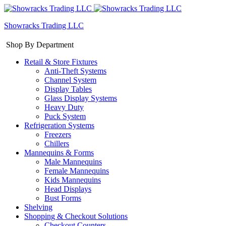
Showracks Trading LLC
Shop By Department
Retail & Store Fixtures
Anti-Theft Systems
Channel System
Display Tables
Glass Display Systems
Heavy Duty
Puck System
Refrigeration Systems
Freezers
Chillers
Mannequins & Forms
Male Mannequins
Female Mannequins
Kids Mannequins
Head Displays
Bust Forms
Shelving
Shopping & Checkout Solutions
Checkout Counters