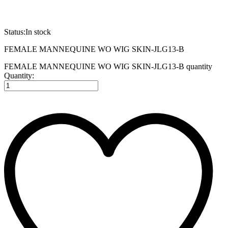
Status:
In stock
FEMALE MANNEQUINE WO WIG SKIN-JLG13-B
FEMALE MANNEQUINE WO WIG SKIN-JLG13-B quantity
Quantity: