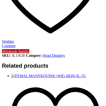
Wishlist
Compare
Wholesale Inquiry
SKU:
JL13GB
Category:
Head Displays
Related products