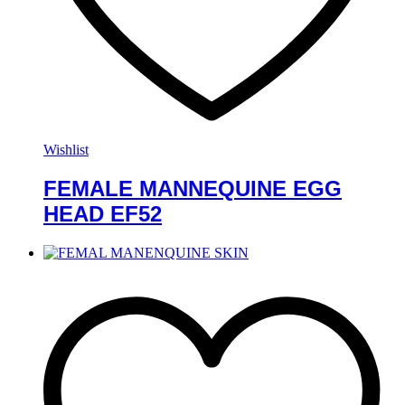
Wishlist
FEMALE MANNEQUINE EGG
HEAD EF52