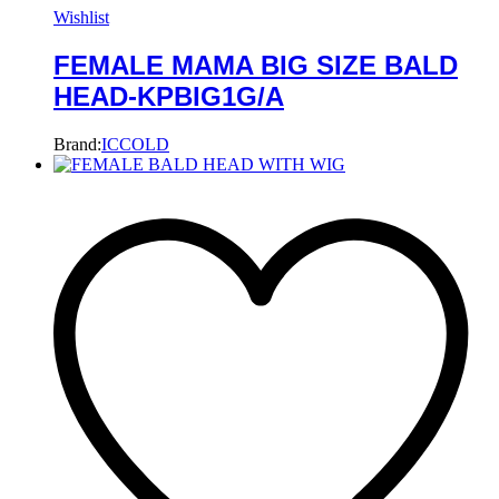
Wishlist
FEMALE MAMA BIG SIZE BALD
HEAD-KPBIG1G/A
Brand:
ICCOLD