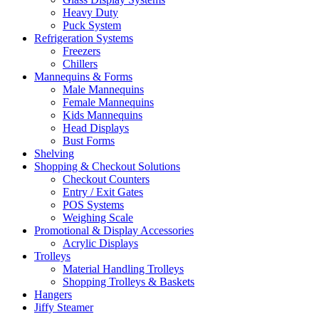
Heavy Duty
Puck System
Refrigeration Systems
Freezers
Chillers
Mannequins & Forms
Male Mannequins
Female Mannequins
Kids Mannequins
Head Displays
Bust Forms
Shelving
Shopping & Checkout Solutions
Checkout Counters
Entry / Exit Gates
POS Systems
Weighing Scale
Promotional & Display Accessories
Acrylic Displays
Trolleys
Material Handling Trolleys
Shopping Trolleys & Baskets
Hangers
Jiffy Steamer