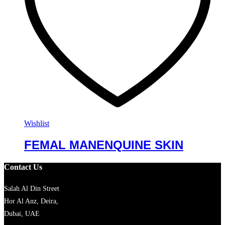
Wishlist
FEMAL MANENQUINE SKIN
Contact Us
Salah Al Din Street
Hor Al Anz, Deira,
Dubai, UAE