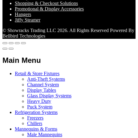
Shopping & Checkout Solutions
Promotional & Display Accessories
Hangers
Jiffy Steamer
© Showracks Trading LLC 2026. All Rights Reserved Powered By
Bellbird Technologies
Main Menu
Retail & Store Fixtures
Anti-Theft Systems
Channel System
Display Tables
Glass Display Systems
Heavy Duty
Puck System
Refrigeration Systems
Freezers
Chillers
Mannequins & Forms
Male Mannequins