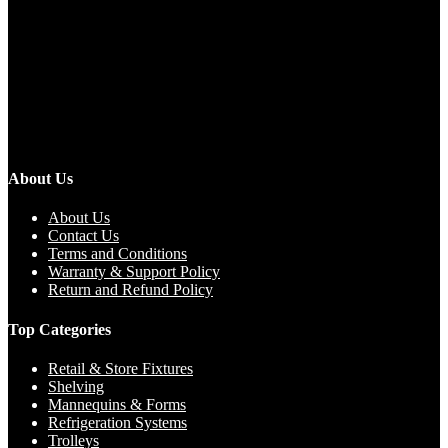
About Us
About Us
Contact Us
Terms and Conditions
Warranty & Support Policy
Return and Refund Policy
Top Categories
Retail & Store Fixtures
Shelving
Mannequins & Forms
Refrigeration Systems
Trolleys