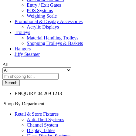
Entry / Exit Gates
POS Systems
Weighing Scale
Promotional & Display Accessories
Acrylic Displays
Trolleys
Material Handling Trolleys
Shopping Trolleys & Baskets
Hangers
Jiffy Steamer
All
Search
ENQUIRY
04 269 1213
Shop By Department
Retail & Store Fixtures
Anti-Theft Systems
Channel System
Display Tables
Glass Display Systems