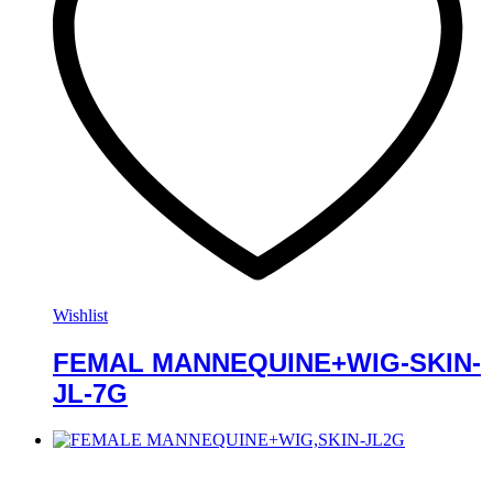
Wishlist
FEMAL MANNEQUINE+WIG-SKIN-
JL-7G