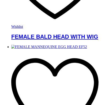
Wishlist
FEMALE BALD HEAD WITH WIG