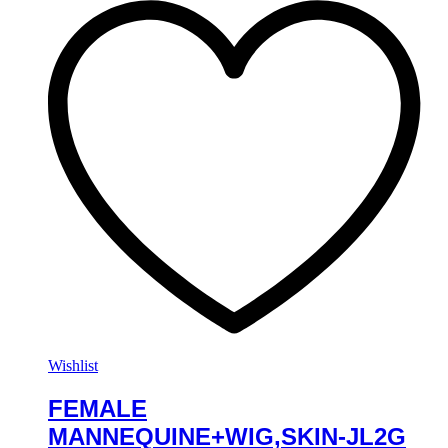
Wishlist
FEMALE
MANNEQUINE+WIG,SKIN-JL2G