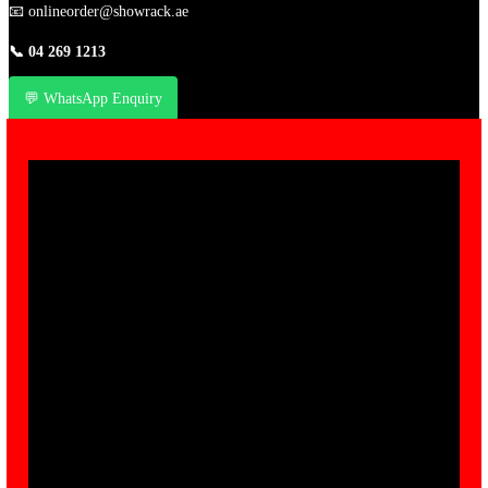
📧
onlineorder@showrack.ae
📞
04 269 1213
💬 WhatsApp Enquiry