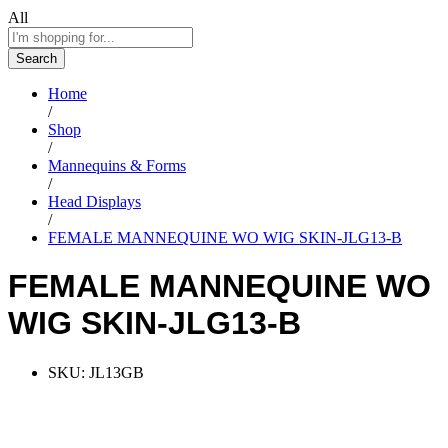
All
Search
Home
/
Shop
/
Mannequins & Forms
/
Head Displays
/
FEMALE MANNEQUINE WO WIG SKIN-JLG13-B
FEMALE MANNEQUINE WO
WIG SKIN-JLG13-B
SKU:
JL13GB