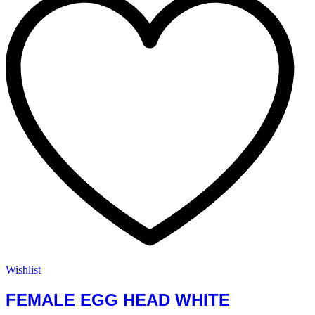
Wishlist
FEMALE EGG HEAD WHITE