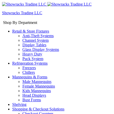
Showracks Trading LLC
Shop By Department
Retail & Store Fixtures
Anti-Theft Systems
Channel System
Display Tables
Glass Display Systems
Heavy Duty
Puck System
Refrigeration Systems
Freezers
Chillers
Mannequins & Forms
Male Mannequins
Female Mannequins
Kids Mannequins
Head Displays
Bust Forms
Shelving
Shopping & Checkout Solutions
Checkout Counters