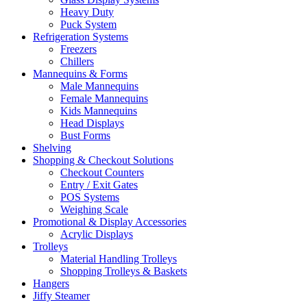
Heavy Duty
Puck System
Refrigeration Systems
Freezers
Chillers
Mannequins & Forms
Male Mannequins
Female Mannequins
Kids Mannequins
Head Displays
Bust Forms
Shelving
Shopping & Checkout Solutions
Checkout Counters
Entry / Exit Gates
POS Systems
Weighing Scale
Promotional & Display Accessories
Acrylic Displays
Trolleys
Material Handling Trolleys
Shopping Trolleys & Baskets
Hangers
Jiffy Steamer