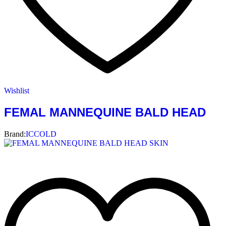
Wishlist
FEMAL MANNEQUINE BALD HEAD
Brand:
ICCOLD