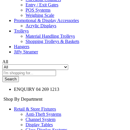
Entry / Exit Gates
POS Systems
Weighing Scale
Promotional & Display Accessories
Acrylic Displays
Trolleys
Material Handling Trolleys
Shopping Trolleys & Baskets
Hangers
Jiffy Steamer
All
Search
ENQUIRY
04 269 1213
Shop By Department
Retail & Store Fixtures
Anti-Theft Systems
Channel System
Display Tables
Glass Display Systems