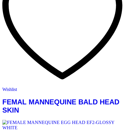
Wishlist
FEMAL MANNEQUINE BALD HEAD
SKIN