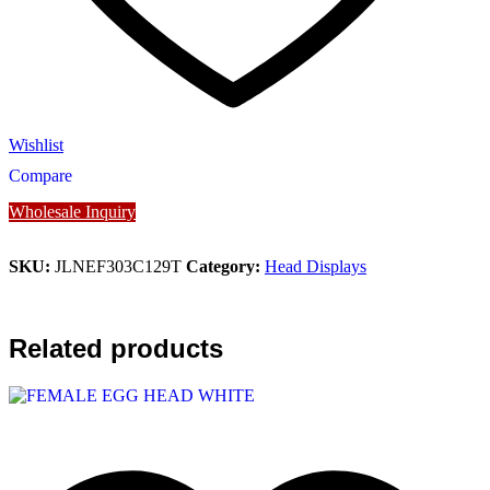
Wishlist
Compare
Wholesale Inquiry
SKU:
JLNEF303C129T
Category:
Head Displays
Related products