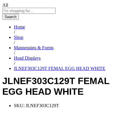
All
Search
Home
/
Shop
/
Mannequins & Forms
/
Head Displays
/
JLNEF303C129T FEMAL EGG HEAD WHITE
JLNEF303C129T FEMAL
EGG HEAD WHITE
SKU:
JLNEF303C129T