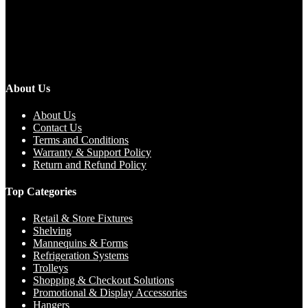
About Us
About Us
Contact Us
Terms and Conditions
Warranty & Support Policy
Return and Refund Policy
Top Categories
Retail & Store Fixtures
Shelving
Mannequins & Forms
Refrigeration Systems
Trolleys
Shopping & Checkout Solutions
Promotional & Display Accessories
Hangers