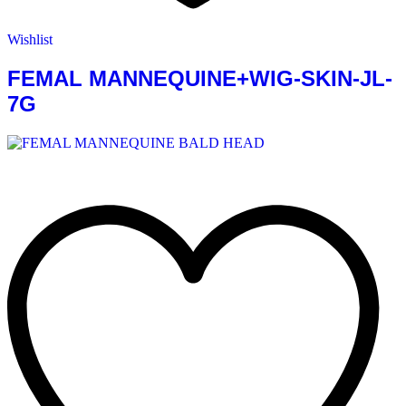
Wishlist
FEMAL MANNEQUINE+WIG-SKIN-JL-
7G