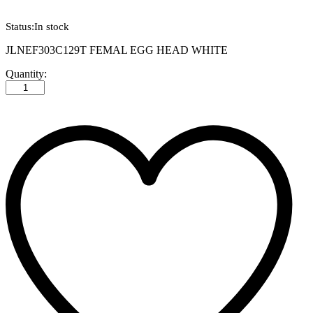
Status:
In stock
JLNEF303C129T FEMAL EGG HEAD WHITE
JLNEF303C129T
Quantity:
FEMAL
EGG
HEAD
WHITE
quantity