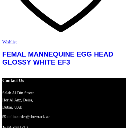
Wishlist
FEMAL MANNEQUINE EGG HEAD
GLOSSY WHITE EF3
Contact Us
Salah Al Din Street
Hor Al Anz, Deira,
Dubai, UAE
📧
onlineorder@showrack.ae
📞
04 269 1213