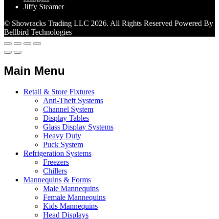
Jiffy Steamer
© Showracks Trading LLC 2026. All Rights Reserved Powered By
Bellbird Technologies
Main Menu
Retail & Store Fixtures
Anti-Theft Systems
Channel System
Display Tables
Glass Display Systems
Heavy Duty
Puck System
Refrigeration Systems
Freezers
Chillers
Mannequins & Forms
Male Mannequins
Female Mannequins
Kids Mannequins
Head Displays