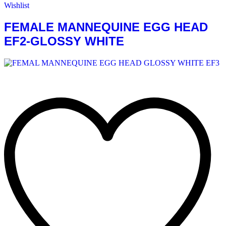
Wishlist
FEMALE MANNEQUINE EGG HEAD
EF2-GLOSSY WHITE