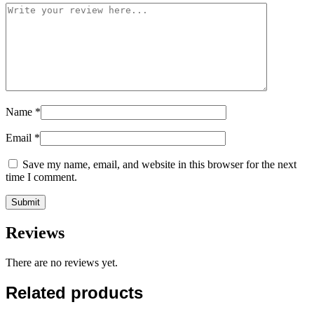
Name
*
Email
*
Save my name, email, and website in this browser for the next
time I comment.
Reviews
There are no reviews yet.
Related products