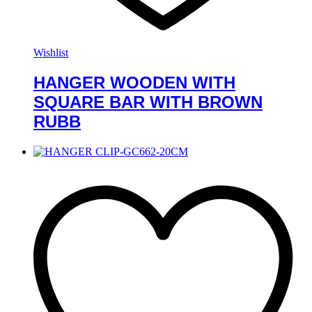
Wishlist
HANGER WOODEN WITH
SQUARE BAR WITH BROWN
RUBB