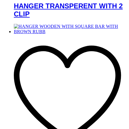
HANGER TRANSPERENT WITH 2
CLIP