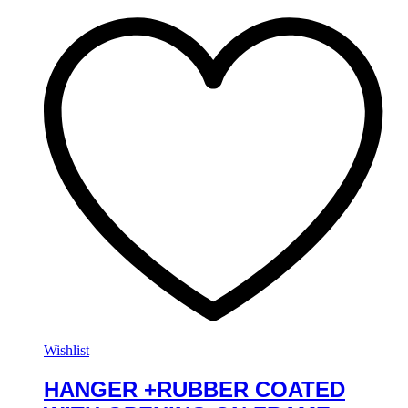
Wishlist
HANGER +RUBBER COATED