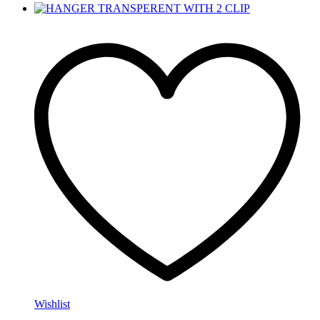
Wishlist