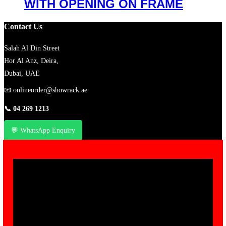
WITH OPENING ON FRAME
Contact Us
Salah Al Din Street
Hor Al Anz, Deira,
Dubai, UAE
📧
onlineorder@showrack.ae
📞
04 269 1213
💬 WhatsApp Enquiry