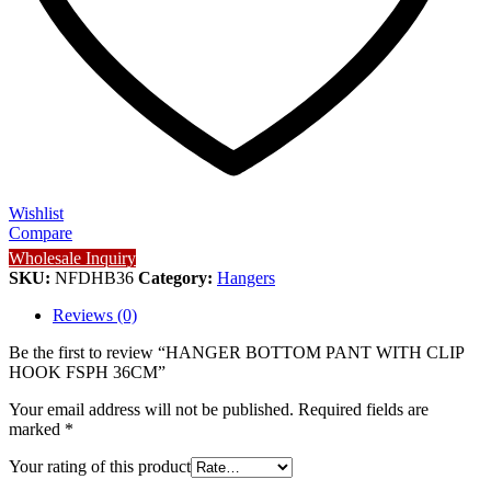
Wishlist
Compare
Wholesale Inquiry
SKU:
NFDHB36
Category:
Hangers
Reviews (0)
Be the first to review “HANGER BOTTOM PANT WITH CLIP
HOOK FSPH 36CM”
Your email address will not be published.
Required fields are
marked
*
Your rating of this product