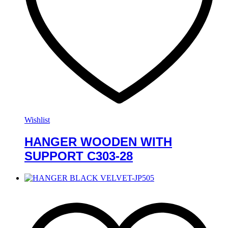
Wishlist
HANGER WOODEN WITH
SUPPORT C303-28