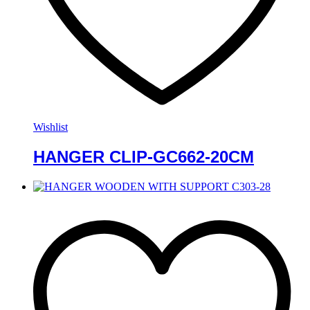
Wishlist
HANGER CLIP-GC662-20CM