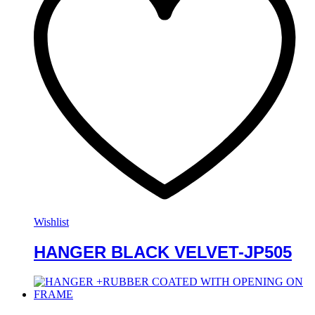
Wishlist
HANGER BLACK VELVET-JP505