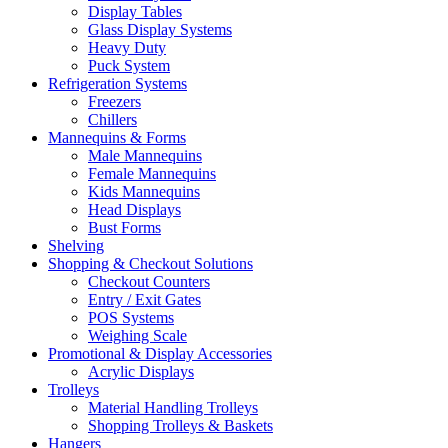
Display Tables
Glass Display Systems
Heavy Duty
Puck System
Refrigeration Systems
Freezers
Chillers
Mannequins & Forms
Male Mannequins
Female Mannequins
Kids Mannequins
Head Displays
Bust Forms
Shelving
Shopping & Checkout Solutions
Checkout Counters
Entry / Exit Gates
POS Systems
Weighing Scale
Promotional & Display Accessories
Acrylic Displays
Trolleys
Material Handling Trolleys
Shopping Trolleys & Baskets
Hangers