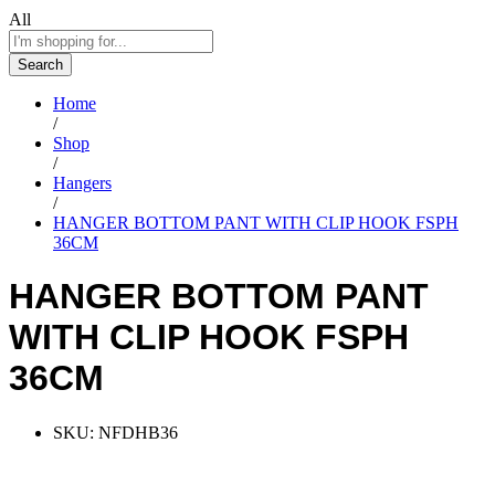
All
Search
Home
/
Shop
/
Hangers
/
HANGER BOTTOM PANT WITH CLIP HOOK FSPH
36CM
HANGER BOTTOM PANT
WITH CLIP HOOK FSPH
36CM
SKU:
NFDHB36