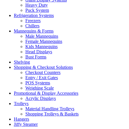
Heavy Duty
Puck System
Refrigeration Systems
Freezers
Chillers
Mannequins & Forms
Male Mannequins
Female Mannequins
Kids Mannequins
Head Displays
Bust Forms
Shelving
Shopping & Checkout Solutions
Checkout Counters
Entry / Exit Gates
POS Systems
Weighing Scale
Promotional & Display Accessories
Acrylic Displays
Trolleys
Material Handling Trolleys
Shopping Trolleys & Baskets
Hangers
Jiffy Steamer