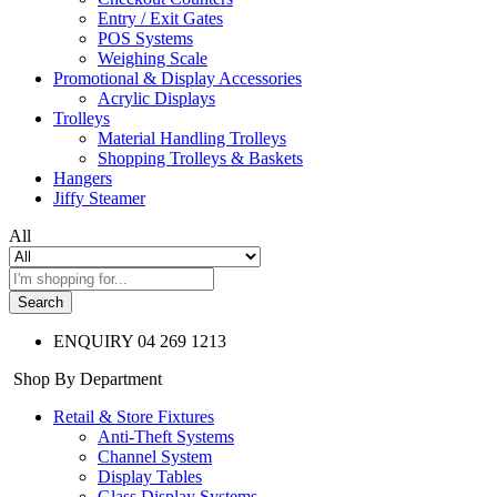
Entry / Exit Gates
POS Systems
Weighing Scale
Promotional & Display Accessories
Acrylic Displays
Trolleys
Material Handling Trolleys
Shopping Trolleys & Baskets
Hangers
Jiffy Steamer
All
Search
ENQUIRY
04 269 1213
Shop By Department
Retail & Store Fixtures
Anti-Theft Systems
Channel System
Display Tables
Glass Display Systems