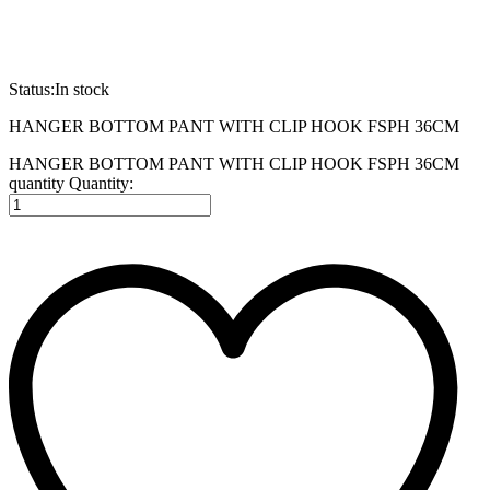
Status:
In stock
HANGER BOTTOM PANT WITH CLIP HOOK FSPH 36CM
HANGER BOTTOM PANT WITH CLIP HOOK FSPH 36CM
quantity
Quantity: