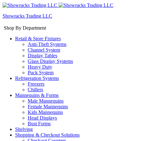
Showracks Trading LLC
Shop By Department
Retail & Store Fixtures
Anti-Theft Systems
Channel System
Display Tables
Glass Display Systems
Heavy Duty
Puck System
Refrigeration Systems
Freezers
Chillers
Mannequins & Forms
Male Mannequins
Female Mannequins
Kids Mannequins
Head Displays
Bust Forms
Shelving
Shopping & Checkout Solutions
Checkout Counters