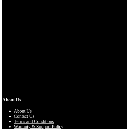
About Us
About Us
Contact Us
Terms and Conditions
Warranty & Support Policy