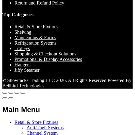
Return and Refund Policy
Top Categories
Retail & Store Fixtures
Shelving
Mannequins & Forms
Refrigeration Systems
Trolleys
Shopping & Checkout Solutions
Promotional & Display Accessories
Hangers
Jiffy Steamer
© Showracks Trading LLC 2026. All Rights Reserved Powered By
Bellbird Technologies
Main Menu
Retail & Store Fixtures
Anti-Theft Systems
Channel System