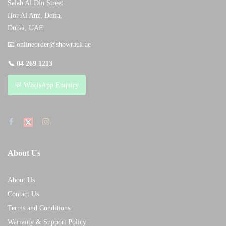
Salah Al Din Street
Hor Al Anz, Deira,
Dubai, UAE
📧
onlineorder@showrack.ae
📞
04 269 1213
💬 WhatsApp Enquiry
About Us
About Us
Contact Us
Terms and Conditions
Warranty & Support Policy