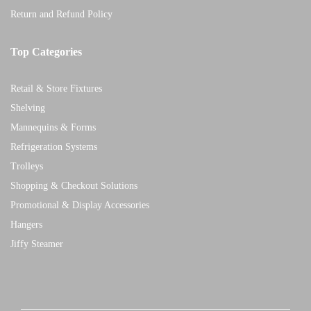
Return and Refund Policy
Top Categories
Retail & Store Fixtures
Shelving
Mannequins & Forms
Refrigeration Systems
Trolleys
Shopping & Checkout Solutions
Promotional & Display Accessories
Hangers
Jiffy Steamer