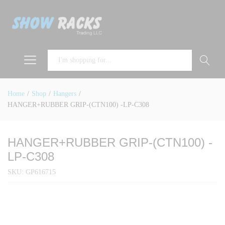
Search
Home
/
Shop
/
Hangers
/
HANGER+RUBBER GRIP-(CTN100) -LP-C308
HANGER+RUBBER GRIP-(CTN100) -
LP-C308
SKU:
GP616715