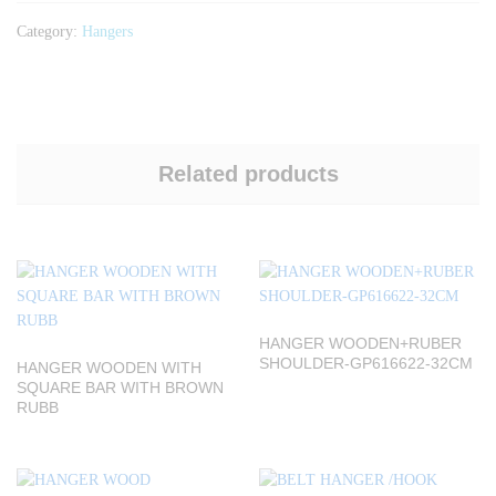
Category:
Hangers
Related products
HANGER WOODEN+RUBER
SHOULDER-GP616622-32CM
HANGER WOODEN WITH
SQUARE BAR WITH BROWN
RUBB