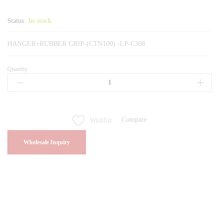
Status:
In stock
HANGER+RUBBER GRIP-(CTN100) -LP-C308
Quantity:
HANGER+RUBBER
GRIP-
(CTN100)
-
LP-
Compare
Wishlist
C308
quantity
Wholesale Inquiry