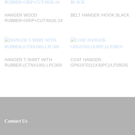
HANGER WOOD
BELT HANGER /HOOK BLACK
RUBBER+GRIP+CUT/6626-24
HANGER T-SHIRT WITH
COAT HANGER-
RUBBER-(CTNX100)-LPC309
GP619702(1X30PC)/LP28035
Contact Us