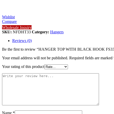
Wishlist
Compare
Wholesale Inquiry
SKU:
NFDHT33
Category:
Hangers
Reviews (0)
Be the first to review “HANGER TOP WITH BLACK HOOK FS3
Your email address will not be published.
Required fields are marked
Your rating of this product
Name
*