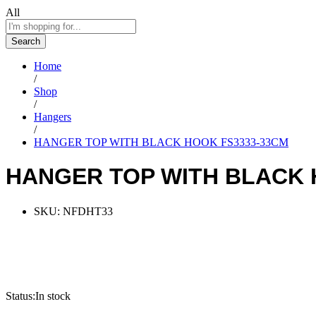
All
Search
Home
/
Shop
/
Hangers
/
HANGER TOP WITH BLACK HOOK FS3333-33CM
HANGER TOP WITH BLACK 
SKU:
NFDHT33
Status:
In stock