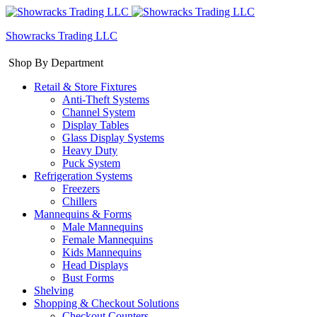
Showracks Trading LLC
Shop By Department
Retail & Store Fixtures
Anti-Theft Systems
Channel System
Display Tables
Glass Display Systems
Heavy Duty
Puck System
Refrigeration Systems
Freezers
Chillers
Mannequins & Forms
Male Mannequins
Female Mannequins
Kids Mannequins
Head Displays
Bust Forms
Shelving
Shopping & Checkout Solutions
Checkout Counters