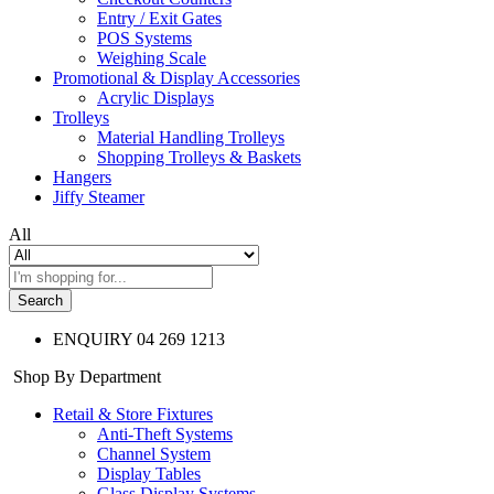
Entry / Exit Gates
POS Systems
Weighing Scale
Promotional & Display Accessories
Acrylic Displays
Trolleys
Material Handling Trolleys
Shopping Trolleys & Baskets
Hangers
Jiffy Steamer
All
Search
ENQUIRY
04 269 1213
Shop By Department
Retail & Store Fixtures
Anti-Theft Systems
Channel System
Display Tables
Glass Display Systems