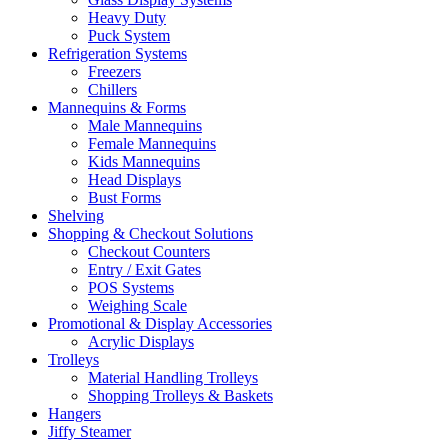
Heavy Duty
Puck System
Refrigeration Systems
Freezers
Chillers
Mannequins & Forms
Male Mannequins
Female Mannequins
Kids Mannequins
Head Displays
Bust Forms
Shelving
Shopping & Checkout Solutions
Checkout Counters
Entry / Exit Gates
POS Systems
Weighing Scale
Promotional & Display Accessories
Acrylic Displays
Trolleys
Material Handling Trolleys
Shopping Trolleys & Baskets
Hangers
Jiffy Steamer