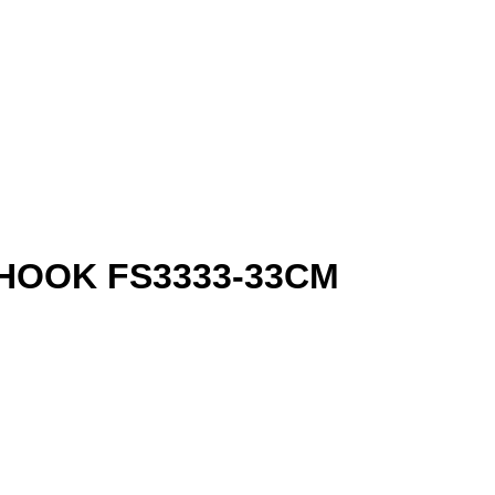
HOOK FS3333-33CM