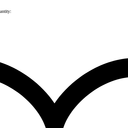
ntity: