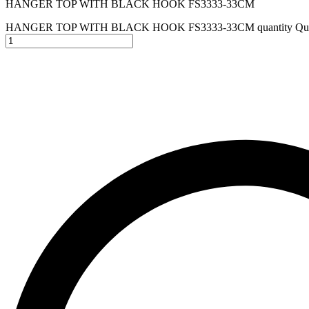
HANGER TOP WITH BLACK HOOK FS3333-33CM
HANGER TOP WITH BLACK HOOK FS3333-33CM quantity
Qua