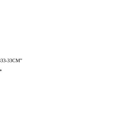
333-33CM”
*