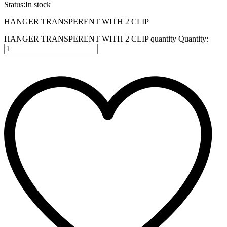
Status:
In stock
HANGER TRANSPERENT WITH 2 CLIP
HANGER TRANSPERENT WITH 2 CLIP quantity
Quantity: