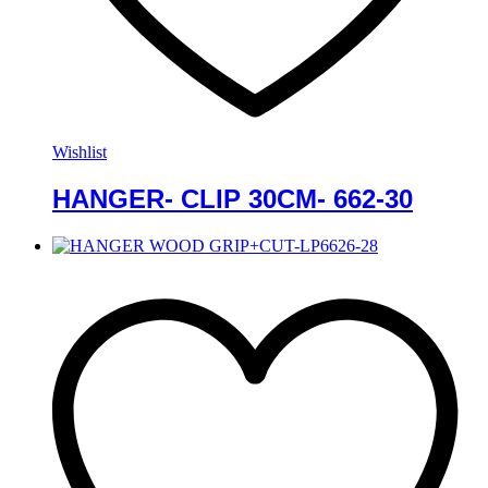
Wishlist
HANGER- CLIP 30CM- 662-30