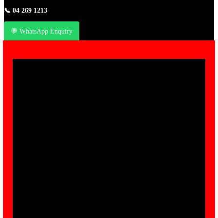
📞
04 269 1213
💬 WhatsApp Enquiry