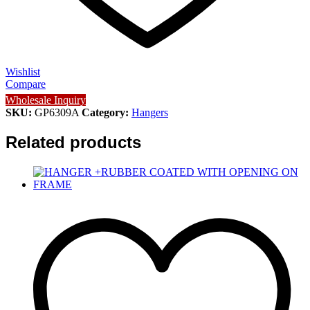
Wishlist
Compare
Wholesale Inquiry
SKU:
GP6309A
Category:
Hangers
Related products