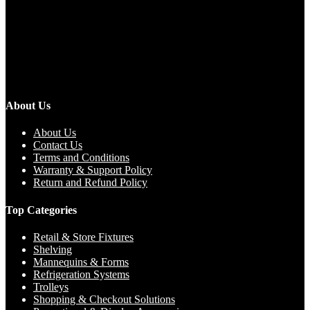
About Us
About Us
Contact Us
Terms and Conditions
Warranty & Support Policy
Return and Refund Policy
Top Categories
Retail & Store Fixtures
Shelving
Mannequins & Forms
Refrigeration Systems
Trolleys
Shopping & Checkout Solutions