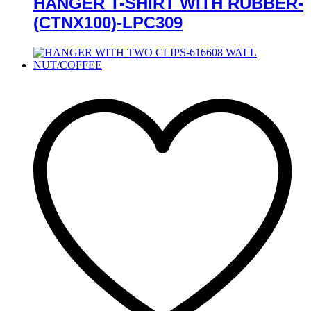
HANGER T-SHIRT WITH RUBBER-
(CTNX100)-LPC309