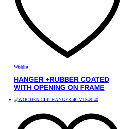
Wishlist
HANGER +RUBBER COATED
WITH OPENING ON FRAME