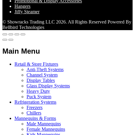
Promotional & Display Accessories
Hangers
Jiffy Steamer
© Showracks Trading LLC 2026. All Rights Reserved Powered By
Bellbird Technologies
Main Menu
Retail & Store Fixtures
Anti-Theft Systems
Channel System
Display Tables
Glass Display Systems
Heavy Duty
Puck System
Refrigeration Systems
Freezers
Chillers
Mannequins & Forms
Male Mannequins
Female Mannequins
Kids Mannequins