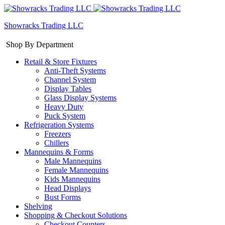
Showracks Trading LLC
Shop By Department
Retail & Store Fixtures
Anti-Theft Systems
Channel System
Display Tables
Glass Display Systems
Heavy Duty
Puck System
Refrigeration Systems
Freezers
Chillers
Mannequins & Forms
Male Mannequins
Female Mannequins
Kids Mannequins
Head Displays
Bust Forms
Shelving
Shopping & Checkout Solutions
Checkout Counters