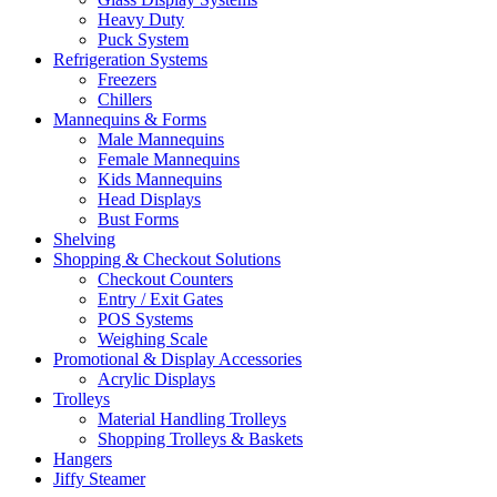
Heavy Duty
Puck System
Refrigeration Systems
Freezers
Chillers
Mannequins & Forms
Male Mannequins
Female Mannequins
Kids Mannequins
Head Displays
Bust Forms
Shelving
Shopping & Checkout Solutions
Checkout Counters
Entry / Exit Gates
POS Systems
Weighing Scale
Promotional & Display Accessories
Acrylic Displays
Trolleys
Material Handling Trolleys
Shopping Trolleys & Baskets
Hangers
Jiffy Steamer