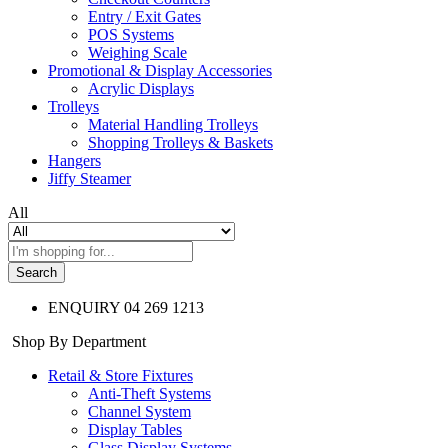
Entry / Exit Gates
POS Systems
Weighing Scale
Promotional & Display Accessories
Acrylic Displays
Trolleys
Material Handling Trolleys
Shopping Trolleys & Baskets
Hangers
Jiffy Steamer
All
Search
ENQUIRY
04 269 1213
Shop By Department
Retail & Store Fixtures
Anti-Theft Systems
Channel System
Display Tables
Glass Display Systems