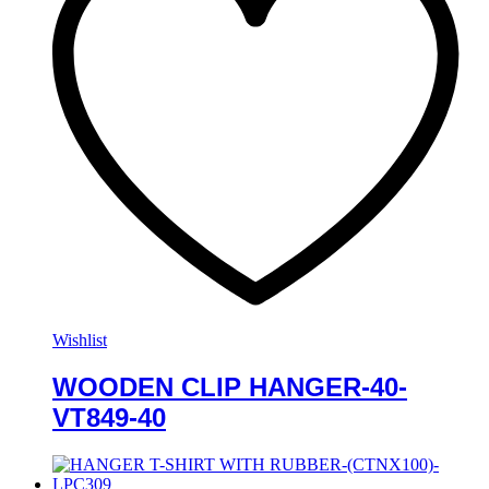
Wishlist
WOODEN CLIP HANGER-40-
VT849-40