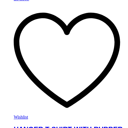
Wishlist