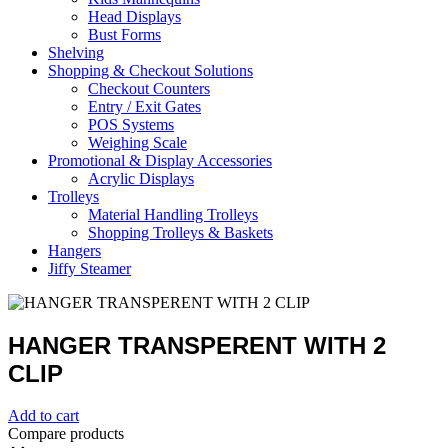
Head Displays
Bust Forms
Shelving
Shopping & Checkout Solutions
Checkout Counters
Entry / Exit Gates
POS Systems
Weighing Scale
Promotional & Display Accessories
Acrylic Displays
Trolleys
Material Handling Trolleys
Shopping Trolleys & Baskets
Hangers
Jiffy Steamer
HANGER TRANSPERENT WITH 2
CLIP
Add to cart
Compare products