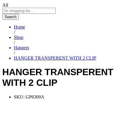
All
Search
Home
/
Shop
/
Hangers
/
HANGER TRANSPERENT WITH 2 CLIP
HANGER TRANSPERENT
WITH 2 CLIP
SKU:
GP6309A