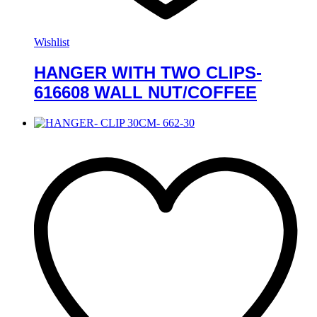
Wishlist
HANGER WITH TWO CLIPS-
616608 WALL NUT/COFFEE