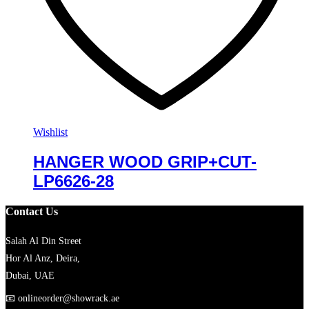
Wishlist
HANGER WOOD GRIP+CUT-
LP6626-28
Contact Us
Salah Al Din Street
Hor Al Anz, Deira,
Dubai, UAE
📧
onlineorder@showrack.ae