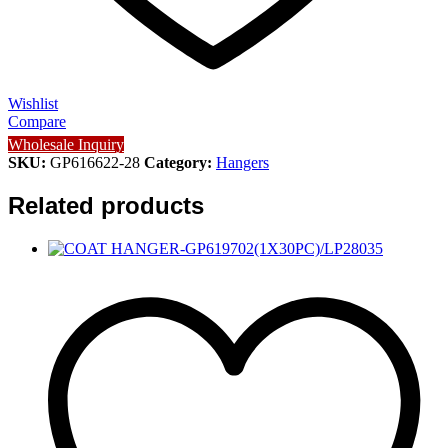
Wishlist
Compare
Wholesale Inquiry
SKU:
GP616622-28
Category:
Hangers
Related products