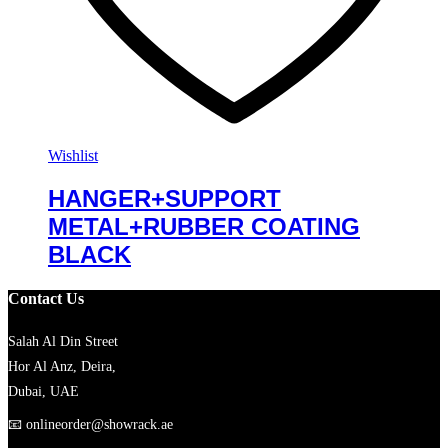
Wishlist
HANGER+SUPPORT
METAL+RUBBER COATING
BLACK
Contact Us
Salah Al Din Street
Hor Al Anz, Deira,
Dubai, UAE
📧
onlineorder@showrack.ae