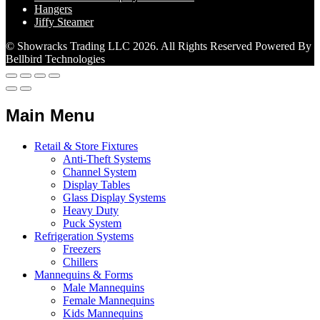
Hangers
Jiffy Steamer
© Showracks Trading LLC 2026. All Rights Reserved Powered By
Bellbird Technologies
Main Menu
Retail & Store Fixtures
Anti-Theft Systems
Channel System
Display Tables
Glass Display Systems
Heavy Duty
Puck System
Refrigeration Systems
Freezers
Chillers
Mannequins & Forms
Male Mannequins
Female Mannequins
Kids Mannequins