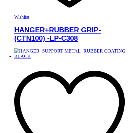
Wishlist
HANGER+RUBBER GRIP-
(CTN100) -LP-C308