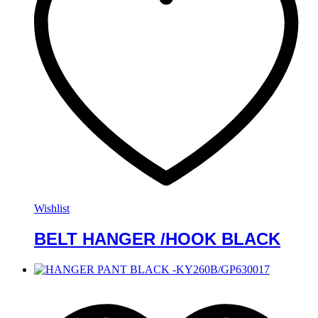
Wishlist
BELT HANGER /HOOK BLACK