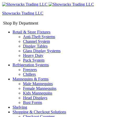
Showracks Trading LLC
Shop By Department
Retail & Store Fixtures
Anti-Theft Systems
Channel System
Display Tables
Glass Display Systems
Heavy Duty
Puck System
Refrigeration Systems
Freezers
Chillers
Mannequins & Forms
Male Mannequins
Female Mannequins
Kids Mannequins
Head Displays
Bust Forms
Shelving
Shopping & Checkout Solutions
Checkout Counters