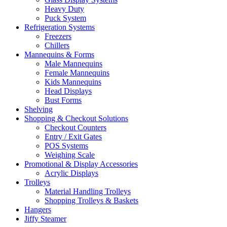
Heavy Duty
Puck System
Refrigeration Systems
Freezers
Chillers
Mannequins & Forms
Male Mannequins
Female Mannequins
Kids Mannequins
Head Displays
Bust Forms
Shelving
Shopping & Checkout Solutions
Checkout Counters
Entry / Exit Gates
POS Systems
Weighing Scale
Promotional & Display Accessories
Acrylic Displays
Trolleys
Material Handling Trolleys
Shopping Trolleys & Baskets
Hangers
Jiffy Steamer