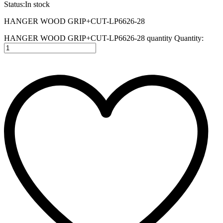
Status:
In stock
HANGER WOOD GRIP+CUT-LP6626-28
HANGER WOOD GRIP+CUT-LP6626-28 quantity
Quantity: