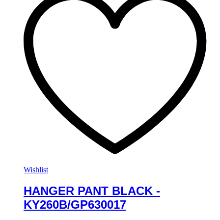
Wishlist
HANGER PANT BLACK -
KY260B/GP630017