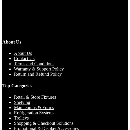
About Us
About Us
Contact Us
Terms and Conditions
Warranty & Support Policy
Return and Refund Policy
Top Categories
Retail & Store Fixtures
Shelving
Mannequins & Forms
Refrigeration Systems
Trolleys
Shopping & Checkout Solutions
Promotional & Display Accessories