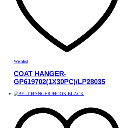
Wishlist
COAT HANGER-
GP619702(1X30PC)/LP28035