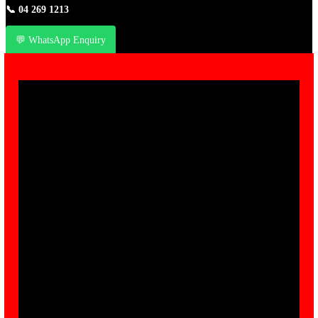
📞
04 269 1213
💬 WhatsApp Enquiry