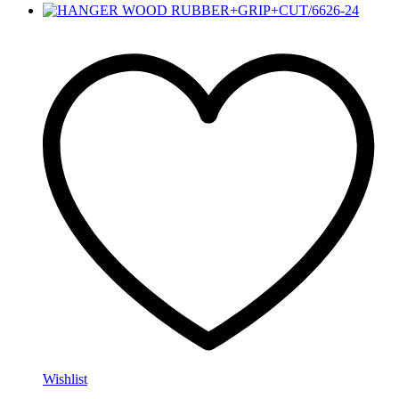
Wishlist