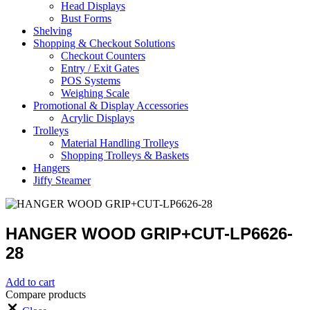
Head Displays
Bust Forms
Shelving
Shopping & Checkout Solutions
Checkout Counters
Entry / Exit Gates
POS Systems
Weighing Scale
Promotional & Display Accessories
Acrylic Displays
Trolleys
Material Handling Trolleys
Shopping Trolleys & Baskets
Hangers
Jiffy Steamer
HANGER WOOD GRIP+CUT-LP6626-
28
Add to cart
Compare products