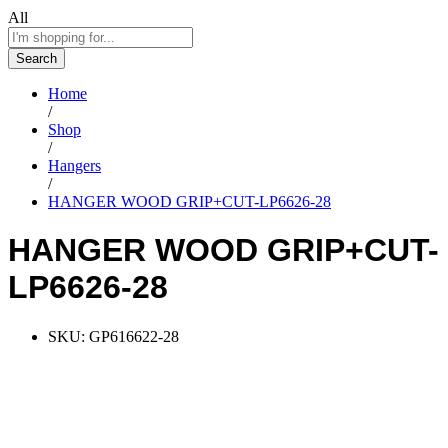
All
Search
Home
/
Shop
/
Hangers
/
HANGER WOOD GRIP+CUT-LP6626-28
HANGER WOOD GRIP+CUT-
LP6626-28
SKU:
GP616622-28