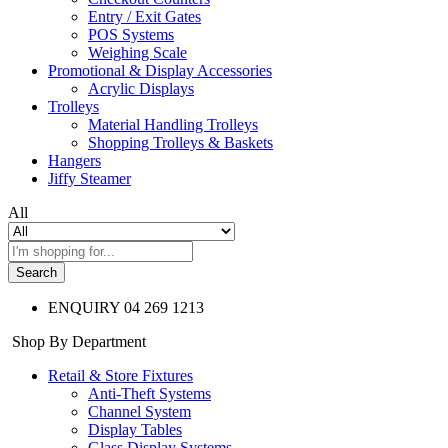
Entry / Exit Gates
POS Systems
Weighing Scale
Promotional & Display Accessories
Acrylic Displays
Trolleys
Material Handling Trolleys
Shopping Trolleys & Baskets
Hangers
Jiffy Steamer
All
Search
ENQUIRY
04 269 1213
Shop By Department
Retail & Store Fixtures
Anti-Theft Systems
Channel System
Display Tables
Glass Display Systems