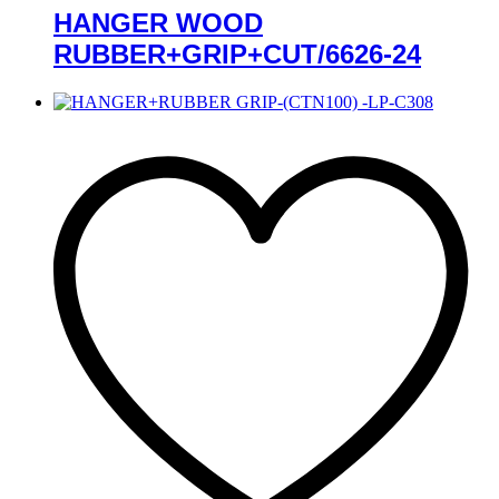
HANGER WOOD
RUBBER+GRIP+CUT/6626-24