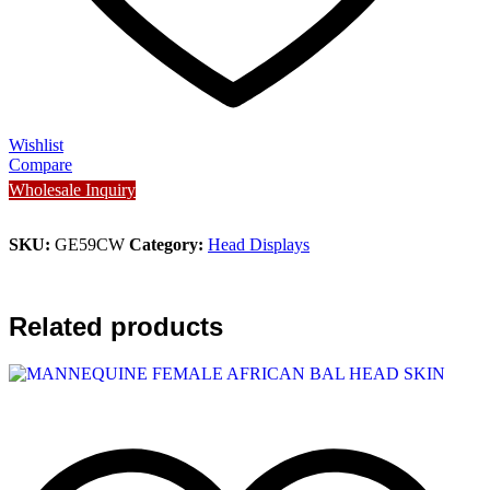
Wishlist
Compare
Wholesale Inquiry
SKU:
GE59CW
Category:
Head Displays
Related products