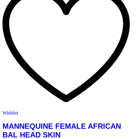
Wishlist
MANNEQUINE FEMALE AFRICAN
BAL HEAD SKIN