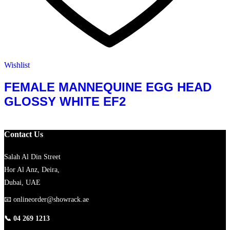
Wishlist
FEMALE MANNEQUINE EGG HEAD
GLOSSY WHITE EF2
Contact Us
Salah Al Din Street
Hor Al Anz, Deira,
Dubai, UAE
📧
onlineorder@showrack.ae
📞
04 269 1213