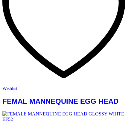
Wishlist
FEMAL MANNEQUINE EGG HEAD