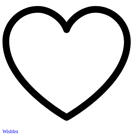
Wishlist