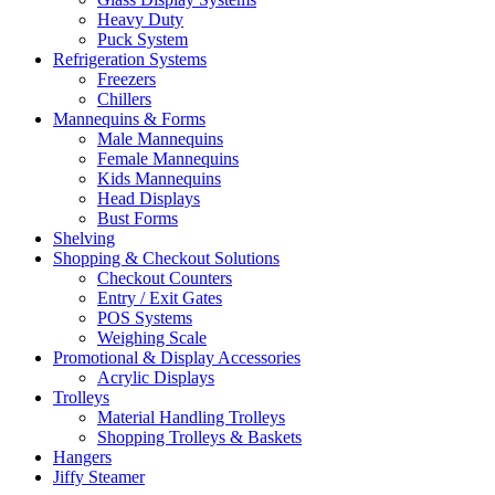
Heavy Duty
Puck System
Refrigeration Systems
Freezers
Chillers
Mannequins & Forms
Male Mannequins
Female Mannequins
Kids Mannequins
Head Displays
Bust Forms
Shelving
Shopping & Checkout Solutions
Checkout Counters
Entry / Exit Gates
POS Systems
Weighing Scale
Promotional & Display Accessories
Acrylic Displays
Trolleys
Material Handling Trolleys
Shopping Trolleys & Baskets
Hangers
Jiffy Steamer