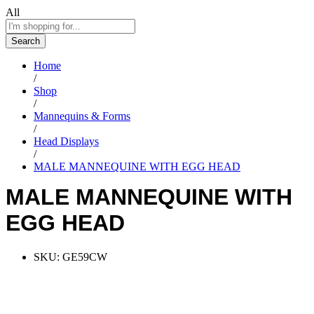
All
Search
Home
/
Shop
/
Mannequins & Forms
/
Head Displays
/
MALE MANNEQUINE WITH EGG HEAD
MALE MANNEQUINE WITH
EGG HEAD
SKU:
GE59CW