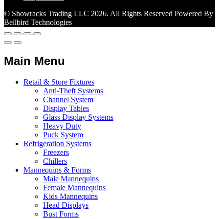
© Showracks Trading LLC 2026. All Rights Reserved Powered By
Bellbird Technologies
Main Menu
Retail & Store Fixtures
Anti-Theft Systems
Channel System
Display Tables
Glass Display Systems
Heavy Duty
Puck System
Refrigeration Systems
Freezers
Chillers
Mannequins & Forms
Male Mannequins
Female Mannequins
Kids Mannequins
Head Displays
Bust Forms