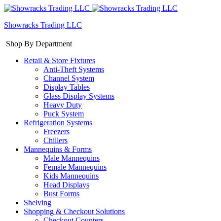
Showracks Trading LLC
Shop By Department
Retail & Store Fixtures
Anti-Theft Systems
Channel System
Display Tables
Glass Display Systems
Heavy Duty
Puck System
Refrigeration Systems
Freezers
Chillers
Mannequins & Forms
Male Mannequins
Female Mannequins
Kids Mannequins
Head Displays
Bust Forms
Shelving
Shopping & Checkout Solutions
Checkout Counters