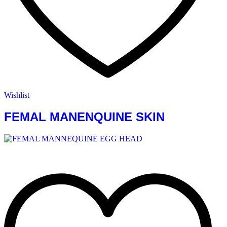
Wishlist
FEMAL MANENQUINE SKIN