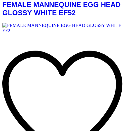
FEMALE MANNEQUINE EGG HEAD
GLOSSY WHITE EF52