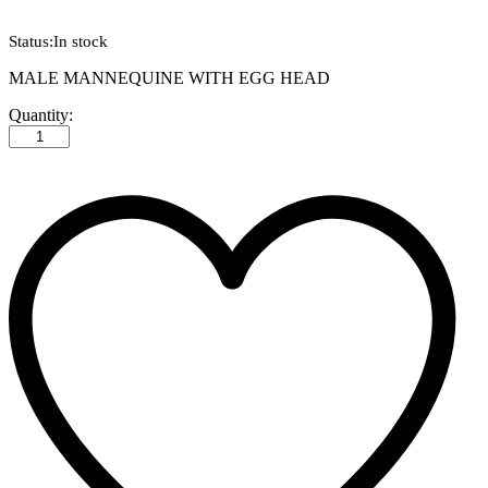
Status:
In stock
MALE MANNEQUINE WITH EGG HEAD
MALE
Quantity:
MANNEQUINE
WITH
EGG
HEAD
quantity