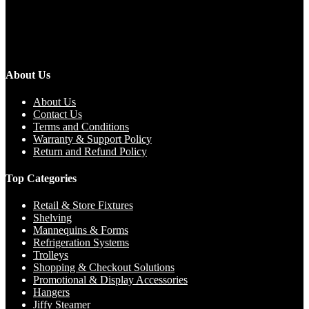
About Us
About Us
Contact Us
Terms and Conditions
Warranty & Support Policy
Return and Refund Policy
Top Categories
Retail & Store Fixtures
Shelving
Mannequins & Forms
Refrigeration Systems
Trolleys
Shopping & Checkout Solutions
Promotional & Display Accessories
Hangers
Jiffy Steamer