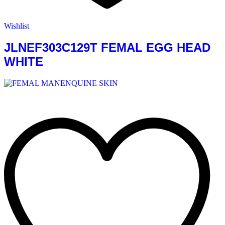
Wishlist
JLNEF303C129T FEMAL EGG HEAD
WHITE