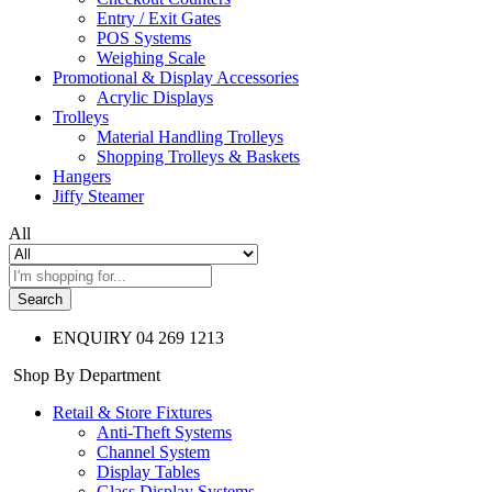
Entry / Exit Gates
POS Systems
Weighing Scale
Promotional & Display Accessories
Acrylic Displays
Trolleys
Material Handling Trolleys
Shopping Trolleys & Baskets
Hangers
Jiffy Steamer
All
Search
ENQUIRY
04 269 1213
Shop By Department
Retail & Store Fixtures
Anti-Theft Systems
Channel System
Display Tables
Glass Display Systems