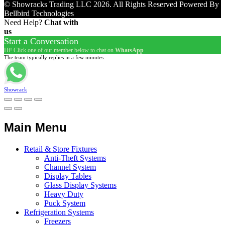
© Showracks Trading LLC 2026. All Rights Reserved Powered By
Bellbird Technologies
Need Help?
Chat with
us
Start a Conversation
Hi! Click one of our member below to chat on
WhatsApp
The team typically replies in a few minutes.
Showrack
Main Menu
Retail & Store Fixtures
Anti-Theft Systems
Channel System
Display Tables
Glass Display Systems
Heavy Duty
Puck System
Refrigeration Systems
Freezers