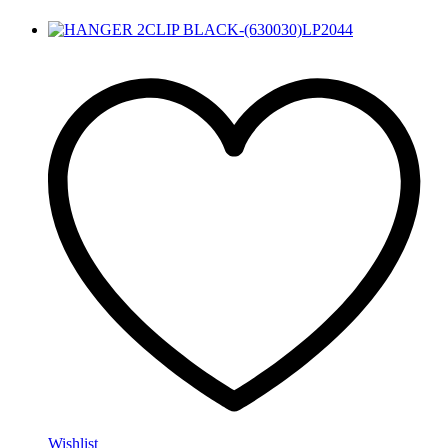
Wishlist