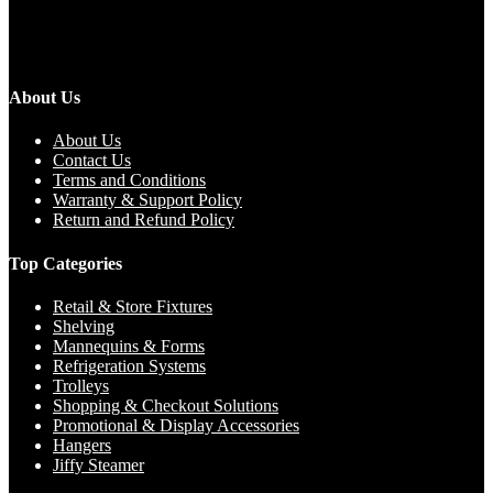
About Us
About Us
Contact Us
Terms and Conditions
Warranty & Support Policy
Return and Refund Policy
Top Categories
Retail & Store Fixtures
Shelving
Mannequins & Forms
Refrigeration Systems
Trolleys
Shopping & Checkout Solutions
Promotional & Display Accessories
Hangers
Jiffy Steamer