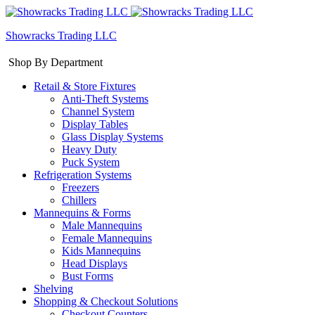
Showracks Trading LLC
Shop By Department
Retail & Store Fixtures
Anti-Theft Systems
Channel System
Display Tables
Glass Display Systems
Heavy Duty
Puck System
Refrigeration Systems
Freezers
Chillers
Mannequins & Forms
Male Mannequins
Female Mannequins
Kids Mannequins
Head Displays
Bust Forms
Shelving
Shopping & Checkout Solutions
Checkout Counters