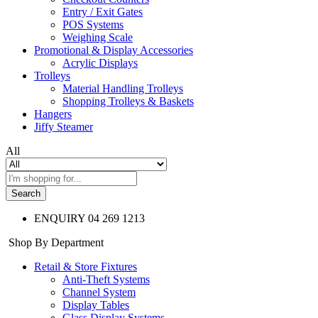
Entry / Exit Gates
POS Systems
Weighing Scale
Promotional & Display Accessories
Acrylic Displays
Trolleys
Material Handling Trolleys
Shopping Trolleys & Baskets
Hangers
Jiffy Steamer
All
Search
ENQUIRY
04 269 1213
Shop By Department
Retail & Store Fixtures
Anti-Theft Systems
Channel System
Display Tables
Glass Display Systems