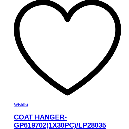
Wishlist
COAT HANGER-
GP619702(1X30PC)/LP28035