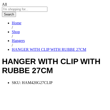
All
Search
Home
/
Shop
/
Hangers
/
HANGER WITH CLIP WITH RUBBE 27CM
HANGER WITH CLIP WITH
RUBBE 27CM
SKU:
HAM420G27CLIP