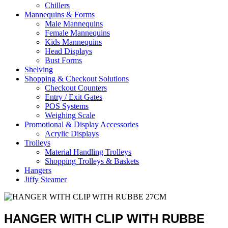
Chillers
Mannequins & Forms
Male Mannequins
Female Mannequins
Kids Mannequins
Head Displays
Bust Forms
Shelving
Shopping & Checkout Solutions
Checkout Counters
Entry / Exit Gates
POS Systems
Weighing Scale
Promotional & Display Accessories
Acrylic Displays
Trolleys
Material Handling Trolleys
Shopping Trolleys & Baskets
Hangers
Jiffy Steamer
HANGER WITH CLIP WITH RUBBE