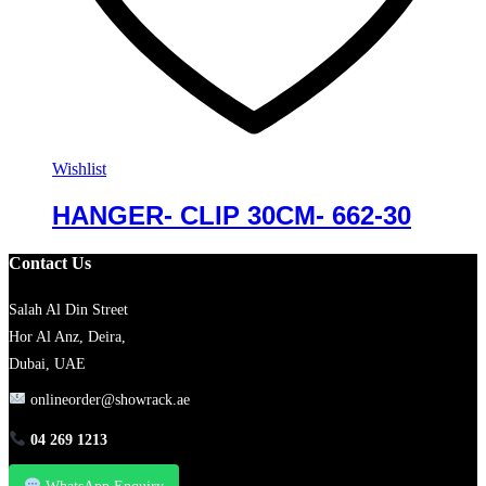
Wishlist
HANGER- CLIP 30CM- 662-30
Contact Us
Salah Al Din Street
Hor Al Anz, Deira,
Dubai, UAE
onlineorder@showrack.ae
04 269 1213