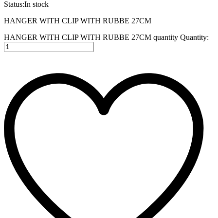
Status:
In stock
HANGER WITH CLIP WITH RUBBE 27CM
HANGER WITH CLIP WITH RUBBE 27CM quantity
Quantity: