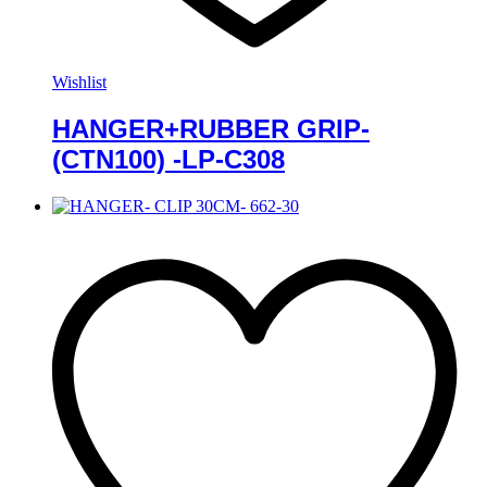
Wishlist
HANGER+RUBBER GRIP-
(CTN100) -LP-C308