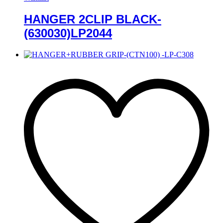
HANGER 2CLIP BLACK-
(630030)LP2044