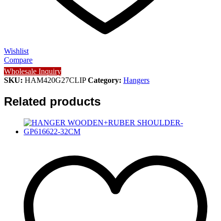
Wishlist
Compare
Wholesale Inquiry
SKU:
HAM420G27CLIP
Category:
Hangers
Related products