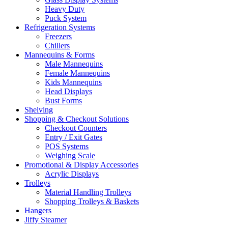
Heavy Duty
Puck System
Refrigeration Systems
Freezers
Chillers
Mannequins & Forms
Male Mannequins
Female Mannequins
Kids Mannequins
Head Displays
Bust Forms
Shelving
Shopping & Checkout Solutions
Checkout Counters
Entry / Exit Gates
POS Systems
Weighing Scale
Promotional & Display Accessories
Acrylic Displays
Trolleys
Material Handling Trolleys
Shopping Trolleys & Baskets
Hangers
Jiffy Steamer