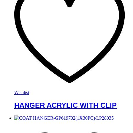
Wishlist
HANGER ACRYLIC WITH CLIP