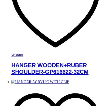
Wishlist
HANGER WOODEN+RUBER
SHOULDER-GP616622-32CM