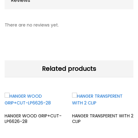
Reviews
There are no reviews yet.
Related products
HANGER WOOD GRIP+CUT-
HANGER TRANSPERENT WITH 2
LP6626-28
CLIP