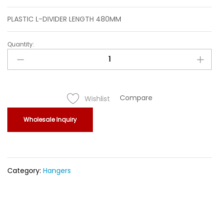
PLASTIC L-DIVIDER LENGTH 480MM
Quantity:
PLASTIC
L-
DIVIDER
LENGTH
480MM
Compare
Wishlist
quantity
Wholesale Inquiry
Category:
Hangers