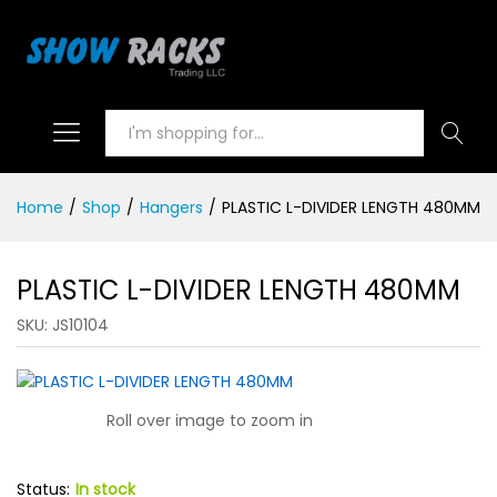
Search
Home
/
Shop
/
Hangers
/
PLASTIC L-DIVIDER LENGTH 480MM
PLASTIC L-DIVIDER LENGTH 480MM
SKU:
JS10104
Roll over image to zoom in
Status:
In stock