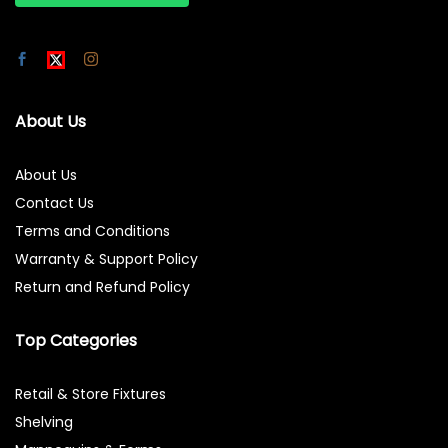
About Us
About Us
Contact Us
Terms and Conditions
Warranty & Support Policy
Return and Refund Policy
Top Categories
Retail & Store Fixtures
Shelving