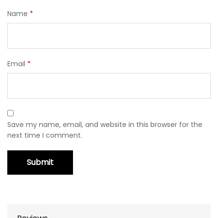
Name
*
Email
*
Save my name, email, and website in this browser for the
next time I comment.