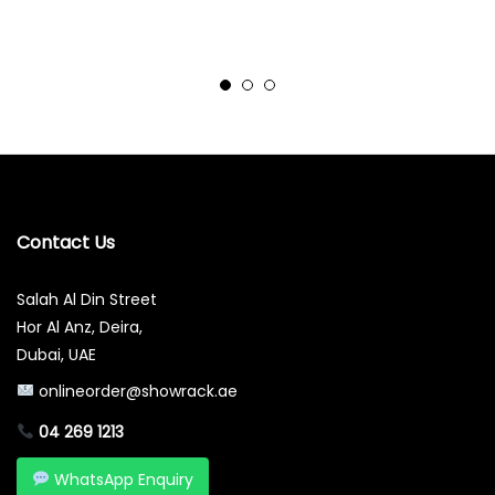
Contact Us
Salah Al Din Street
Hor Al Anz, Deira,
Dubai, UAE
onlineorder@showrack.ae
04 269 1213
WhatsApp Enquiry