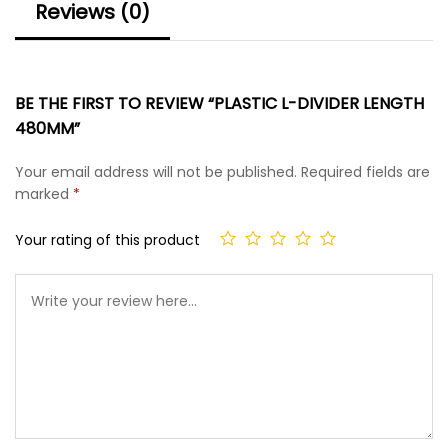
Reviews (0)
BE THE FIRST TO REVIEW “PLASTIC L-DIVIDER LENGTH
480MM”
Your email address will not be published.
Required fields are
marked
*
Your rating of this product